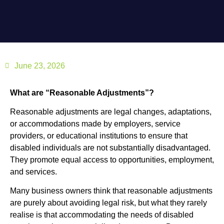
June 23, 2026
What are “Reasonable Adjustments”?
Reasonable adjustments are legal changes, adaptations,
or accommodations made by employers, service
providers, or educational institutions to ensure that
disabled individuals are not substantially disadvantaged.
They promote equal access to opportunities, employment,
and services.
Many business owners think that reasonable adjustments
are purely about avoiding legal risk, but what they rarely
realise is that accommodating the needs of disabled