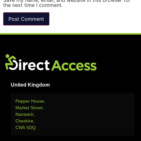
Save my name, email, and website in this browser for
the next time I comment.
United Kingdom
Pepper House,
Market Street,
Nantwich,
Cheshire,
CW5 5DQ.