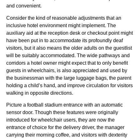
and convenient.
Consider the kind of reasonable adjustments that an
inclusive hotel environment might implement. The
auxiliary aid at the reception desk or checkout point might
have been put in to accommodate its profoundly deaf
visitors, but it also means the older adults on the guestlist
will be suitably accommodated. The wide pathways and
corridors a hotel owner might expect that to only benefit
guests in wheelchairs, is also appreciated and used by
the businessman with the large luggage bags, the parent
holding a child’s hand, and improve circulation for visitors
walking in opposite directions.
Picture a football stadium entrance with an automatic
sensor door. Though these features were originally
introduced for wheelchair users, they are now the
entrance of choice for the delivery driver, the manager
carrying their morning coffee, and visitors with dexterity