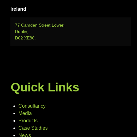
Ireland
77 Camden Street Lower,
Dublin,
D02 XE80.
Quick Links
Consultancy
Media
Products
Case Studies
News