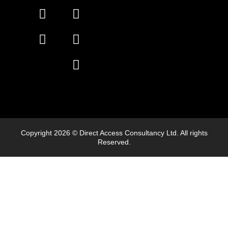
Copyright 2026 © Direct Access Consultancy Ltd. All rights
Reserved.