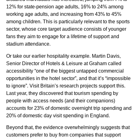
12% for state-pension age adults, 16% to 24% among
working age adults, and increasing from 43% to 45%
among children. This is particularly relevant to the sports
sector, whose core target audience consists of younger
fans they aim to engage for a lifetime of support and
stadium attendance.
Or take our earlier hospitality example. Martin Davis,
Senior Director of Hotels & Leisure at Graham called
accessibility “one of the biggest untapped commercial
opportunities in the hotel sector”, and that it’s “impossible
to ignore”. Visit Britain’s research projects support this.
Last year, they discovered that tourism spending by
people with access needs (and their companions)
accounts for 23% of domestic overnight trip spending and
20% of domestic day visit spending in England.
Beyond that, the evidence overwhelmingly suggests that
customers prefer to buy from companies that support