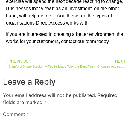
exercise will spend the next decade reacting to change.
Businesses that view it as an investment, on the other
hand, will help define it. And these are the types of
organisations Direct Access works with.
If you are interested in creating a better environment that
works for your customers, contact our team today.
PREVIOUS
NEXT
Stamford Bridge Stadium – Tactile Maps
Why the Best Talent Chooses Accessible Employers
Leave a Reply
Your email address will not be published.
Required
fields are marked
*
Comment
*