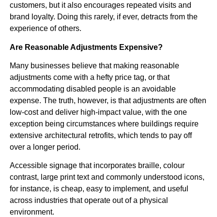
customers, but it also encourages repeated visits and
brand loyalty. Doing this rarely, if ever, detracts from the
experience of others.
Are Reasonable Adjustments Expensive?
Many businesses believe that making reasonable
adjustments come with a hefty price tag, or that
accommodating disabled people is an avoidable
expense. The truth, however, is that adjustments are often
low-cost and deliver high-impact value, with the one
exception being circumstances where buildings require
extensive architectural retrofits, which tends to pay off
over a longer period.
Accessible signage that incorporates braille, colour
contrast, large print text and commonly understood icons,
for instance, is cheap, easy to implement, and useful
across industries that operate out of a physical
environment.