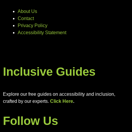
About Us
Contact
Privacy Policy
Accessibility Statement
Inclusive Guides
Explore our free guides on accessibility and inclusion,
crafted by our experts.
Click Here
.
Follow Us