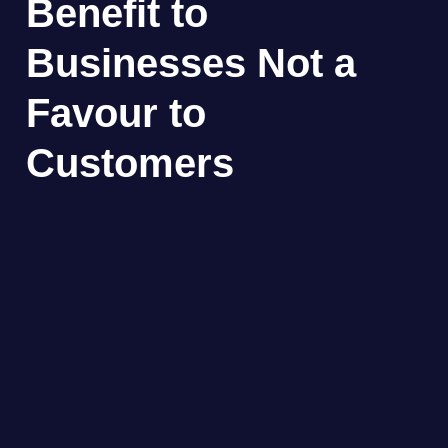
Benefit to
Businesses Not a
Favour to
Customers