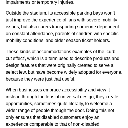
impairments or temporary injuries.
Outside the stadium, its accessible parking bays won’t
just improve the experience of fans with severe mobility
issues, but also carers transporting someone dependent
on constant attendance, parents of children with specific
mobility conditions, and older season ticket holders.
These kinds of accommodations examples of the ‘curb-
cut effect’, which is a term used to describe products and
design features that were originally created to serve a
select few, but have become widely adopted for everyone,
because they were just that useful.
When businesses embrace accessibility and view it
instead through the lens of universal design, they create
opportunities, sometimes quite literally, to welcome a
wider range of people through the door. Doing this not
only ensures that disabled customers enjoy an
experience comparable to that of non-disabled