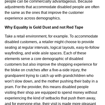
people can be commercially advantageous. Because
adjustments that accommodate disabled people are often
the same as the ones that improve the customer
experience across demographics.
Why Equality is Gold Dust and not Red Tape
Take a retail environment, for example. To accommodate
disabled customers, a retailer might choose to provide
seating at regular intervals, logical layouts, easy-to-follow
wayfinding, and wide aisle spaces. Each of these
elements serve a core demographic of disabled
customers but also improve the shopping experience for
the bloke on crutches after a five-a-side injury, the
grandparent trying to catch up with grandchildren who
won’t slow down, and the mother pushing their baby in a
pram. For the provider, this means disabled people
visiting their shop are equipped to spend money without
experiencing the kind of setbacks that push them away,
and for everyone else, their visit is made more pleasant