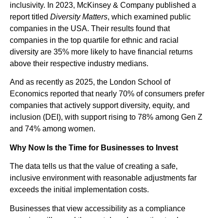
inclusivity. In 2023, McKinsey & Company published a
report titled
Diversity Matters
, which examined public
companies in the USA. Their results found that
companies in the top quartile for ethnic and racial
diversity are 35% more likely to have financial returns
above their respective industry medians.
And as recently as 2025, the London School of
Economics reported that nearly 70% of consumers prefer
companies that actively support diversity, equity, and
inclusion (DEI), with support rising to 78% among Gen Z
and 74% among women.
Why Now Is the Time for Businesses to Invest
The data tells us that the value of creating a safe,
inclusive environment with reasonable adjustments far
exceeds the initial implementation costs.
Businesses that view accessibility as a compliance