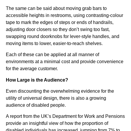
The same can be said about moving grab bars to
accessible heights in restrooms, using contrasting-colour
tape to mark the edges of steps or ends of handrails,
adjusting door closers so they don’t swing too fast,
swapping round doorknobs for lever-style handles, and
moving items to lower, easier-to-reach shelves.
Each of these can be applied at all manner of
environments at a minimal cost and provide convenience
for the average customer.
How Large is the Audience?
Even discounting the overwhelming evidence for the
utility of universal design, there is also a growing
audience of disabled people.
A report from the UK’s Department for Work and Pensions
provide an insightful view of how the proportion of
disabled individuals has increased, jumping from 7% to