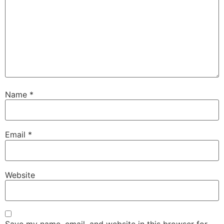
Name
*
Email
*
Website