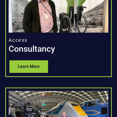
Access
Consultancy
Learn More