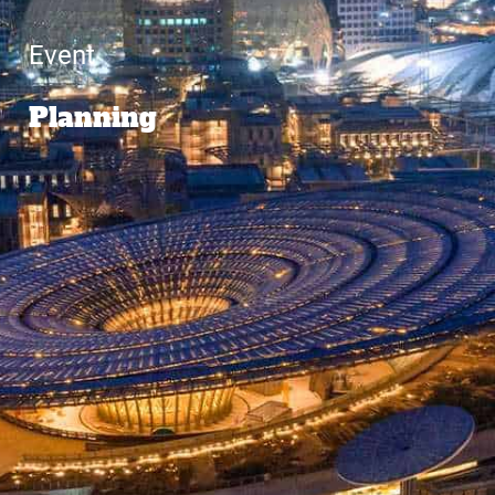
Event
Planning