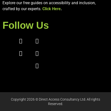
Explore our free guides on accessibility and inclusion,
crafted by our experts.
Click Here
.
Follow Us
Copyright 2026 © Direct Access Consultancy Ltd. All rights
Reserved.