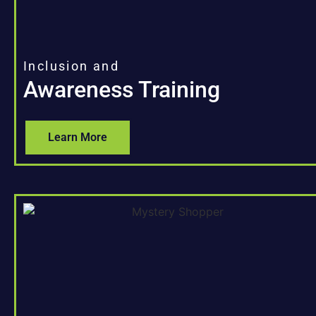
Inclusion and
Awareness Training
Learn More