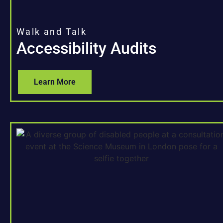
Walk and Talk
Accessibility Audits
Learn More