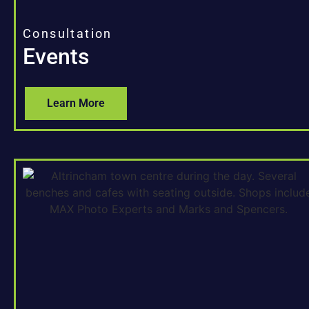
Consultation
Events
Learn More