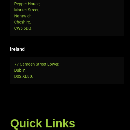
Pepper House,
Market Street,
Nantwich,
Cheshire,
CW5 5DQ.
Ireland
77 Camden Street Lower,
Dublin,
D02 XE80.
Quick Links