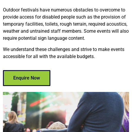
Outdoor festivals have numerous obstacles to overcome to
provide access for disabled people such as the provision of
temporary facilities, toilets, rough terrain, required acoustics,
weather and untrained staff members. Some events will also
require potential sign language content.
We understand these challenges and strive to make events
accessible for all with the available budgets.
Enquire Now