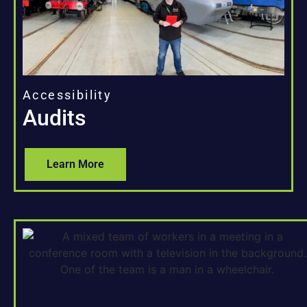
Accessibility
Audits
Learn More