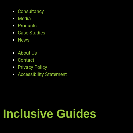
Consultancy
Media
Products
Case Studies
News
About Us
Contact
Privacy Policy
Accessibility Statement
Inclusive Guides