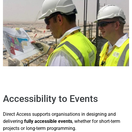
Accessibility to Events
Direct Access supports organisations in designing and
delivering
fully accessible events
, whether for short-term
projects or long-term programming.