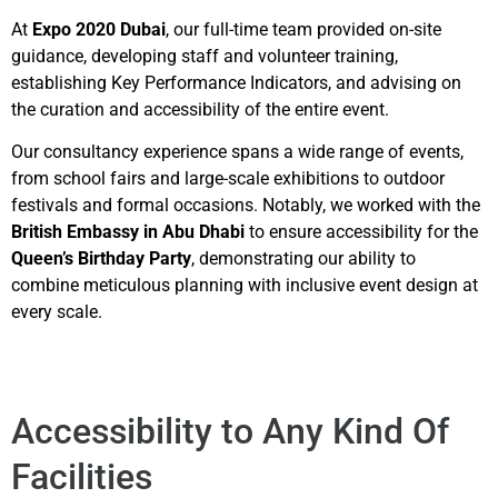
At
Expo 2020 Dubai
, our full-time team provided on-site
guidance, developing staff and volunteer training,
establishing Key Performance Indicators, and advising on
the curation and accessibility of the entire event.
Our consultancy experience spans a wide range of events,
from school fairs and large-scale exhibitions to outdoor
festivals and formal occasions. Notably, we worked with the
British Embassy in Abu Dhabi
to ensure accessibility for the
Queen’s Birthday Party
, demonstrating our ability to
combine meticulous planning with inclusive event design at
every scale.
Accessibility to Any Kind Of
Facilities