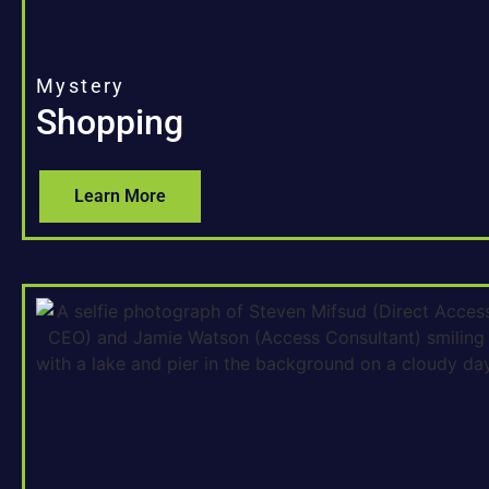
Mystery
Shopping
Learn More