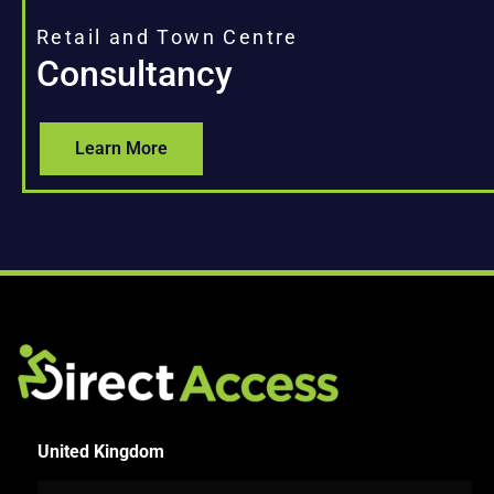
Retail and Town Centre
Consultancy
Learn More
United Kingdom