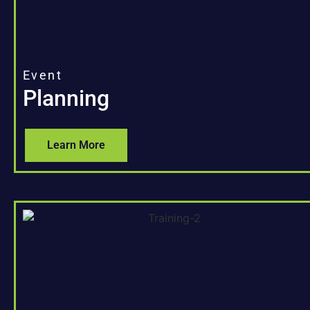
Event
Planning
Learn More