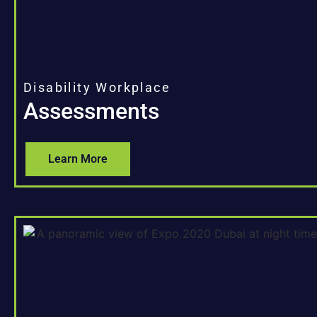
Disability Workplace
Assessments
Learn More