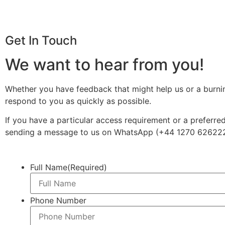
Get In Touch
We want to hear from you!
Whether you have feedback that might help us or a burning 
respond to you as quickly as possible.
If you have a particular access requirement or a preferre
sending a message to us on WhatsApp (+44 1270 62622
Full Name
(Required)
Phone Number