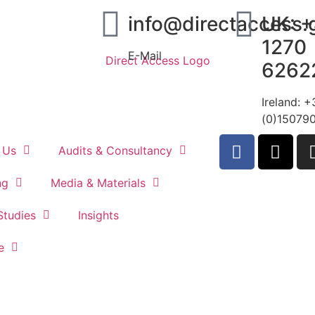
info@directaccess.
UK: 
1270
E-Mail
6262
Ireland: 
(0)15079
 Us
Audits & Consultancy
ng
Media & Materials
Studies
Insights
Contact
e