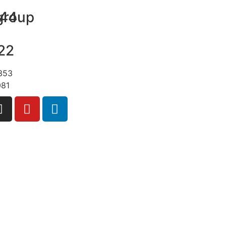
group
+44
22
+353
081