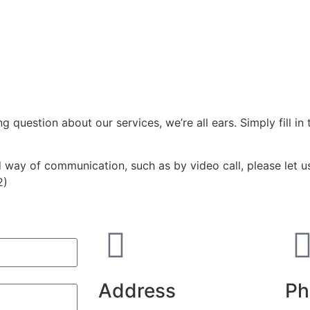
question about our services, we’re all ears. Simply fill in 
d way of communication, such as by video call, please let u
2)
)
Address
Ph