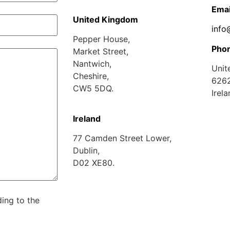
Emai
U
nited Kingdom
info
Pepper House,
Pho
Market Street,
Nantwich,
Unit
Cheshire,
626
CW5 5DQ.
Irel
Ireland
77 Camden Street Lower,
Dublin,
D02 XE80.
ing to the