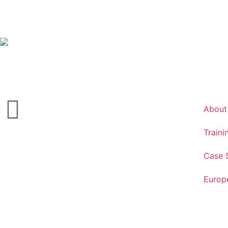
About
Traini
Case 
Europ