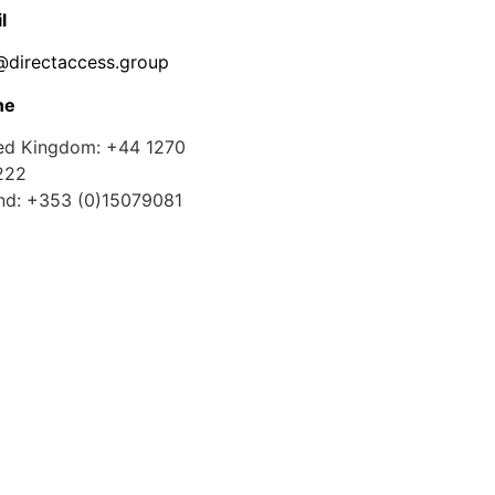
l
@directaccess.group
ne
ed Kingdom: +44 1270
222
and: +353 (0)15079081