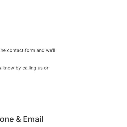
the contact form and we’ll
s know by calling us or
one & Email