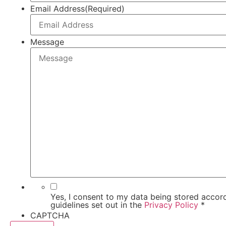
Email Address
(Required)
Message
Yes, I consent to my data being stored accord
guidelines set out in the
Privacy Policy
*
CAPTCHA