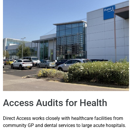
Access Audits for Health
Direct Access works closely with healthcare facilities from
community GP and dental services to large acute hospitals.