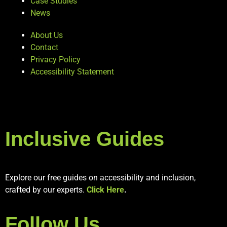
Case Studies
News
About Us
Contact
Privacy Policy
Accessibility Statement
Inclusive Guides
Explore our free guides on accessibility and inclusion,
crafted by our experts.
Click Here
.
Follow Us