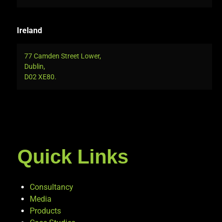
Ireland
77 Camden Street Lower,
Dublin,
D02 XE80.
Quick Links
Consultancy
Media
Products