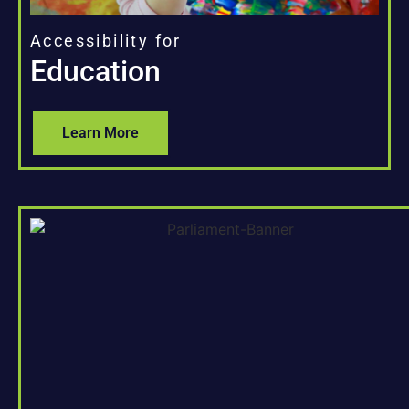
Accessibility for
Education
Learn More