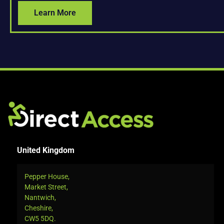
Learn More
United Kingdom
Pepper House,
Market Street,
Nantwich,
Cheshire,
CW5 5DQ.