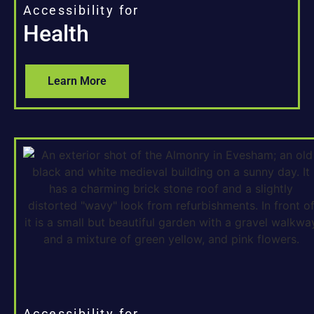
Accessibility for
Health
Learn More
Accessibility for