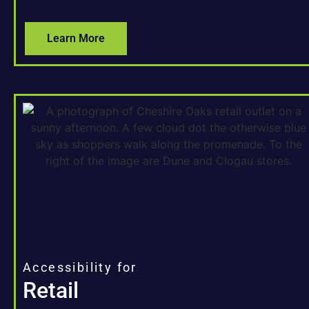
Learn More
Accessibility for
Retail