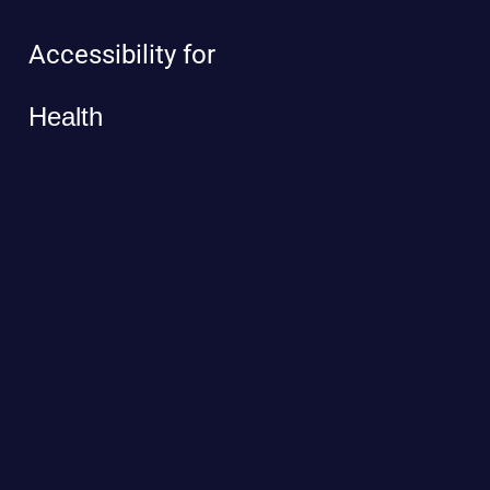
Accessibility for
Health