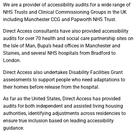
We are a provider of accessibility audits for a wide range of
NHS Trusts and Clinical Commissioning Groups in the UK
including Manchester CCG and Papworth NHS Trust.
Direct Access consultants have also provided accessibility
audits for over 70 health and social care partnership sites on
the Isle of Man, Bupa’s head offices in Manchester and
Staines, and several NHS hospitals from Bradford to
London.
Direct Access also undertakes Disability Facilities Grant
assessments to support people who need adaptations to
their homes before release from the hospital.
As far as the United States, Direct Access has provided
audits for both independent and assisted living housing
authorities, identifying adjustments across residencies to
ensure true inclusion based on leading accessibility
guidance.