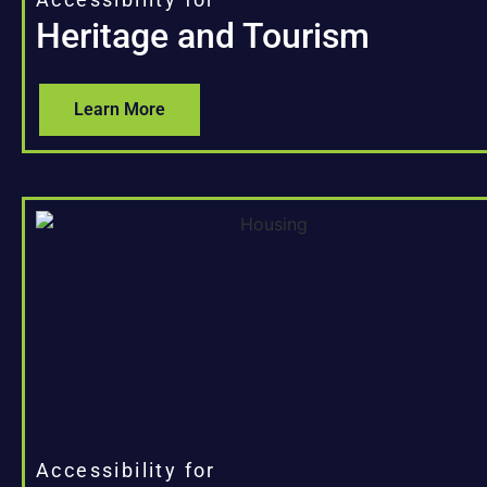
Heritage and Tourism
Learn More
Accessibility for