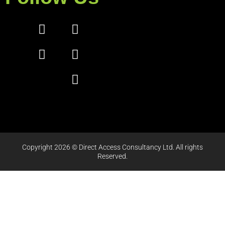
Copyright 2026 © Direct Access Consultancy Ltd. All rights
Reserved.