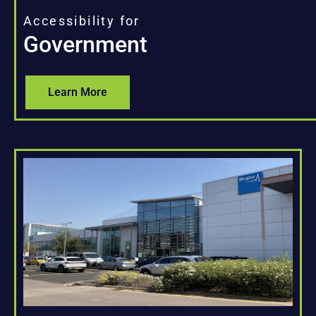
Accessibility for
Government
Learn More