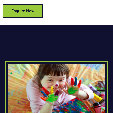
Enquire Now