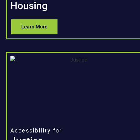
Housing
Learn More
Accessibility for