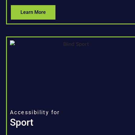
Learn More
Accessibility for
Sport