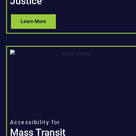
Justice
Learn More
Accessibility for
Mass Transit