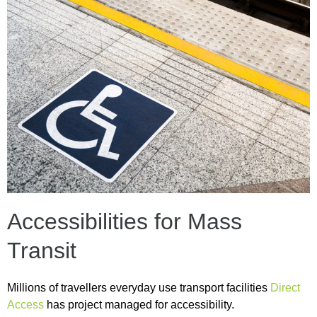
Accessibilities for Mass
Transit
Millions of travellers everyday use transport facilities
Direct
Access
has project managed for accessibility.