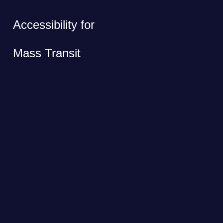
Accessibility for
Mass Transit