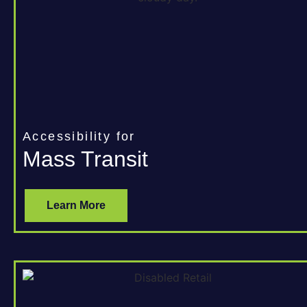
Accessibility for
Mass Transit
Learn More