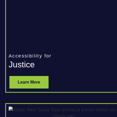
Accessibility for
Justice
Learn More