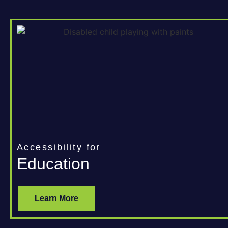
Accessibility for
Education
Learn More