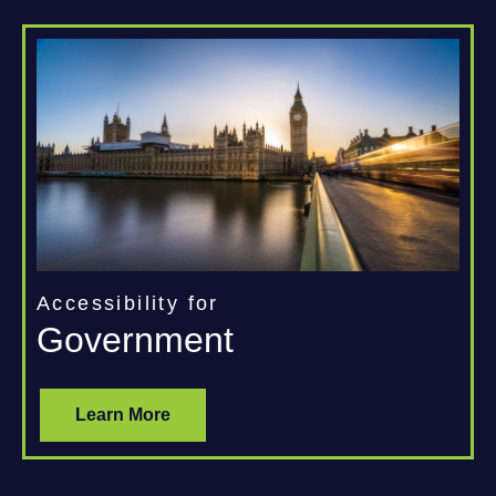
Accessibility for
Government
Learn More