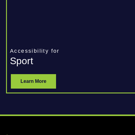
Accessibility for
Sport
Learn More