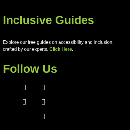
Inclusive Guides
Explore our free guides on accessibility and inclusion,
crafted by our experts.
Click Here
.
Follow Us