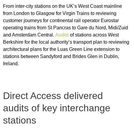
From inter-city stations on the UK’s West Coast mainline
from London to Glasgow for Virgin Trains to reviewing
customer journeys for continental rail operator Eurostar
operating trains from St Pancras to Gare du Nord, Midi/Zuid
and Amsterdam Central.
Audits
of stations across West
Berkshire for the local authority’s transport plan to reviewing
architectural plans for the Luas Green Line extension to
stations between Sandyford and Brides Glen in Dublin,
Ireland.
Direct Access delivered
audits of key interchange
stations