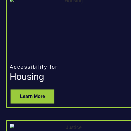
Accessibility for
Housing
Learn More