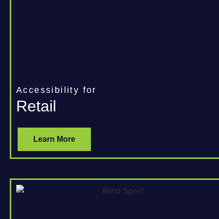
Accessibility for
Retail
Learn More