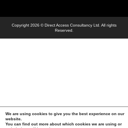
Copyright 2026 © Direct Access Consultancy Ltd. All rights
Reserved.
We are using cookies to give you the best experience on our
website.
You can find out more about which cookies we are using or