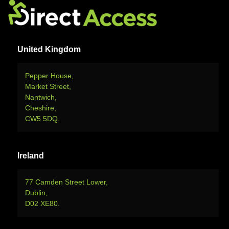
United Kingdom
Pepper House,
Market Street,
Nantwich,
Cheshire,
CW5 5DQ.
Ireland
77 Camden Street Lower,
Dublin,
D02 XE80.