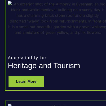
Accessibility for
Heritage and Tourism
Learn More