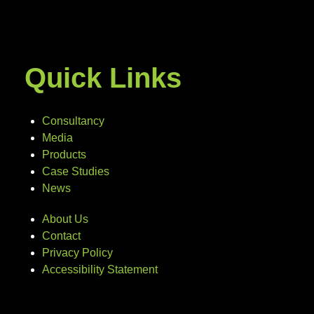
Quick Links
Consultancy
Media
Products
Case Studies
News
About Us
Contact
Privacy Policy
Accessibility Statement