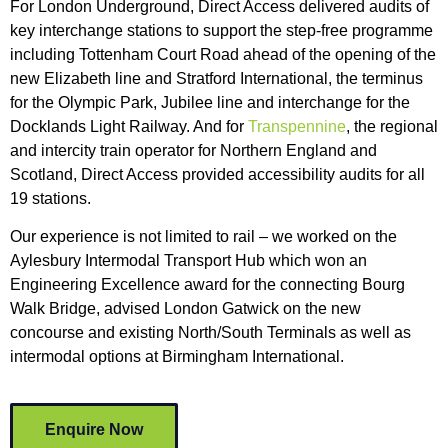
For London Underground, Direct Access delivered audits of
key interchange stations to support the step-free programme
including Tottenham Court Road ahead of the opening of the
new Elizabeth line and Stratford International, the terminus
for the Olympic Park, Jubilee line and interchange for the
Docklands Light Railway. And for
Transpennine
, the regional
and intercity train operator for Northern England and
Scotland, Direct Access provided accessibility audits for all
19 stations.
Our experience is not limited to rail – we worked on the
Aylesbury Intermodal Transport Hub which won an
Engineering Excellence award for the connecting Bourg
Walk Bridge, advised London Gatwick on the new
concourse and existing North/South Terminals as well as
intermodal options at Birmingham International.
Enquire Now