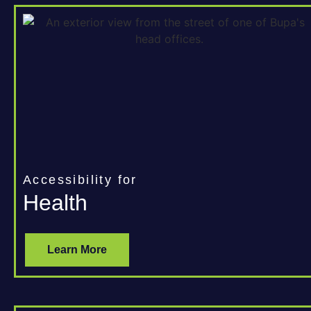
Accessibility for
Health
Learn More