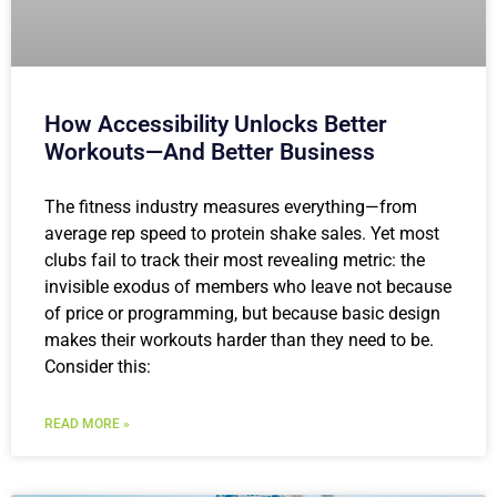
How Accessibility Unlocks Better
Workouts—And Better Business
The fitness industry measures everything—from
average rep speed to protein shake sales. Yet most
clubs fail to track their most revealing metric: the
invisible exodus of members who leave not because
of price or programming, but because basic design
makes their workouts harder than they need to be.
Consider this:
READ MORE »