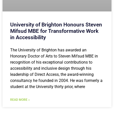
University of Brighton Honours Steven
Mifsud MBE for Transformative Work
in Accessibility
The University of Brighton has awarded an
Honorary Doctor of Arts to Steven Mifsud MBE in
recognition of his exceptional contributions to
accessibility and inclusive design through his
leadership of Direct Access, the award-winning
consultancy he founded in 2004. He was formerly a
student at the University thirty prior, where
READ MORE »