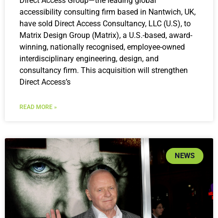
Direct Access Group—the leading global
accessibility consulting firm based in Nantwich, UK,
have sold Direct Access Consultancy, LLC (U.S), to
Matrix Design Group (Matrix), a U.S.-based, award-
winning, nationally recognised, employee-owned
interdisciplinary engineering, design, and
consultancy firm. This acquisition will strengthen
Direct Access’s
READ MORE »
NEWS