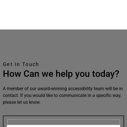
Get In Touch
How Can we help you today?
A member of our award-winning accessibility team will be in
contact. If you would like to communicate in a specific way,
please let us know.