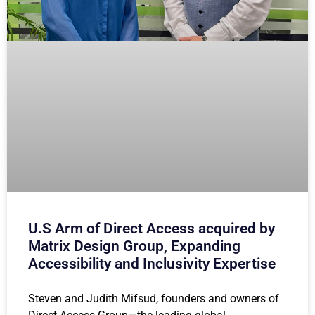
U.S Arm of Direct Access acquired by
Matrix Design Group, Expanding
Accessibility and Inclusivity Expertise
Steven and Judith Mifsud, founders and owners of