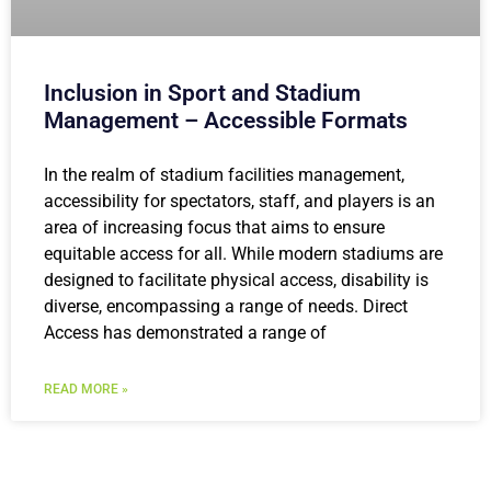
Inclusion in Sport and Stadium
Management – Accessible Formats
In the realm of stadium facilities management,
accessibility for spectators, staff, and players is an
area of increasing focus that aims to ensure
equitable access for all. While modern stadiums are
designed to facilitate physical access, disability is
diverse, encompassing a range of needs. Direct
Access has demonstrated a range of
READ MORE »