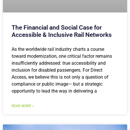
The Financial and Social Case for
Accessible & Inclusive Rail Networks
As the worldwide rail industry charts a course
toward modernization, one critical factor remains
insufficiently addressed: true accessibility and
inclusion for disabled passengers. For Direct
Access, we believe this is not only a question of
compliance or public image— but a strategic
opportunity to lead the way in delivering a
READ MORE »