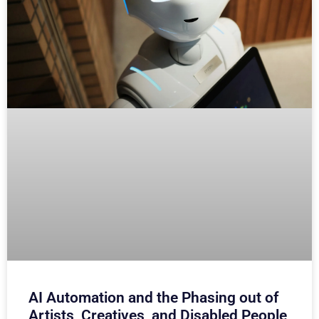
AI Automation and the Phasing out of
Artists, Creatives, and Disabled People