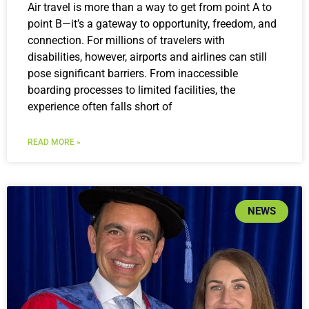
Air travel is more than a way to get from point A to
point B—it’s a gateway to opportunity, freedom, and
connection. For millions of travelers with
disabilities, however, airports and airlines can still
pose significant barriers. From inaccessible
boarding processes to limited facilities, the
experience often falls short of
READ MORE »
NEWS