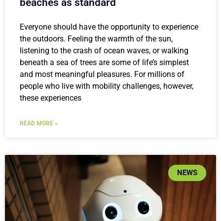
beaches as standard
Everyone should have the opportunity to experience
the outdoors. Feeling the warmth of the sun,
listening to the crash of ocean waves, or walking
beneath a sea of trees are some of life’s simplest
and most meaningful pleasures. For millions of
people who live with mobility challenges, however,
these experiences
READ MORE »
NEWS