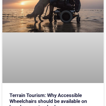
Terrain Tourism: Why Accessible
Wheelchairs should be available on