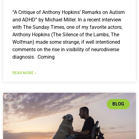
“A Critique of Anthony Hopkins’ Remarks on Autism
and ADHD” by Michael Miller. In a recent interview
with The Sunday Times, one of my favorite actors;
Anthony Hopkins (The Silence of the Lambs, The
Wolfman) made some strange, if well intentioned
comments on the rise in visibility of neurodiverse
diagnosis. Coming
READ MORE »
BLOG