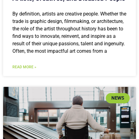
By definition, artists are creative people. Whether the
trade is graphic design, filmmaking, or architecture,
the role of the artist throughout history has been to
find ways to innovate, reinvent, and inspire as a
result of their unique passions, talent and ingenuity.
Often, the most impactful art comes from a
READ MORE »
NEWS