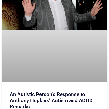
An Autistic Person’s Response to
Anthony Hopkins’ Autism and ADHD
Remarks