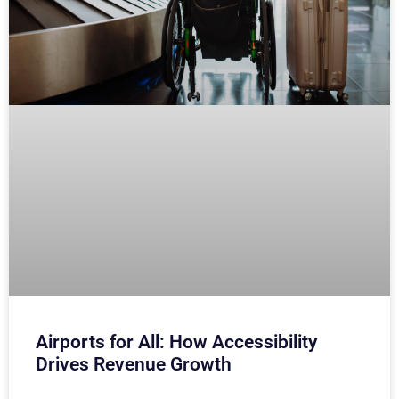
Airports for All: How Accessibility
Drives Revenue Growth