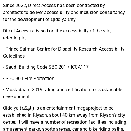
Since 2022, Direct Access has been contracted by
architects
to deliver accessibility and inclusion consultancy
for the development of Qiddiya City.
Direct Access advised on the accessibility of the site,
referring to;
• Prince Salman Centre for Disability Research Accessibility
Guidelines
• Saudi Building Code SBC 201 / ICCA117
• SBC 801 Fire Protection
• Mostadaam 2019 rating and certification for sustainable
development
Qiddiya (القِدِّية) is an entertainment megaproject to be
established in Riyadh, about 40 km away from Riyadh’s city
center. It will have a number of recreation facilities including,
amusement parks, sports arenas, car and bike riding paths,