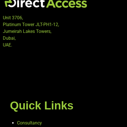
Unit 3706,
Platinum Tower JLT-PH1-12,
Jumeirah Lakes Towers,
Dubai,
UAE.
Quick Links
Consultancy