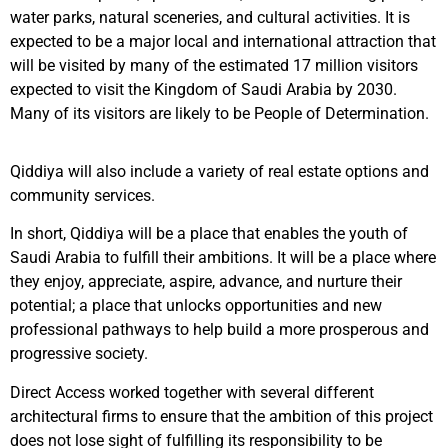
water parks, natural sceneries, and cultural activities.
It is
expected to be a major local and international attraction that
will be visited by many of the estimated 17 million visitors
expected to visit the Kingdom of Saudi Arabia by 2030.
Many of its visitors are likely to be People of Determination.
Qiddiya will also include a variety of real estate options and
community services.
In short, Qiddiya will be a place that enables the youth of
Saudi Arabia to fulfill their ambitions. It will be a place where
they enjoy, appreciate, aspire, advance, and nurture their
potential; a place that unlocks opportunities and new
professional pathways to help build a more prosperous and
progressive society.
Direct Access worked together with several different
architectural firms to ensure that the ambition of this project
does not lose sight of fulfilling its responsibility to be