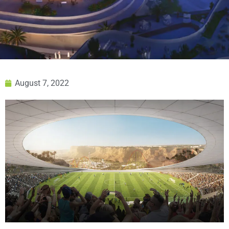
August 7, 2022