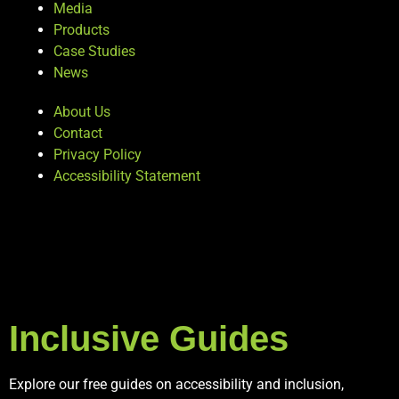
Media
Products
Case Studies
News
About Us
Contact
Privacy Policy
Accessibility Statement
Inclusive Guides
Explore our free guides on accessibility and inclusion,