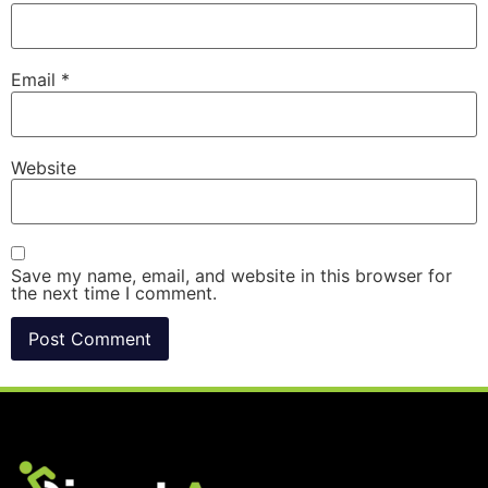
Email
*
Website
Save my name, email, and website in this browser for
the next time I comment.