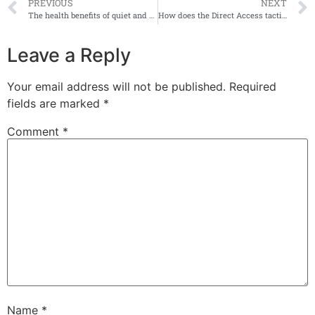
PREVIOUS
NEXT
The health benefits of quiet and sensory rooms
How does the Direct Access tactile map board work?
Leave a Reply
Your email address will not be published.
Required
fields are marked
*
Comment
*
Name
*