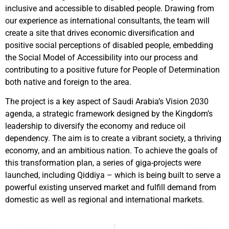
inclusive and accessible to disabled people. Drawing from
our experience as international consultants, the team will
create a site that drives economic diversification and
positive social perceptions of disabled people, embedding
the Social Model of Accessibility into our process and
contributing to a positive future for People of Determination
both native and foreign to the area.
The project is a key aspect of Saudi Arabia’s Vision 2030
agenda, a strategic framework designed by the Kingdom’s
leadership to diversify the economy and reduce oil
dependency. The aim is to create a vibrant society, a thriving
economy, and an ambitious nation. To achieve the goals of
this transformation plan, a series of giga-projects were
launched, including Qiddiya – which is being built to serve a
powerful existing unserved market and fulfill demand from
domestic as well as regional and international markets.