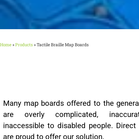
Home
»
Products
»
Tactile Braille Map Boards
Many map boards offered to the general
are overly complicated, inaccura
inaccessible to disabled people. Direc
are proud to offer our solution.