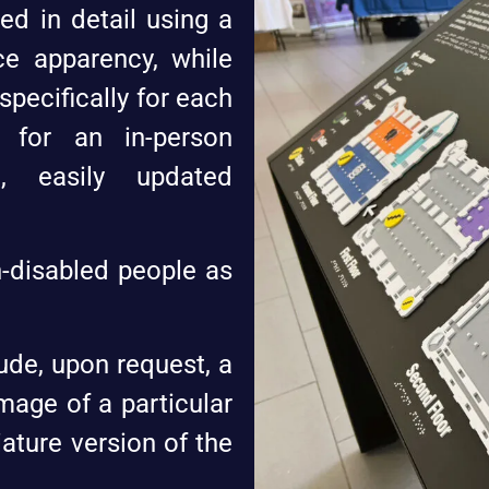
ed in detail using a
ce apparency, while
pecifically for each
d for an in-person
ve, easily updated
-disabled people as
ude, upon request, a
mage of a particular
iature version of the