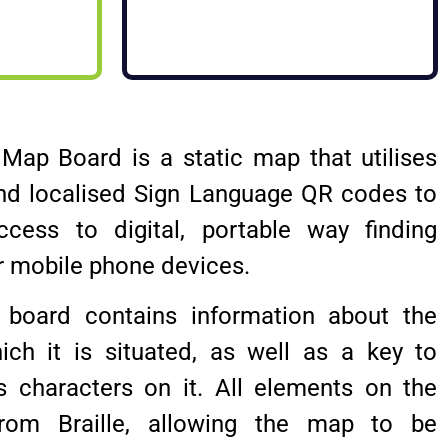
e Map Board is a static map that utilises
nd localised Sign Language QR codes to
ccess to digital, portable way finding
r mobile phone devices.
board contains information about the
ich it is situated, as well as a key to
us characters on it. All elements on the
om Braille, allowing the map to be