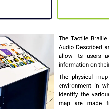
The Tactile Braill
Audio Described a
allow its users a
information on thei
The physical map 
environment in wh
identify the vario
map are made fr