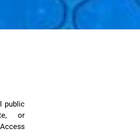
 public
te, or
t Access