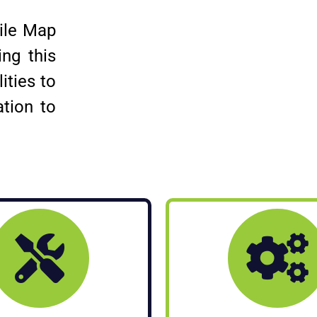
tile Map
ng this
ities to
ation to