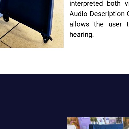
interpreted both 
Audio Description 
allows the user t
hearing.