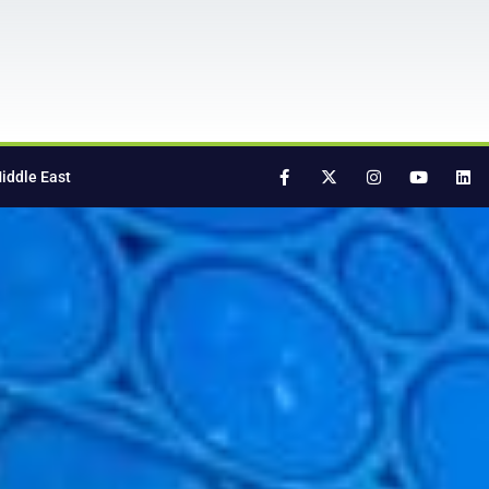
iddle East