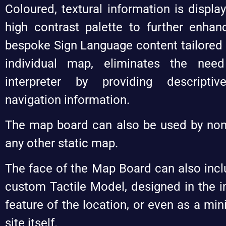
Coloured, textural information is display
high contrast palette to further enhan
bespoke Sign Language content tailored s
individual map, eliminates the nee
interpreter by providing descripti
navigation information.
The map board can also be used by non
any other static map.
The face of the Map Board can also incl
custom Tactile Model, designed in the i
feature of the location, or even as a min
site itself.