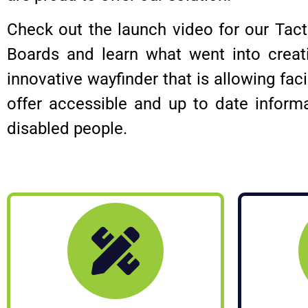
Check out the launch video for our Tac
Boards and learn what went into creati
innovative wayfinder that is allowing facil
offer accessible and up to date inform
disabled people.