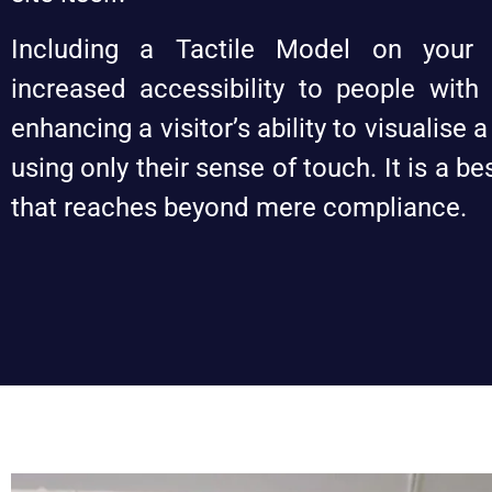
Including a Tactile Model on your
increased accessibility to people with
enhancing a visitor’s ability to visualise a
using only their sense of touch. It is a b
that reaches beyond mere compliance.