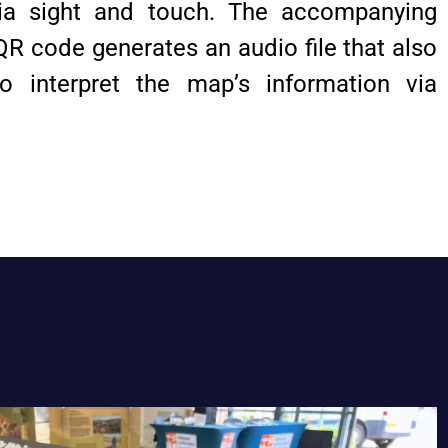
via sight and touch. The accompanying
QR code generates an audio file that also
o interpret the map’s information via