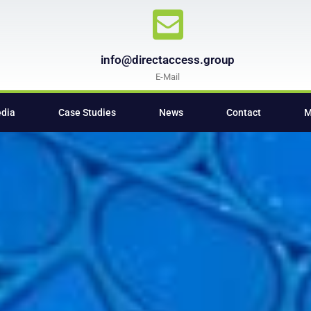
info@directaccess.group
E-Mail
edia
Case Studies
News
Contact
M