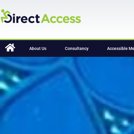
content
About Us
Consultancy
Accessible M