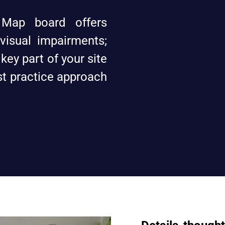
 Map board offers
 visual impairments;
 key part of your site
est practice approach