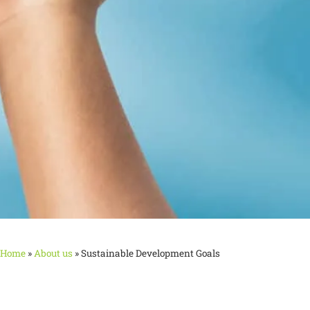
Home
»
About us
»
Sustainable Development Goals