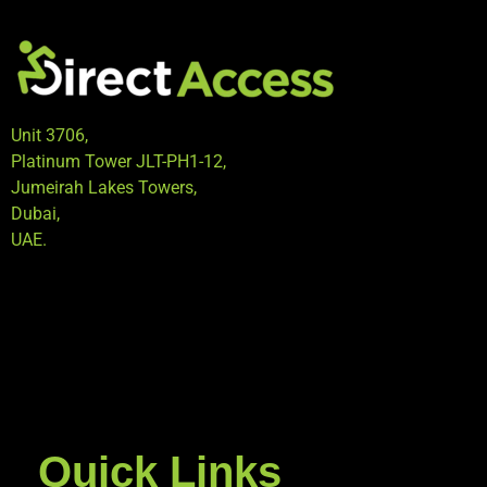
Unit 3706,
Platinum Tower JLT-PH1-12,
Jumeirah Lakes Towers,
Dubai,
UAE.
Quick Links