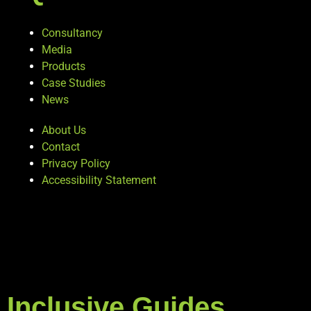
Consultancy
Media
Products
Case Studies
News
About Us
Contact
Privacy Policy
Accessibility Statement
Inclusive Guides