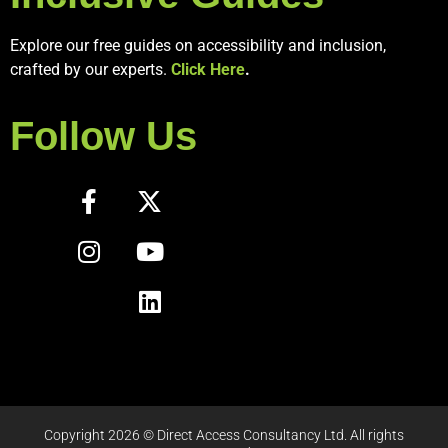
Explore our free guides on accessibility and inclusion,
crafted by our experts.
Click Here
.
Follow Us
Copyright 2026 © Direct Access Consultancy Ltd. All rights