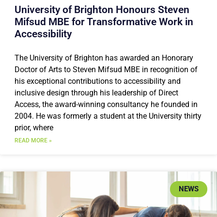
University of Brighton Honours Steven
Mifsud MBE for Transformative Work in
Accessibility
The University of Brighton has awarded an Honorary
Doctor of Arts to Steven Mifsud MBE in recognition of
his exceptional contributions to accessibility and
inclusive design through his leadership of Direct
Access, the award-winning consultancy he founded in
2004. He was formerly a student at the University thirty
prior, where
READ MORE »
NEWS