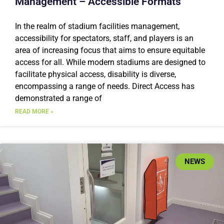
Management – Accessible Formats
In the realm of stadium facilities management,
accessibility for spectators, staff, and players is an
area of increasing focus that aims to ensure equitable
access for all. While modern stadiums are designed to
facilitate physical access, disability is diverse,
encompassing a range of needs. Direct Access has
demonstrated a range of
READ MORE »
NEWS