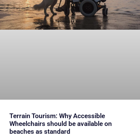
Terrain Tourism: Why Accessible
Wheelchairs should be available on
beaches as standard