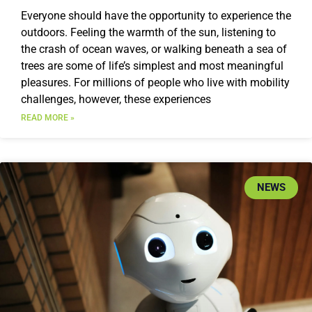
Everyone should have the opportunity to experience the
outdoors. Feeling the warmth of the sun, listening to
the crash of ocean waves, or walking beneath a sea of
trees are some of life’s simplest and most meaningful
pleasures. For millions of people who live with mobility
challenges, however, these experiences
READ MORE »
NEWS