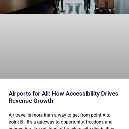
Airports for All: How Accessibility Drives
Revenue Growth
Air travel is more than a way to get from point A to
point B—it’s a gateway to opportunity, freedom, and
connection. For millions of travelers with disabilities,