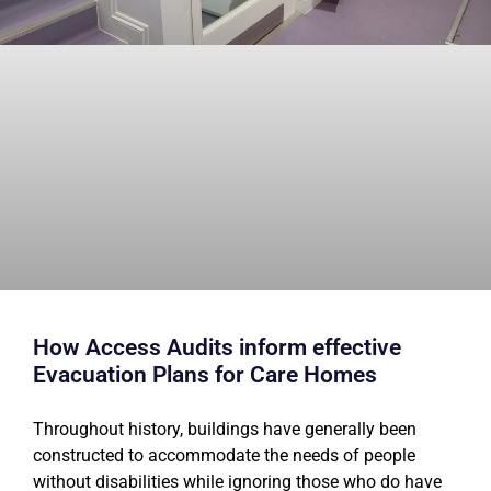
How Access Audits inform effective
Evacuation Plans for Care Homes
Throughout history, buildings have generally been
constructed to accommodate the needs of people
without disabilities while ignoring those who do have