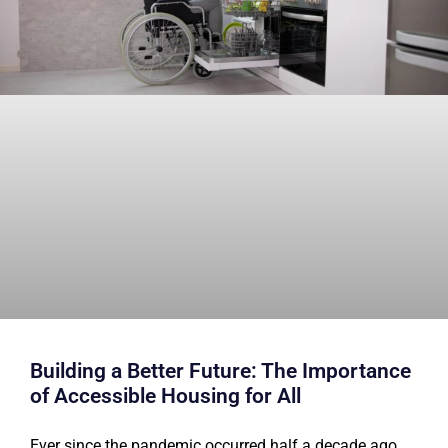
Building a Better Future: The Importance
of Accessible Housing for All
Ever since the pandemic occurred half a decade ago,