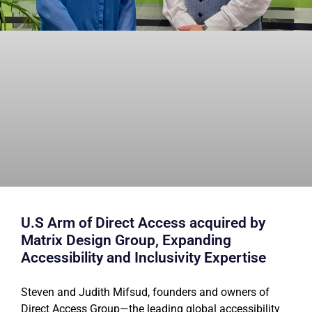
U.S Arm of Direct Access acquired by
Matrix Design Group, Expanding
Accessibility and Inclusivity Expertise
Steven and Judith Mifsud, founders and owners of
Direct Access Group—the leading global accessibility