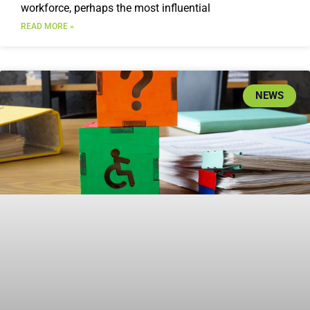
workforce, perhaps the most influential
READ MORE »
NEWS