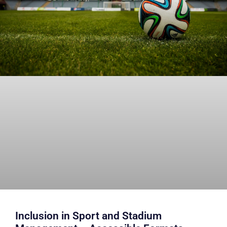
Inclusion in Sport and Stadium