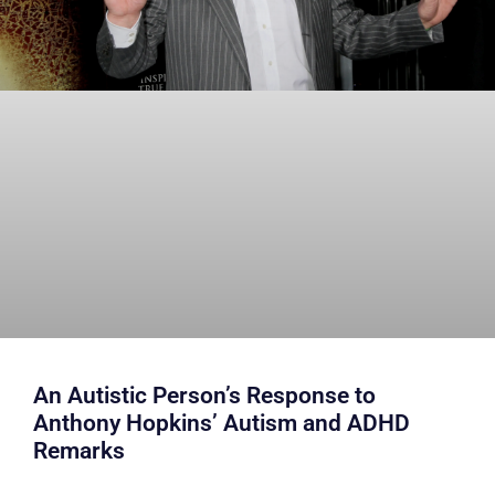
An Autistic Person’s Response to
Anthony Hopkins’ Autism and ADHD
Remarks