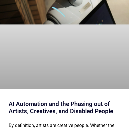
AI Automation and the Phasing out of
Artists, Creatives, and Disabled People
By definition, artists are creative people. Whether the