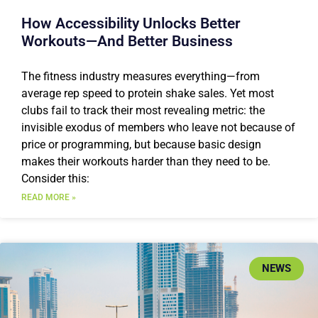
How Accessibility Unlocks Better
Workouts—And Better Business
The fitness industry measures everything—from
average rep speed to protein shake sales. Yet most
clubs fail to track their most revealing metric: the
invisible exodus of members who leave not because of
price or programming, but because basic design
makes their workouts harder than they need to be.
Consider this:
READ MORE »
NEWS