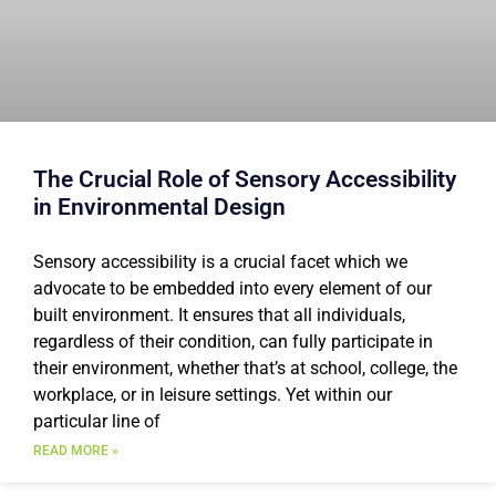
The Crucial Role of Sensory Accessibility
in Environmental Design
Sensory accessibility is a crucial facet which we
advocate to be embedded into every element of our
built environment. It ensures that all individuals,
regardless of their condition, can fully participate in
their environment, whether that’s at school, college, the
workplace, or in leisure settings. Yet within our
particular line of
READ MORE »