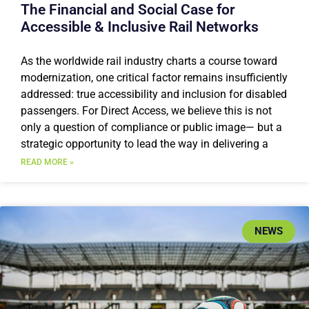
The Financial and Social Case for
Accessible & Inclusive Rail Networks
As the worldwide rail industry charts a course toward
modernization, one critical factor remains insufficiently
addressed: true accessibility and inclusion for disabled
passengers. For Direct Access, we believe this is not
only a question of compliance or public image— but a
strategic opportunity to lead the way in delivering a
READ MORE »
NEWS