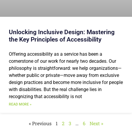
Unlocking Inclusive Design: Mastering
the Key Principles of Accessibility
Offering accessibility as a service has been a
cornerstone of our work for nearly two decades. Our
philosophy is straightforward: we help organizations—
whether public or private—move away from exclusive
design practices and become more inclusive for people
with disabilities. But the real challenge lies in
recognizing that accessibility is not
READ MORE »
« Previous
1
2
3
…
6
Next »