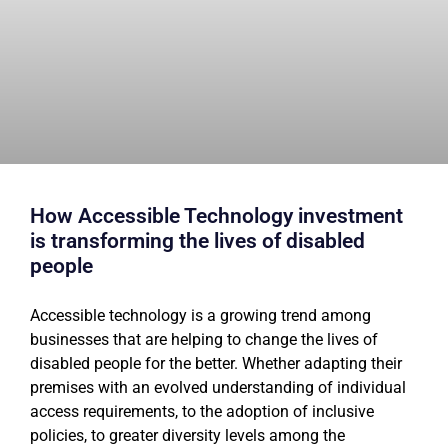
How Accessible Technology investment
is transforming the lives of disabled
people
Accessible technology is a growing trend among
businesses that are helping to change the lives of
disabled people for the better. Whether adapting their
premises with an evolved understanding of individual
access requirements, to the adoption of inclusive
policies, to greater diversity levels among the