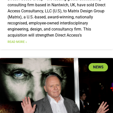
consulting firm based in Nantwich, UK, have sold Direct
Access Consultancy, LLC (U.S), to Matrix Design Group
(Matrix), a U.S.-based, award-winning, nationally
recognised, employee-owned interdisciplinary
engineering, design, and consultancy firm. This
acquisition will strengthen Direct Access’s
READ MORE »
NEWS