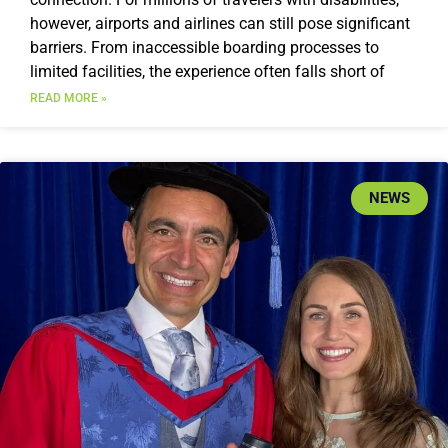
however, airports and airlines can still pose significant
barriers. From inaccessible boarding processes to
limited facilities, the experience often falls short of
READ MORE »
NEWS