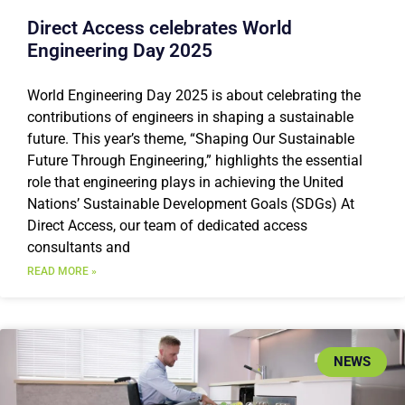
Direct Access celebrates World
Engineering Day 2025
World Engineering Day 2025 is about celebrating the
contributions of engineers in shaping a sustainable
future. This year’s theme, “Shaping Our Sustainable
Future Through Engineering,” highlights the essential
role that engineering plays in achieving the United
Nations’ Sustainable Development Goals (SDGs) At
Direct Access, our team of dedicated access
consultants and
READ MORE »
NEWS