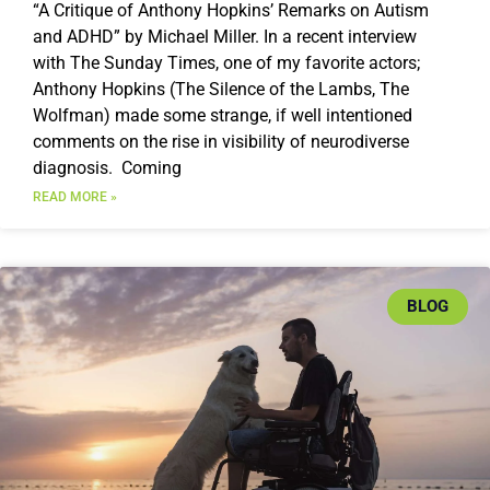
“A Critique of Anthony Hopkins’ Remarks on Autism
and ADHD” by Michael Miller. In a recent interview
with The Sunday Times, one of my favorite actors;
Anthony Hopkins (The Silence of the Lambs, The
Wolfman) made some strange, if well intentioned
comments on the rise in visibility of neurodiverse
diagnosis. Coming
READ MORE »
BLOG