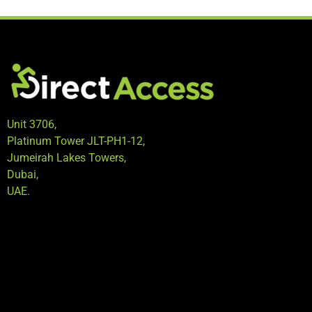
Unit 3706,
Platinum Tower JLT-PH1-12,
Jumeirah Lakes Towers,
Dubai,
UAE.