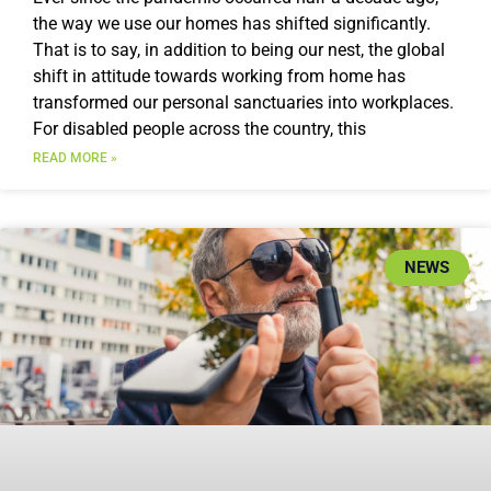
the way we use our homes has shifted significantly.
That is to say, in addition to being our nest, the global
shift in attitude towards working from home has
transformed our personal sanctuaries into workplaces.
For disabled people across the country, this
READ MORE »
NEWS