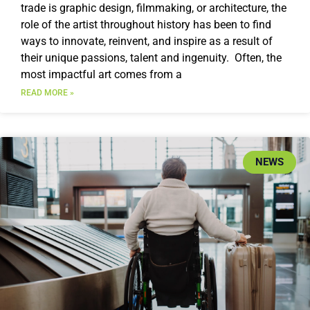
trade is graphic design, filmmaking, or architecture, the
role of the artist throughout history has been to find
ways to innovate, reinvent, and inspire as a result of
their unique passions, talent and ingenuity. Often, the
most impactful art comes from a
READ MORE »
NEWS