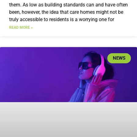
them. As low as building standards can and have often
been, however, the idea that care homes might not be
truly accessible to residents is a worrying one for
READ MORE »
NEWS