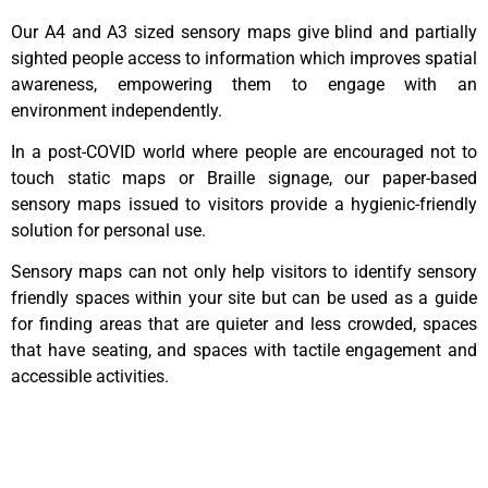
Our A4 and A3 sized sensory maps give blind and partially
sighted people access to information which improves spatial
awareness, empowering them to engage with an
environment independently.
In a post-COVID world where people are encouraged not to
touch static maps or Braille signage, our paper-based
sensory maps issued to visitors provide a hygienic-friendly
solution for personal use.
Sensory maps can not only help visitors to identify sensory
friendly spaces within your site but can be used as a guide
for finding areas that are quieter and less crowded, spaces
that have seating, and spaces with tactile engagement and
accessible activities.