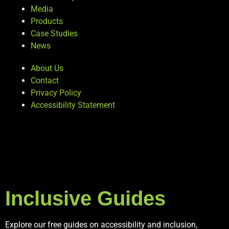
Media
Products
Case Studies
News
About Us
Contact
Privacy Policy
Accessibility Statement
Inclusive Guides
Explore our free guides on accessibility and inclusion,