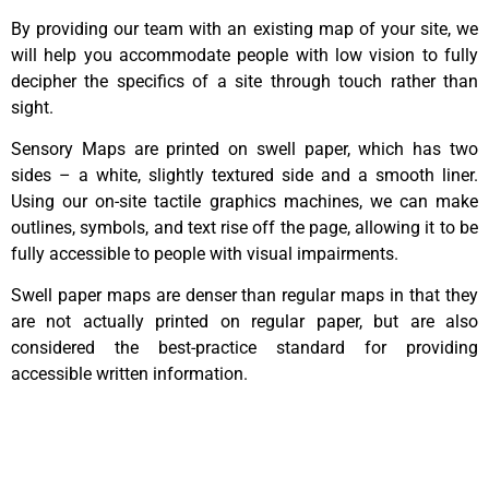
By providing our team with an existing map of your site, we
will help you accommodate people with low vision to fully
decipher the specifics of a site through touch rather than
sight.
Sensory Maps are printed on swell paper, which has two
sides – a white, slightly textured side and a smooth liner.
Using our on-site tactile graphics machines, we can make
outlines, symbols, and text rise off the page, allowing it to be
fully accessible to people with visual impairments.
Swell paper maps are denser than regular maps in that they
are not actually printed on regular paper, but are also
considered the best-practice standard for providing
accessible written information.