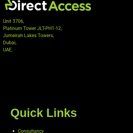
Unit 3706,
Platinum Tower JLT-PH1-12,
Jumeirah Lakes Towers,
Dubai,
UAE.
Quick Links
Consultancy