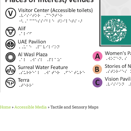
Home
»
Accessible Media
»
Tactile and Sensory Maps