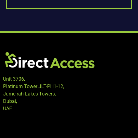
Unit 3706,
Platinum Tower JLT-PH1-12,
Jumeirah Lakes Towers,
Dubai,
UAE.