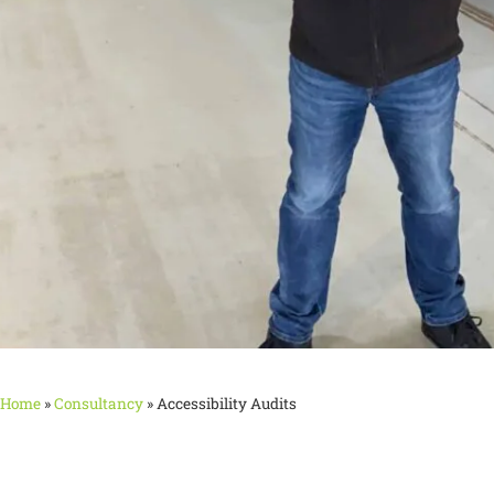
Home
»
Consultancy
»
Accessibility Audits