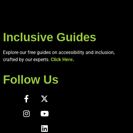
Inclusive Guides
Explore our free guides on accessibility and inclusion,
crafted by our experts.
Click Here
.
Follow Us