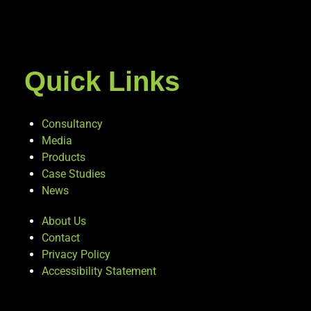
Quick Links
Consultancy
Media
Products
Case Studies
News
About Us
Contact
Privacy Policy
Accessibility Statement