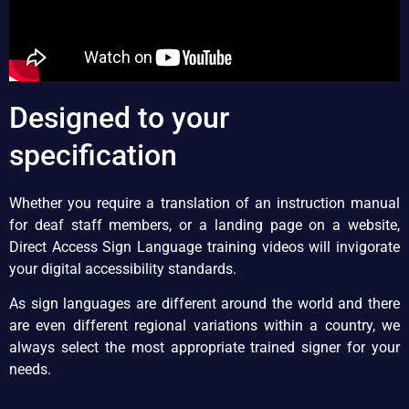
Designed to your
specification
Whether you require a translation of an instruction manual
for deaf staff members, or a landing page on a website,
Direct Access Sign Language training videos will invigorate
your digital accessibility standards.
As sign languages are different around the world and there
are even different regional variations within a country, we
always select the most appropriate trained signer for your
needs.