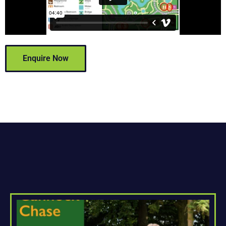
Enquire Now