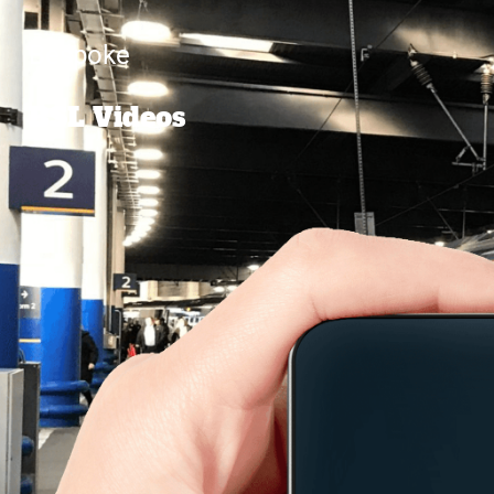
Bespoke
BSL Videos