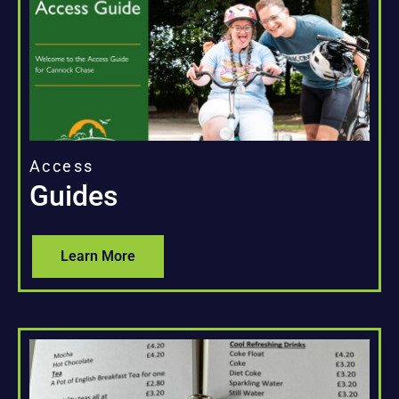
Access
Guides
Learn More