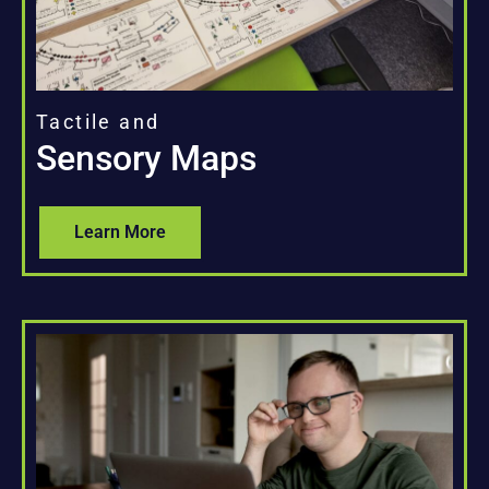
Tactile and
Sensory Maps
Learn More