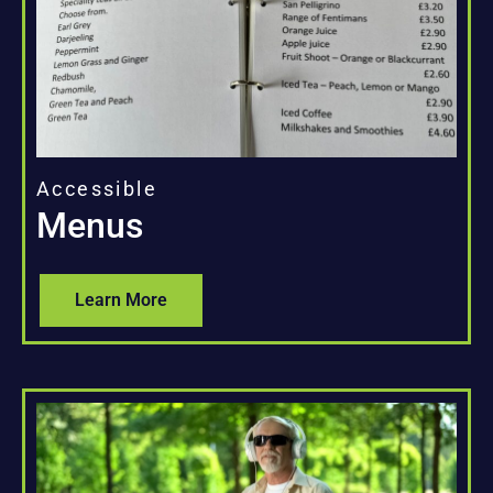
Accessible
Menus
Learn More