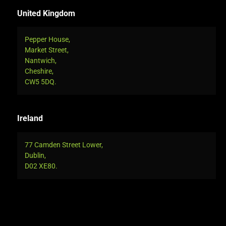
United Kingdom
Pepper House,
Market Street,
Nantwich,
Cheshire,
CW5 5DQ.
Ireland
77 Camden Street Lower,
Dublin,
D02 XE80.