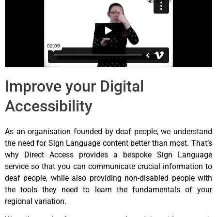
Improve your Digital
Accessibility
As an organisation founded by deaf people, we understand
the need for Sign Language content better than most. That’s
why Direct Access provides a bespoke Sign Language
service so that you can communicate crucial information to
deaf people, while also providing non-disabled people with
the tools they need to learn the fundamentals of your
regional variation.