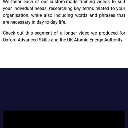
We tailor each of our custom-made training videos to suit
your individual needs, researching key terms related to your
organisation, while also including words and phrases that
are necessary in day to day life.
Check out this segment of a longer video we produced for
Oxford Advanced Skills and the UK Atomic Energy Authority.