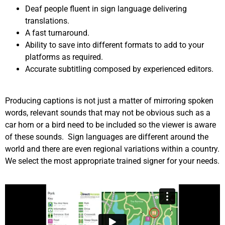
Deaf people fluent in sign language delivering
translations.
A fast turnaround.
Ability to save into different formats to add to your
platforms as required.
Accurate subtitling composed by experienced editors.
Producing captions is not just a matter of mirroring spoken
words, relevant sounds that may not be obvious such as a
car horn or a bird need to be included so the viewer is aware
of these sounds. Sign languages are different around the
world and there are even regional variations within a country.
We select the most appropriate trained signer for your needs.