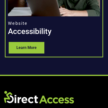
Website
Accessibility
Learn More