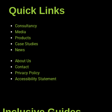
Quick Links
Consultancy
Media
Products
Case Studies
News
About Us
Contact
Privacy Policy
Accessibility Statement
Inclusive Guides