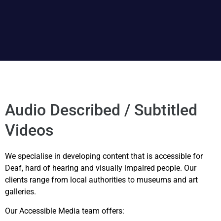
Audio Described / Subtitled
Videos
We specialise in developing content that is accessible for
Deaf, hard of hearing and visually impaired people. Our
clients range from local authorities to museums and art
galleries.
Our Accessible Media team offers: