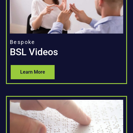
Bespoke
BSL Videos
Learn More