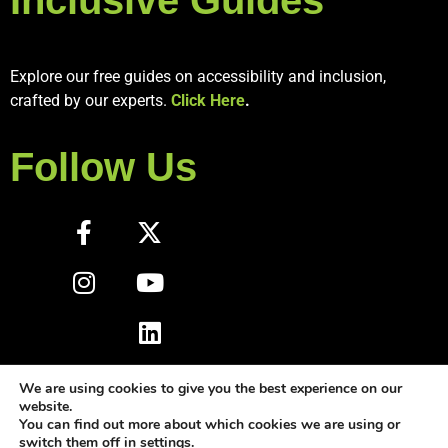
Explore our free guides on accessibility and inclusion,
crafted by our experts.
Click Here
.
Follow Us
We are using cookies to give you the best experience on our
website.
You can find out more about which cookies we are using or
switch them off in
settings
.