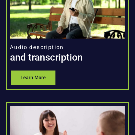
Audio description
and transcription
Learn More