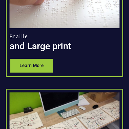
Braille
and Large print
Learn More