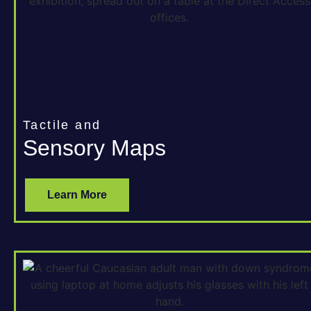
Tactile and
Sensory Maps
Learn More