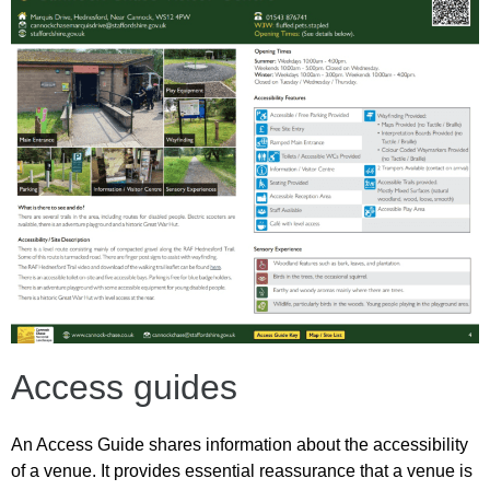
Access guides
An Access Guide shares information about the accessibility
of a venue. It provides essential reassurance that a venue is