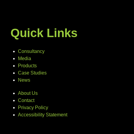
Quick Links
Consultancy
Media
Products
Case Studies
News
About Us
Contact
Privacy Policy
Accessibility Statement