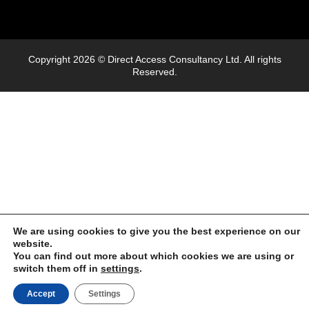
Copyright 2026 © Direct Access Consultancy Ltd. All rights
Reserved.
We are using cookies to give you the best experience on our
website.
You can find out more about which cookies we are using or
switch them off in
settings
.
Accept
Settings