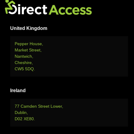
United Kingdom
Pepper House,
Market Street,
Nantwich,
Cheshire,
CW5 5DQ.
Ireland
77 Camden Street Lower,
Dublin,
D02 XE80.