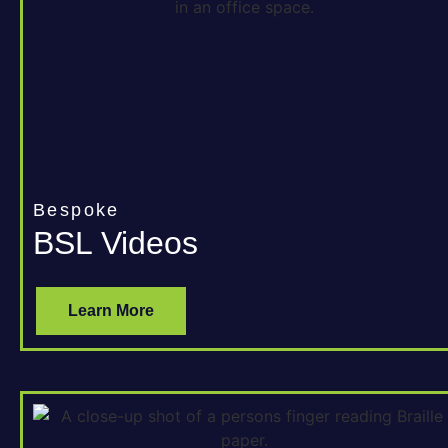
Bespoke
BSL Videos
Learn More