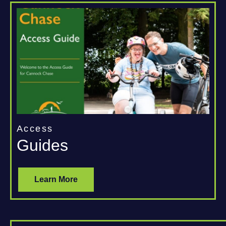
Access
Guides
Learn More