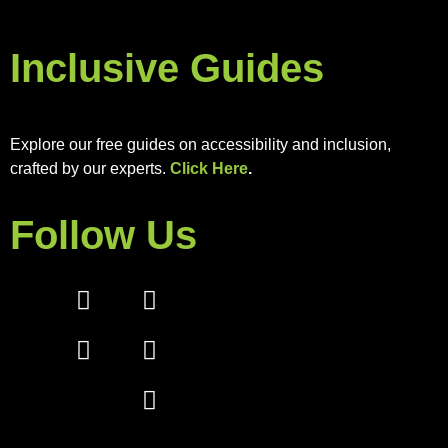
Inclusive Guides
Explore our free guides on accessibility and inclusion,
crafted by our experts.
Click Here
.
Follow Us