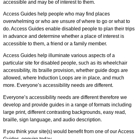
accessible and may be of interest to them.
Access Guides help people who may find places
overwhelming or who are unsure of where to go or what to
do. Access Guides enable disabled people to plan their trips
in advance and determine whether a place of interest is
accessible to them, a friend or a family member.
Access Guides help illuminate various aspects of a
particular site for disabled people, such as its wheelchair
accessibility, its braille provision, whether guide dogs are
allowed, where Induction Loops are in place, and much
more. Everyone’s accessibility needs are different.
Everyone’s accessibility needs are different therefore we
develop and provide guides in a range of formats including
large print, different contrasting backgrounds, easy read,
braille, sign language, and audio description.
If you think your site(s) would benefit from one of our Access
Guides, enquire today.