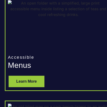
Accessible
Menus
Learn More