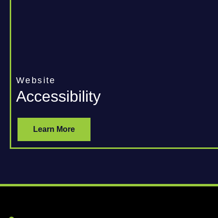
Website
Accessibility
Learn More