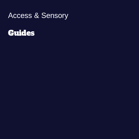
Access & Sensory
Guides