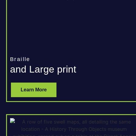
Braille
and Large print
Learn More