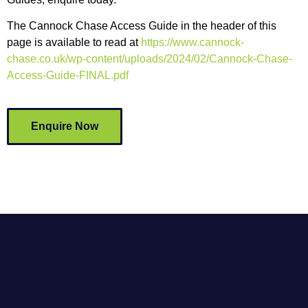
The Cannock Chase Access Guide in the header of this
page is available to read at
https://www.cannock-
chase.co.uk/wp-content/uploads/2024/02/Cannock-Chase-
Access-Guide-FINAL.pdf
Enquire Now