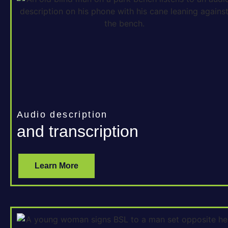
Audio description
and transcription
Learn More