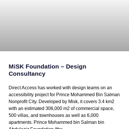
MiSK Foundation – Design
Consultancy
Direct Access has worked with design teams on an
accessibility project for Prince Mohammed Bin Salman
Nonprofit City. Developed by Misk, it covers 3.4 km2
with an estimated 306,000 m2 of commercial space,
500 villas, and townhouses as well as 6,000
apartments. Prince Mohammed bin Salman bin