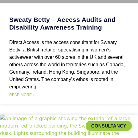
Sweaty Betty – Access Audits and
Disability Awareness Training
Direct Access is the access consultant for Sweaty
Betty; a British retailer specialising in women’s
activewear with over 60 stores in the UK and several
others across the world in territories such as Canada,
Germany, Ireland, Hong Kong, Singapore, and the
United States. The company’s ethos is rooted in
empowering
READ MORE »
CONSULTANCY