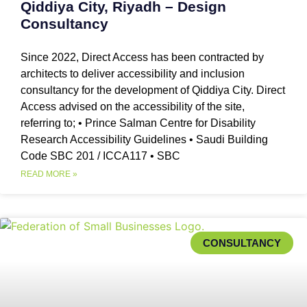
Qiddiya City, Riyadh – Design
Consultancy
Since 2022, Direct Access has been contracted by
architects to deliver accessibility and inclusion
consultancy for the development of Qiddiya City. Direct
Access advised on the accessibility of the site,
referring to; • Prince Salman Centre for Disability
Research Accessibility Guidelines • Saudi Building
Code SBC 201 / ICCA117 • SBC
READ MORE »
CONSULTANCY