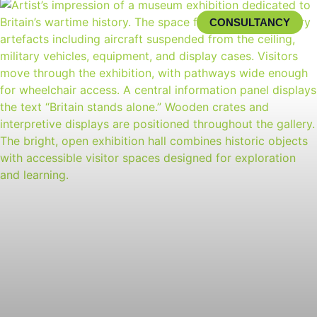
CONSULTANCY