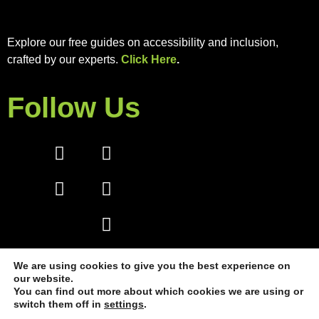
Explore our free guides on accessibility and inclusion,
crafted by our experts.
Click Here
.
Follow Us
We are using cookies to give you the best experience on
our website.
You can find out more about which cookies we are using or
switch them off in
settings
.