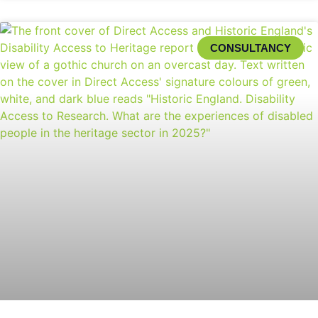
CONSULTANCY