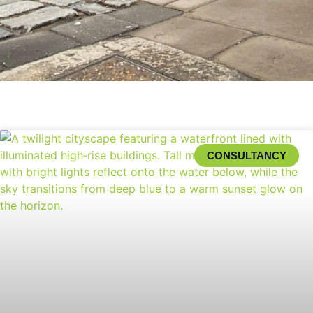
CONSULTANCY