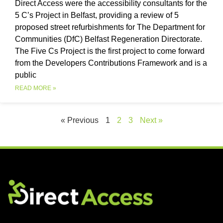
Direct Access were the accessibility consultants for the
5 C’s Project in Belfast, providing a review of 5
proposed street refurbishments for The Department for
Communities (DfC) Belfast Regeneration Directorate.
The Five Cs Project is the first project to come forward
from the Developers Contributions Framework and is a
public
READ MORE »
« Previous
1
2
3
Next »