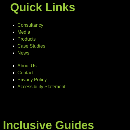
Quick Links
Consultancy
Media
Products
Case Studies
News
About Us
Contact
Privacy Policy
Accessibility Statement
Inclusive Guides