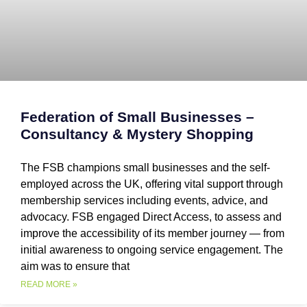
Federation of Small Businesses –
Consultancy & Mystery Shopping
The FSB champions small businesses and the self-
employed across the UK, offering vital support through
membership services including events, advice, and
advocacy. FSB engaged Direct Access, to assess and
improve the accessibility of its member journey — from
initial awareness to ongoing service engagement. The
aim was to ensure that
READ MORE »