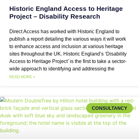
Historic England Access to Heritage
Project – Disability Research
Direct Access has worked with Historic England to
publish a report detailing the various ways it will work
to enhance access and inclusion at various heritage
sites throughout the UK. Historic England’s ‘Disability
Access to Heritage Project’ is the first to take a sector-
wide approach to identifying and addressing the
READ MORE »
CONSULTANCY