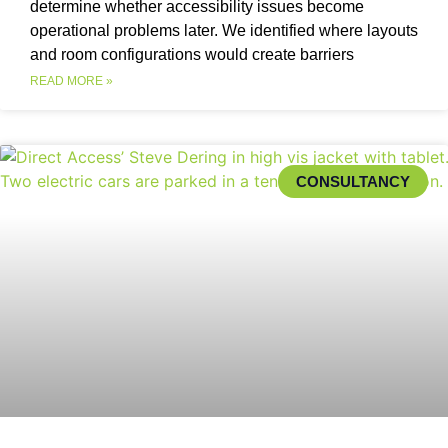
determine whether accessibility issues become
operational problems later. We identified where layouts
and room configurations would create barriers
READ MORE »
CONSULTANCY