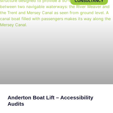
CONSULTANCY
Anderton Boat Lift – Accessibility
Audits