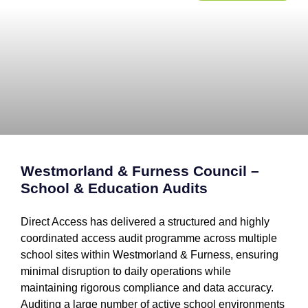
Westmorland & Furness Council –
School & Education Audits
Direct Access has delivered a structured and highly
coordinated access audit programme across multiple
school sites within Westmorland & Furness, ensuring
minimal disruption to daily operations while
maintaining rigorous compliance and data accuracy.
Auditing a large number of active school environments