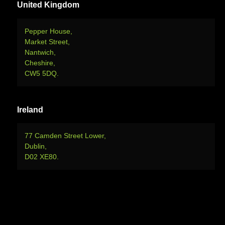
United Kingdom
Pepper House,
Market Street,
Nantwich,
Cheshire,
CW5 5DQ.
Ireland
77 Camden Street Lower,
Dublin,
D02 XE80.