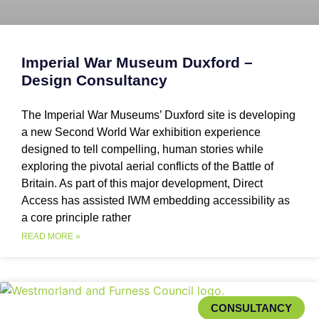
Imperial War Museum Duxford –
Design Consultancy
The Imperial War Museums’ Duxford site is developing
a new Second World War exhibition experience
designed to tell compelling, human stories while
exploring the pivotal aerial conflicts of the Battle of
Britain. As part of this major development, Direct
Access has assisted IWM embedding accessibility as
a core principle rather
READ MORE »
CONSULTANCY