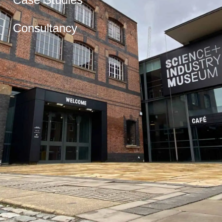
Consultancy