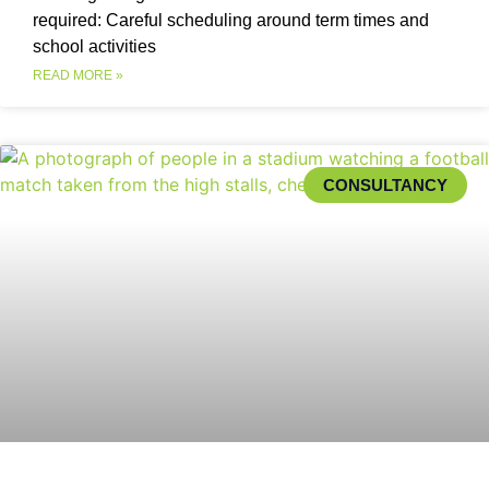
required: Careful scheduling around term times and
school activities
READ MORE »
CONSULTANCY