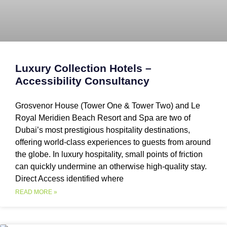
Luxury Collection Hotels –
Accessibility Consultancy
Grosvenor House (Tower One & Tower Two) and Le
Royal Meridien Beach Resort and Spa are two of
Dubai’s most prestigious hospitality destinations,
offering world-class experiences to guests from around
the globe. In luxury hospitality, small points of friction
can quickly undermine an otherwise high-quality stay.
Direct Access identified where
READ MORE »