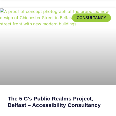
CONSULTANCY
The 5 C’s Public Realms Project,
Belfast – Accessibility Consultancy