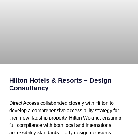
Hilton Hotels & Resorts – Design
Consultancy
Direct Access collaborated closely with Hilton to
develop a comprehensive accessibility strategy for
their new flagship property, Hilton Woking, ensuring
full compliance with both local and international
accessibility standards. Early design decisions