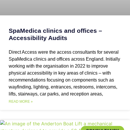
SpaMedica clinics and offices –
Accessibility Audits
Direct Access were the access consultants for several
SpaMedica clinics and offices across England. Initially
working with the organisation in 2022 to improve
physical accessibility in key areas of clinics – with
recommendations focusing on components such as
wayfinding, lighting, entrances, restrooms, intercoms,
lifts, stairways, car parks, and reception areas,
READ MORE »