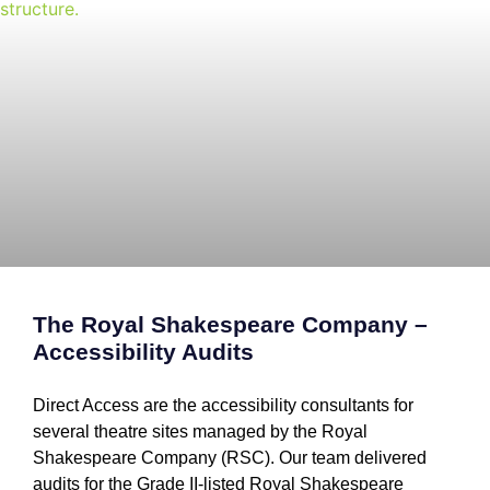
The Royal Shakespeare Company –
Accessibility Audits
Direct Access are the accessibility consultants for
several theatre sites managed by the Royal
Shakespeare Company (RSC). Our team delivered
audits for the Grade II-listed Royal Shakespeare