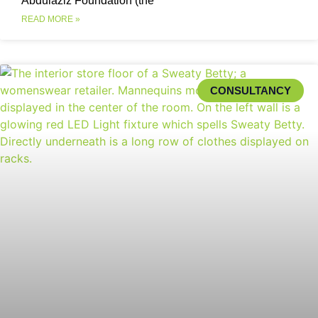
Abdulaziz Foundation (the
READ MORE »
CONSULTANCY