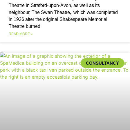
Theatre in Straford-upon-Avon, as well as its
neighbour, The Swan Theatre, which was completed
in 1926 after the original Shakespeare Memorial
Theatre burned
READ MORE »
CONSULTANCY