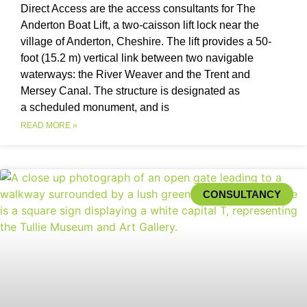
Direct Access are the access consultants for The
Anderton Boat Lift, a two-caisson lift lock near the
village of Anderton, Cheshire. The lift provides a 50-
foot (15.2 m) vertical link between two navigable
waterways: the River Weaver and the Trent and
Mersey Canal. The structure is designated as
a scheduled monument, and is
READ MORE »
CONSULTANCY