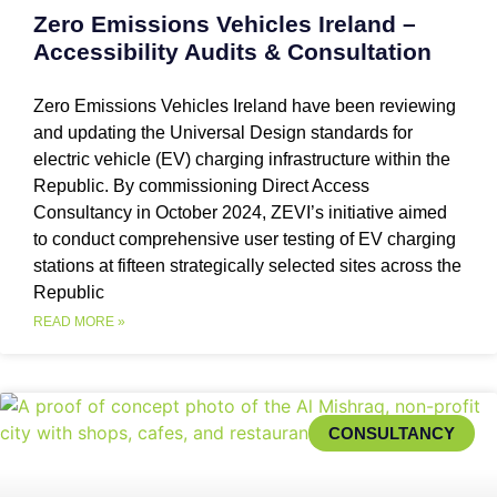
Zero Emissions Vehicles Ireland –
Accessibility Audits & Consultation
Zero Emissions Vehicles Ireland have been reviewing
and updating the Universal Design standards for
electric vehicle (EV) charging infrastructure within the
Republic. By commissioning Direct Access
Consultancy in October 2024, ZEVI’s initiative aimed
to conduct comprehensive user testing of EV charging
stations at fifteen strategically selected sites across the
Republic
READ MORE »
CONSULTANCY