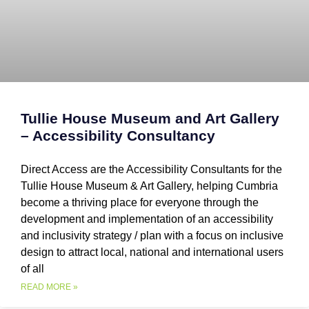
Tullie House Museum and Art Gallery
– Accessibility Consultancy
Direct Access are the Accessibility Consultants for the
Tullie House Museum & Art Gallery, helping Cumbria
become a thriving place for everyone through the
development and implementation of an accessibility
and inclusivity strategy / plan with a focus on inclusive
design to attract local, national and international users
of all
READ MORE »