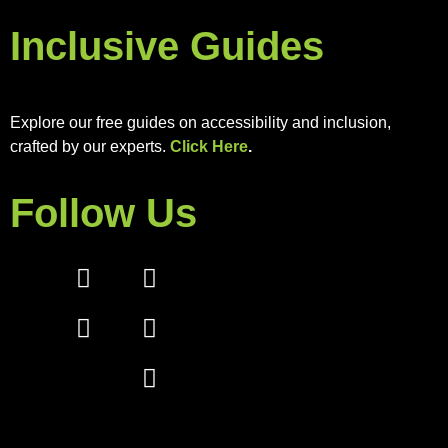
Inclusive Guides
Explore our free guides on accessibility and inclusion,
crafted by our experts.
Click Here
.
Follow Us