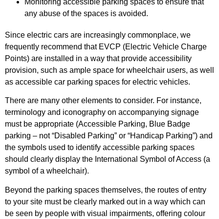
Monitoring accessible parking spaces to ensure that
any abuse of the spaces is avoided.
Since electric cars are increasingly commonplace, we
frequently recommend that EVCP (Electric Vehicle Charge
Points) are installed in a way that provide accessibility
provision, such as ample space for wheelchair users, as well
as accessible car parking spaces for electric vehicles.
There are many other elements to consider. For instance,
terminology and iconography on accompanying signage
must be appropriate (Accessible Parking, Blue Badge
parking – not “Disabled Parking” or “Handicap Parking”) and
the symbols used to identify accessible parking spaces
should clearly display the International Symbol of Access (a
symbol of a wheelchair).
Beyond the parking spaces themselves, the routes of entry
to your site must be clearly marked out in a way which can
be seen by people with visual impairments, offering colour