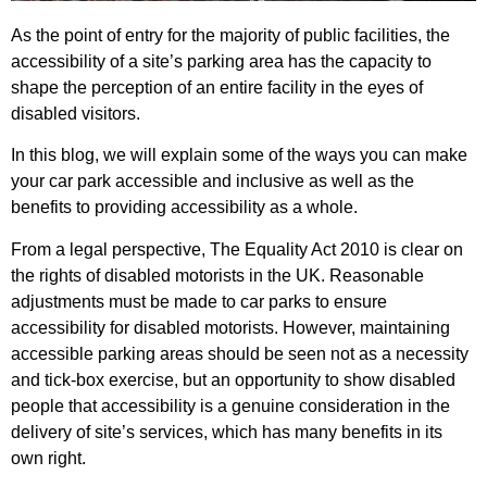
As the point of entry for the majority of public facilities, the
accessibility of a site’s parking area has the capacity to
shape the perception of an entire facility in the eyes of
disabled visitors.
In this blog, we will explain some of the ways you can make
your car park accessible and inclusive as well as the
benefits to providing accessibility as a whole.
From a legal perspective, The Equality Act 2010 is clear on
the rights of disabled motorists in the UK. Reasonable
adjustments must be made to car parks to ensure
accessibility for disabled motorists. However, maintaining
accessible parking areas should be seen not as a necessity
and tick-box exercise, but an opportunity to show disabled
people that accessibility is a genuine consideration in the
delivery of site’s services, which has many benefits in its
own right.