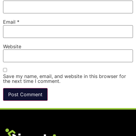
Email
*
Website
Save my name, email, and website in this browser for
the next time I comment.