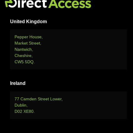
United Kingdom
Pepper House,
Market Street,
Nantwich,
Cheshire,
CW5 5DQ.
Ireland
77 Camden Street Lower,
Dublin,
D02 XE80.