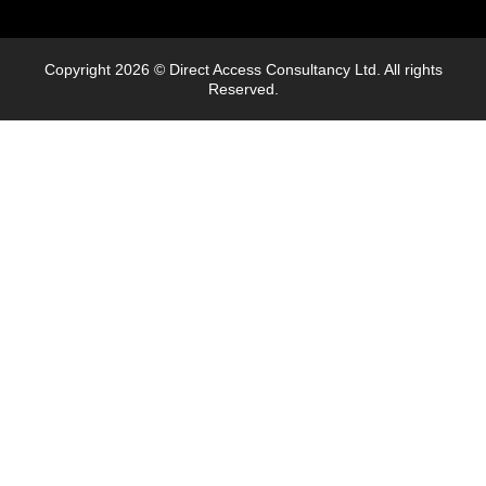
Copyright 2026 © Direct Access Consultancy Ltd. All rights
Reserved.