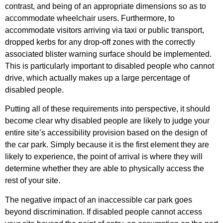
contrast, and being of an appropriate dimensions so as to
accommodate wheelchair users.
Furthermore, to
accommodate visitors arriving via taxi or public transport,
dropped kerbs for any drop-off zones with the correctly
associated blister warning surface should be implemented.
This is particularly important to disabled people who cannot
drive, which actually makes up a large percentage of
disabled people.
Putting all of these requirements into perspective, it should
become clear why disabled people are likely to judge your
entire site’s accessibility provision based on the design of
the car park. Simply because it is the first element they are
likely to experience, the point of arrival is where they will
determine whether they are able to physically access the
rest of your site.
The negative impact of an inaccessible car park goes
beyond discrimination. If disabled people cannot access