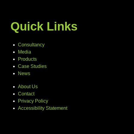
Quick Links
Consultancy
Media
Products
Case Studies
News
About Us
Contact
Privacy Policy
Accessibility Statement