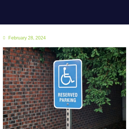
February 28, 2024