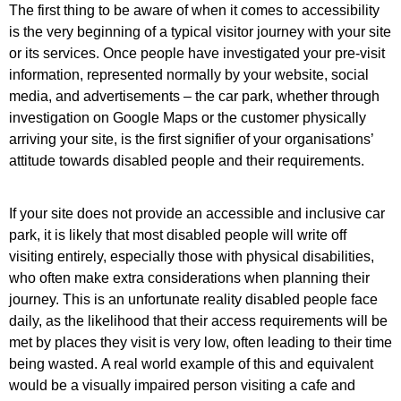
The first thing to be aware of when it comes to accessibility
is the very beginning of a typical visitor journey with your site
or its services. Once people have investigated your pre-visit
information, represented normally by your website, social
media, and advertisements – the car park, whether through
investigation on Google Maps or the customer physically
arriving your site, is the first signifier of your organisations’
attitude towards disabled people and their requirements.
If your site does not provide an accessible and inclusive car
park, it is likely that most disabled people will write off
visiting entirely
, especially those with physical disabilities,
who often make extra considerations when planning their
journey. This is an unfortunate reality disabled people face
daily, as the likelihood that their access requirements will be
met by places they visit is very low, often leading to their time
being wasted.
A real world example of this and equivalent
would be a visually impaired person visiting a cafe and