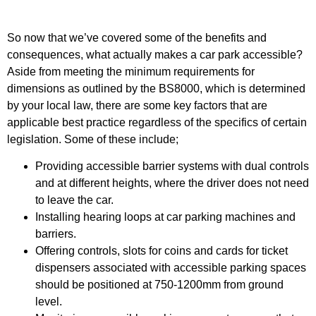
So now that we’ve covered some of the benefits and
consequences, what actually makes a car park accessible?
Aside from meeting the minimum requirements for
dimensions as outlined by the BS8000, which is determined
by your local law, there are some key factors that are
applicable best practice regardless of the specifics of certain
legislation. Some of these include;
Providing accessible barrier systems with dual controls
and at different heights, where the driver does not need
to leave the car.
Installing hearing loops at car parking machines and
barriers.
Offering controls, slots for coins and cards for ticket
dispensers associated with accessible parking spaces
should be positioned at 750-1200mm from ground
level.