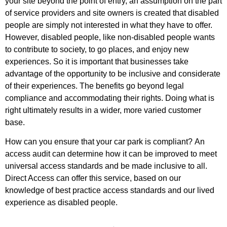
your site beyond the point of entry, an assumption on the part
of service providers and site owners is created that disabled
people are simply not interested in what they have to offer.
However, disabled people, like non-disabled people wants
to contribute to society, to go places, and enjoy new
experiences. So it is important that businesses take
advantage of the opportunity to be inclusive and considerate
of their experiences. The benefits go beyond legal
compliance and accommodating their rights. Doing what is
right ultimately results in a wider, more varied customer
base.
How can you ensure that your car park is compliant?
An
access audit can determine how it can be improved to meet
universal access standards and be made inclusive to all.
Direct Access can offer this service, based on our
knowledge of best practice access standards and our lived
experience as disabled people.