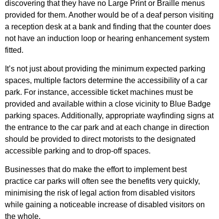
discovering that they have no Large Print or Braille menus
provided for them. Another would be of a deaf person visiting
a reception desk at a bank and finding that the counter does
not have an induction loop or hearing enhancement system
fitted.
It’s not just about providing the minimum expected parking
spaces, multiple factors determine the accessibility of a car
park. For instance, accessible ticket machines must be
provided and available within a close vicinity to Blue Badge
parking spaces. Additionally, appropriate wayfinding
signs at
the entrance to the car park and at each change in direction
should be provided to direct motorists to the designated
accessible parking and to
drop-off spaces.
Businesses that do make the effort to implement best
practice car parks will often see the benefits very quickly,
minimising the risk of legal action from disabled visitors
while gaining a noticeable increase of disabled visitors on
the whole.