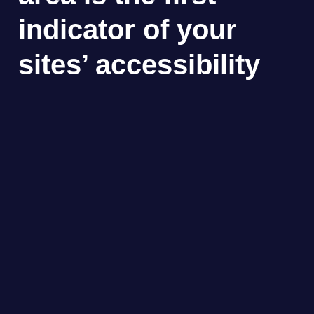
indicator of your
sites’ accessibility