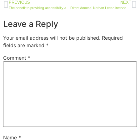
PREVIOUS
NEXT
The benefit to providing accessibility and sensory guides for site visitors
Direct Access’ Nathan Leese interviewed on International Wheelchair Day
Leave a Reply
Your email address will not be published.
Required
fields are marked
*
Comment
*
Name
*