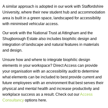
A similar approach is adopted in our work with Staffordshire
University, where their new student hub and accommodation
area is built in a green space, landscaped for accessibility
with minimised vehicular access.
Our work with the National Trust at Attingham and the
Shugborough Estate also includes biophilic design and
integration of landscape and natural features in materials
and design.
Unsure how and where to integrate biophilic design
elements in your workspace? Direct Access can provide
your organisation with an accessibility audit to determine
what elements can be included to best provide current and
future employees with an environment that best serves their
physical and mental health and increase productivity and
workplace success as a result. Check out our
Access
Consultancy
options here.