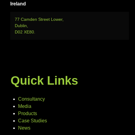
Ireland
77 Camden Street Lower,
Dublin,
D02 XE80.
Quick Links
Consultancy
Media
Products
Case Studies
News