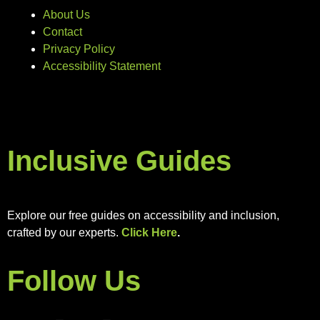
About Us
Contact
Privacy Policy
Accessibility Statement
Inclusive Guides
Explore our free guides on accessibility and inclusion,
crafted by our experts.
Click Here
.
Follow Us