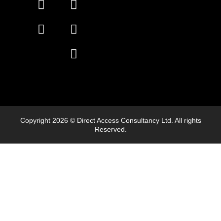
Copyright 2026 © Direct Access Consultancy Ltd. All rights
Reserved.