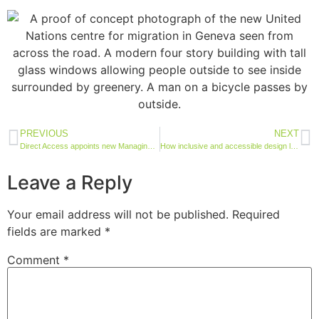
PREVIOUS
NEXT
Direct Access appoints new Managing Director and bid team for UK as international growth accelerates
How inclusive and accessible design leads to future-proof housing developments
Leave a Reply
Your email address will not be published.
Required
fields are marked
*
Comment
*