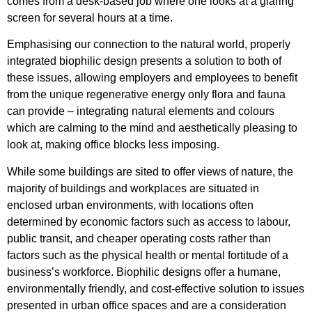
comes from a desk-based job where one looks at a glaring
screen for several hours at a time.
Emphasising our connection to the natural world, properly
integrated biophilic design presents a solution to both of
these issues, allowing employers and employees to benefit
from the unique regenerative energy only flora and fauna
can provide – integrating natural elements and colours
which are calming to the mind and aesthetically pleasing to
look at, making office blocks less imposing.
While some buildings are sited to offer views of nature, the
majority of buildings and workplaces are situated in
enclosed urban environments, with locations often
determined by economic factors such as access to labour,
public transit, and cheaper operating costs rather than
factors such as the physical health or mental fortitude of a
business’s workforce. Biophilic designs offer a humane,
environmentally friendly, and cost-effective solution to issues
presented in urban office spaces and are a consideration