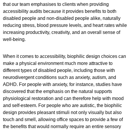
that our team emphasises to clients when providing
accessibility audits because it provides benefits to both
disabled people and non-disabled people alike, naturally
reducing stress, blood pressure levels, and heart rates while
increasing productivity, creativity, and an overall sense of
well-being.
When it comes to accessibility, biophilic design choices can
make a physical environment much more attractive to
different types of disabled people, including those with
neurodivergent conditions such as anxiety, autism, and
ADHD. For people with anxiety, for instance, studies have
discovered that the emphasis on the natural supports
physiological restoration and can therefore help with mood
and self-esteem. For people who are autistic, the biophilic
design provides pleasant stimuli not only visually but also
touch and smell, allowing office spaces to provide a few of
the benefits that would normally require an entire sensory