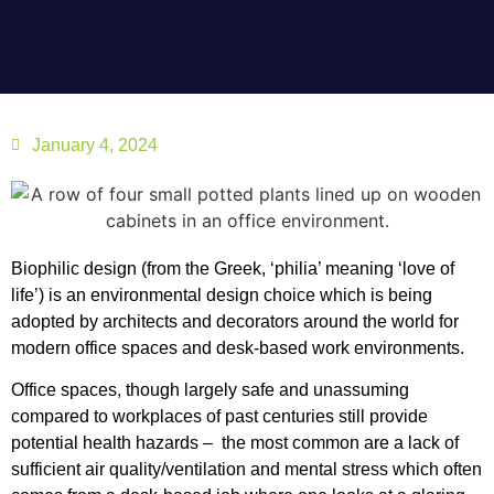
January 4, 2024
Biophilic design (from the Greek, ‘philia’ meaning ‘love of
life’) is an environmental design choice which is being
adopted by architects and decorators around the world for
modern office spaces and desk-based work environments.
Office spaces, though largely safe and unassuming
compared to workplaces of past centuries still provide
potential health hazards – the most common are a lack of
sufficient air quality/ventilation and mental stress which often