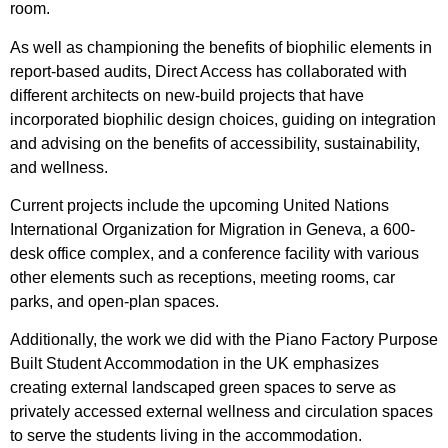
room.
As well as championing the benefits of biophilic elements in
report-based audits, Direct Access has collaborated with
different architects on new-build projects that have
incorporated biophilic design choices, guiding on integration
and advising on the benefits of accessibility, sustainability,
and wellness.
Current projects include the upcoming United Nations
International Organization for Migration in Geneva, a
600-
desk office complex, and a conference facility with various
other elements such as receptions, meeting rooms, car
parks, and open-plan spaces.
Additionally, the work we did with the Piano Factory Purpose
Built Student Accommodation in the UK emphasizes
creating external landscaped green spaces to serve as
privately accessed external wellness and circulation spaces
to serve the students living in the accommodation.