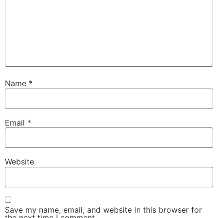
Name
*
Email
*
Website
Save my name, email, and website in this browser for
the next time I comment.