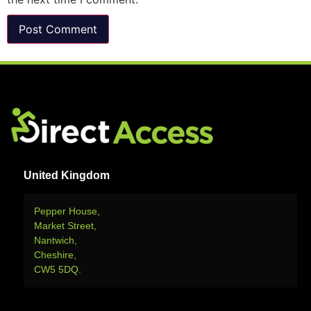
United Kingdom
Pepper House,
Market Street,
Nantwich,
Cheshire,
CW5 5DQ.