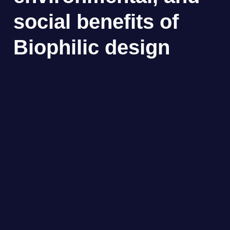
social benefits of
Biophilic design