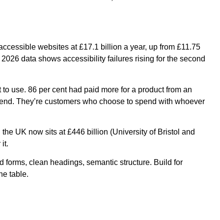
cessible websites at £17.1 billion a year, up from £11.75
2026 data shows accessibility failures rising for the second
t to use. 86 per cent had paid more for a product from an
 spend. They’re customers who choose to spend with whoever
e UK now sits at £446 billion (University of Bristol and
it.
d forms, clean headings, semantic structure. Build for
he table.