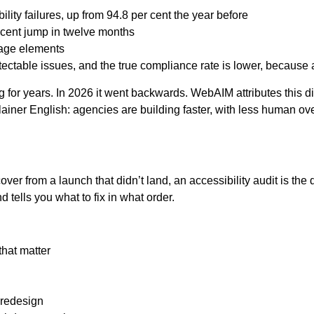
ty failures, up from 94.8 per cent the year before
 cent jump in twelve months
page elements
ectable issues, and the true compliance rate is lower, because 
 for years. In 2026 it went backwards. WebAIM attributes this di
lainer English: agencies are building faster, with less human over
er from a launch that didn’t land, an accessibility audit is the
 tells you what to fix in what order.
that matter
 redesign