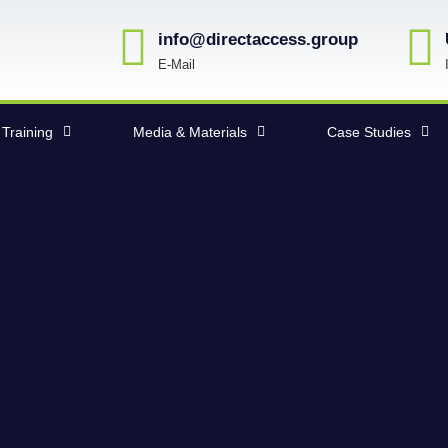
info@directaccess.group
E-Mail
Training
Media & Materials
Case Studies