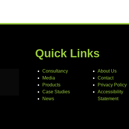
Quick Links
Consultancy
About Us
Media
Contact
Products
Privacy Policy
Case Studies
Accessibility
News
Statement