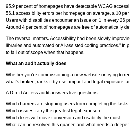
95.9 per cent of homepages have detectable WCAG accessibili
56.1 accessibility errors per homepage on average, a 10 per
Users with disabilities encounter an issue on 1 in every 26 
Around 4 per cent of homepages are free of automatically det
The reversal matters. Accessibility had been slowly improving
libraries and automated or AI-assisted coding practices.” In p
to fall out of scope when that happens.
What an audit actually does
Whether you’re commissioning a new website or trying to recov
what’s broken, ranks it by user impact and legal exposure, and
A Direct Access audit answers five questions:
Which barriers are stopping users from completing the tasks 
Which issues carry the greatest legal exposure
Which fixes will move conversion and usability the most
What can be resolved this quarter, and what needs a deeper