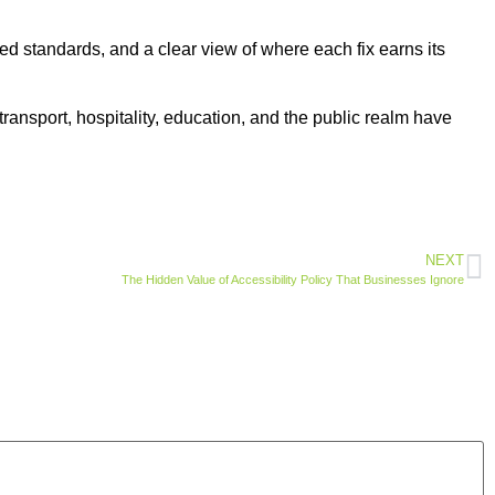
sed standards, and a clear view of where each fix earns its
transport, hospitality, education, and the public realm have
NEXT
The Hidden Value of Accessibility Policy That Businesses Ignore