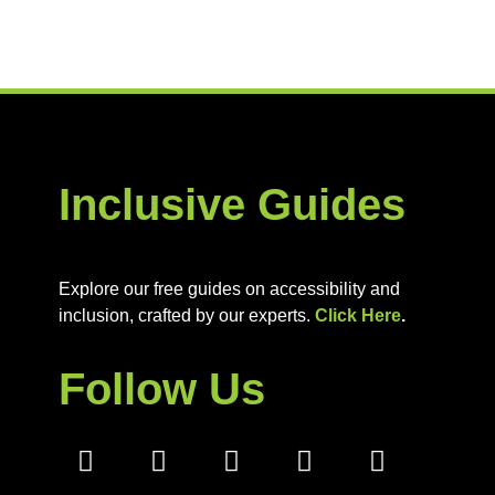
Inclusive Guides
Explore our free guides on accessibility and
inclusion, crafted by our experts.
Click Here
.
Follow Us