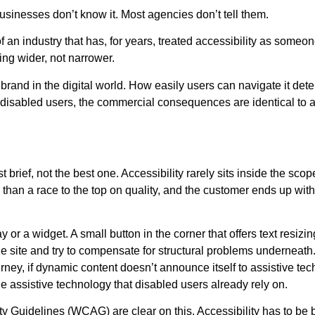
businesses don’t know it. Most agencies don’t tell them.
of an industry that has, for years, treated accessibility as someon
ing wider, not narrower.
 brand in the digital world. How easily users can navigate it det
s disabled users, the commercial consequences are identical to a
rief, not the best one. Accessibility rarely sits inside the scope
 than a race to the top on quality, and the customer ends up with a
or a widget. A small button in the corner that offers text resizi
he site and try to compensate for structural problems underneath. I
ey, if dynamic content doesn’t announce itself to assistive techno
 the assistive technology that disabled users already rely on.
idelines (WCAG) are clear on this. Accessibility has to be built