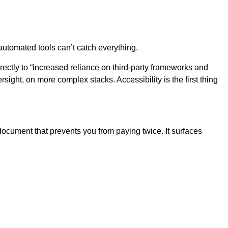
automated tools can’t catch everything.
rectly to “increased reliance on third-party frameworks and
sight, on more complex stacks. Accessibility is the first thing
 document that prevents you from paying twice. It surfaces