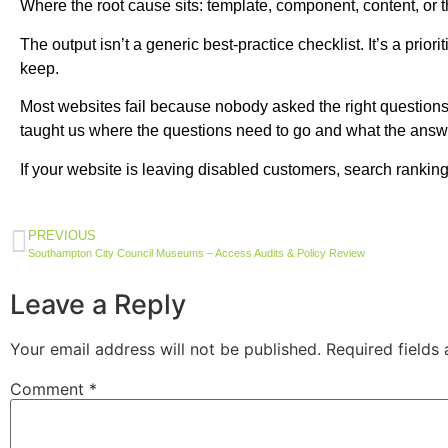
Where the root cause sits: template, component, content, or th
The output isn’t a generic best-practice checklist. It’s a pr
keep.
Most websites fail because nobody asked the right questions at
taught us where the questions need to go and what the answers
If your website is leaving disabled customers, search rankings
PREVIOUS
Southampton City Council Museums – Access Audits & Policy Review
Leave a Reply
Your email address will not be published.
Required fields
Comment
*