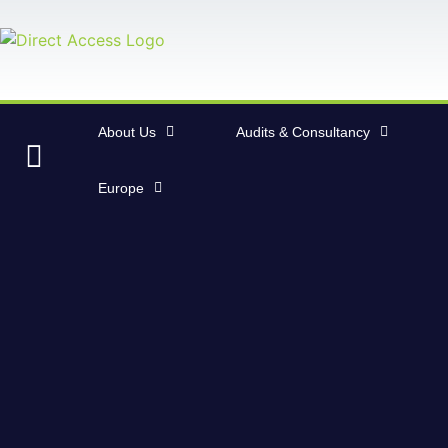
About Us
Audits & Consultancy
Europe