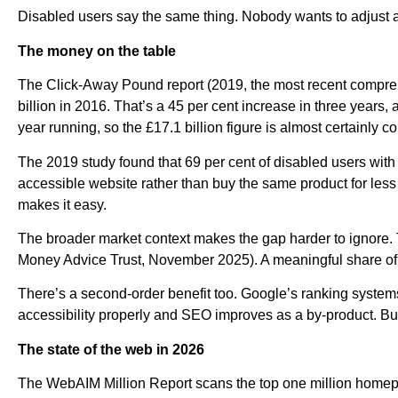
Disabled users say the same thing. Nobody wants to adjust a 
The money on the table
The Click-Away Pound report (2019, the most recent comprehe
billion in 2016. That’s a 45 per cent increase in three years
year running, so the £17.1 billion figure is almost certainly c
The 2019 study found that 69 per cent of disabled users with a
accessible website rather than buy the same product for le
makes it easy.
The broader market context makes the gap harder to ignore. 
Money Advice Trust, November 2025). A meaningful share of that
There’s a second-order benefit too. Google’s ranking systems 
accessibility properly and SEO improves as a by-product. Buil
The state of the web in 2026
The WebAIM Million Report scans the top one million homepa