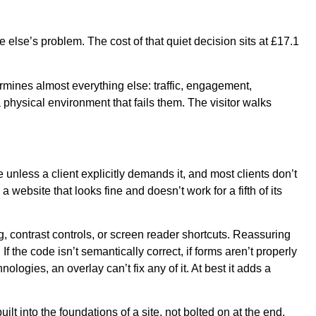
e else’s problem. The cost of that quiet decision sits at £17.1
ermines almost everything else: traffic, engagement,
 physical environment that fails them. The visitor walks
 unless a client explicitly demands it, and most clients don’t
 website that looks fine and doesn’t work for a fifth of its
ng, contrast controls, or screen reader shortcuts. Reassuring
f the code isn’t semantically correct, if forms aren’t properly
logies, an overlay can’t fix any of it. At best it adds a
 into the foundations of a site, not bolted on at the end.