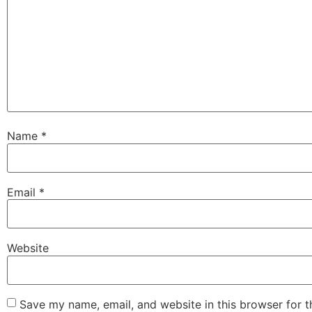
Name
*
Email
*
Website
Save my name, email, and website in this browser for 