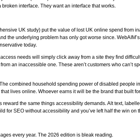
broken interface. They want an interface that works.
nsive UK study) put the value of lost UK online spend from inac
, and the underlying problem has only got worse since. WebAIM’s 
onservative today.
ccess needs will simply click away from a site they find difficul
ss from an inaccessible one. These aren’t customers who can’t
The combined household spending power of disabled people in th
 lives online. Whoever earns it will be the brand that built for 
reward the same things accessibility demands. Alt text, labelle
d for SEO without accessibility and you’ve left half the win on t
ges every year. The 2026 edition is bleak reading.