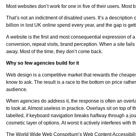
Most websites don’t work for one in five of their users. Most 
That’s not an indictment of disabled users. It’s a description 
billion in lost UK online spend every year, and the gap is gett
A website is the first and most consequential expression of a
conversion, repeat visits, brand perception. When a site fail
away. Most of the time, they don’t come back.
Why so few agencies build for it
Web design is a competitive market that rewards the cheapest b
know to ask. The result is a race to the bottom on price rather
audience.
When agencies do address it, the response is often an overlay 
to look at. Almost useless in practice. Overlays sit on top of t
labelled, if keyboard navigation breaks halfway through a journ
cosmetic layer of options. At worst it actively interferes with
The World Wide Web Consortium’s Web Content Accessibility Gu