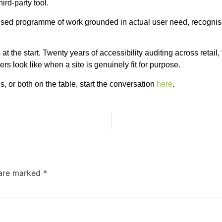
ird-party tool.
ioritised programme of work grounded in actual user need, recogni
 the start. Twenty years of accessibility auditing across retail, 
 look like when a site is genuinely fit for purpose.
, or both on the table, start the conversation
here
.
 are marked
*