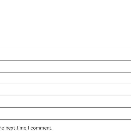
the next time I comment.