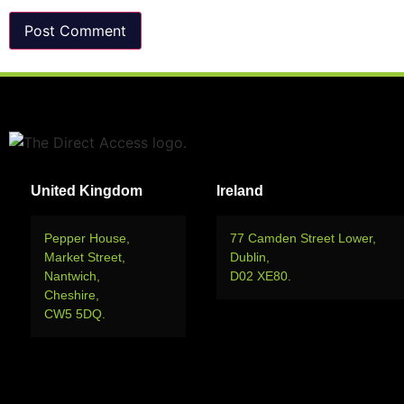
United Kingdom
Ireland
Pepper House,
77 Camden Street Lower,
Market Street,
Dublin,
Nantwich,
D02 XE80.
Cheshire,
CW5 5DQ.