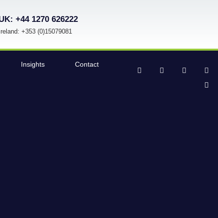
UK: +44 1270 626222
Ireland: +353 (0)15079081
Insights
Contact