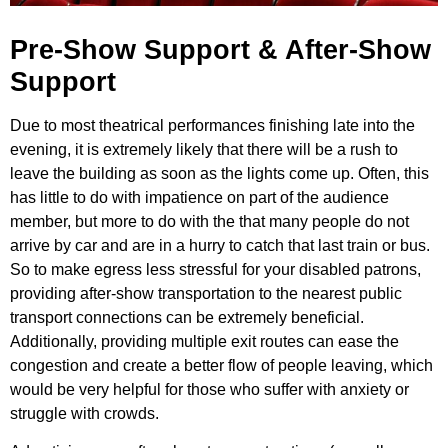
Pre-Show Support & After-Show
Support
Due to most theatrical performances finishing late into the
evening, it is extremely likely that there will be a rush to
leave the building as soon as the lights come up. Often, this
has little to do with impatience on part of the audience
member, but more to do with the that many people do not
arrive by car and are in a hurry to catch that last train or bus.
So to make egress less stressful for your disabled patrons,
providing after-show transportation to the nearest public
transport connections can be extremely beneficial.
Additionally, providing multiple exit routes can ease the
congestion and create a better flow of people leaving, which
would be very helpful for those who suffer with anxiety or
struggle with crowds.