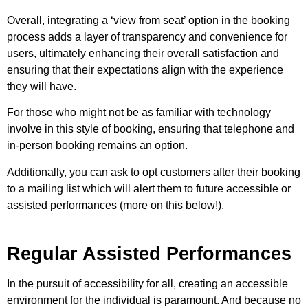
Overall, integrating a ‘view from seat’ option in the booking
process adds a layer of transparency and convenience for
users, ultimately enhancing their overall satisfaction and
ensuring that their expectations align with the experience
they will have.
For those who might not be as familiar with technology
involve in this style of booking, ensuring that telephone and
in-person booking remains an option.
Additionally, you can ask to opt customers after their booking
to a mailing list which will alert them to future accessible or
assisted performances (more on this below!).
Regular Assisted Performances
In the pursuit of accessibility for all, creating an accessible
environment for the individual is paramount. And because no