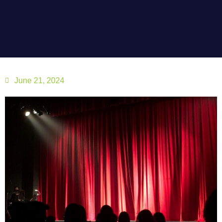
June 21, 2024