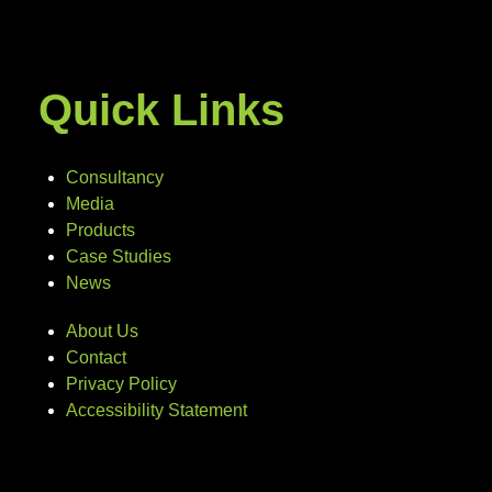
Quick Links
Consultancy
Media
Products
Case Studies
News
About Us
Contact
Privacy Policy
Accessibility Statement