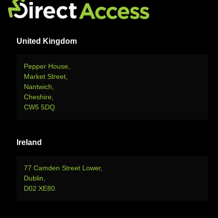
United Kingdom
Pepper House,
Market Street,
Nantwich,
Cheshire,
CW5 5DQ.
Ireland
77 Camden Street Lower,
Dublin,
D02 XE80.