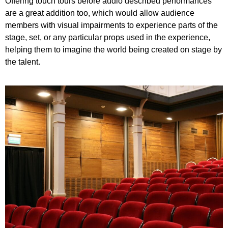
Offering touch tours before audio described performances
are a great addition too, which would allow audience
members with visual impairments to experience parts of the
stage, set, or any particular props used in the experience,
helping them to imagine the world being created on stage by
the talent.