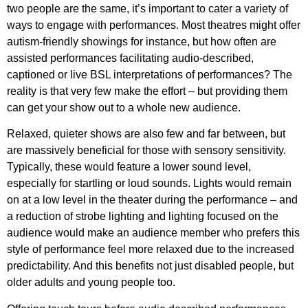
two people are the same, it’s important to cater a variety of
ways to engage with performances. Most theatres might offer
autism-friendly showings for instance, but how often are
assisted performances facilitating audio-described,
captioned or live BSL interpretations of performances? The
reality is that very few make the effort – but providing them
can get your show out to a whole new audience.
Relaxed, quieter shows are also few and far between, but
are massively beneficial for those with sensory sensitivity.
Typically, these would feature a lower sound level,
especially for startling or loud sounds. Lights would remain
on at a low level in the theater during the performance – and
a reduction of strobe lighting and lighting focused on the
audience would make an audience member who prefers this
style of performance feel more relaxed due to the increased
predictability. And this benefits not just disabled people, but
older adults and young people too.