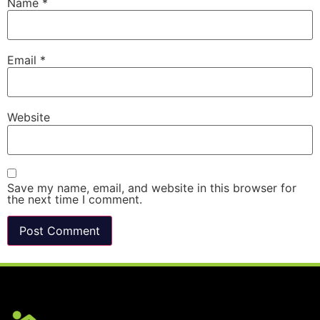
Name
*
Email
*
Website
Save my name, email, and website in this browser for
the next time I comment.