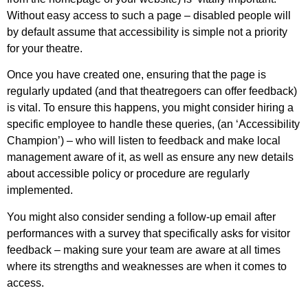
Without easy access to such a page – disabled people will
by default assume that accessibility is simple not a priority
for your theatre.
Once you have created one, ensuring that the page is
regularly updated (and that theatregoers can offer feedback)
is vital. To ensure this happens, you might consider hiring a
specific employee to handle these queries, (an ‘Accessibility
Champion’) – who will listen to feedback and make local
management aware of it, as well as ensure any new details
about accessible policy or procedure are regularly
implemented.
You might also consider sending a follow-up email after
performances with a survey that specifically asks for visitor
feedback – making sure your team are aware at all times
where its strengths and weaknesses are when it comes to
access.