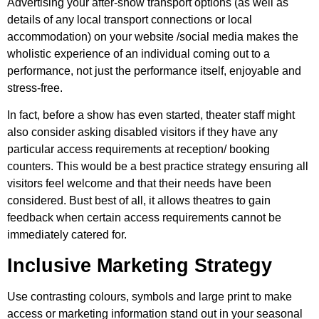
Advertising your after-show transport options (as well as
details of any local transport connections or local
accommodation) on your website /social media makes the
wholistic experience of an individual coming out to a
performance, not just the performance itself, enjoyable and
stress-free.
In fact, before a show has even started, theater staff might
also consider asking disabled visitors if they have any
particular access requirements at reception/ booking
counters. This would be a best practice strategy ensuring all
visitors feel welcome and that their needs have been
considered. Bust best of all, it allows theatres to gain
feedback when certain access requirements cannot be
immediately catered for.
Inclusive Marketing Strategy
Use contrasting colours, symbols and large print to make
access or marketing information stand out in your seasonal