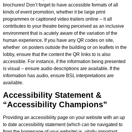
brochures! Don’t forget to have accessible formats of all
kinds of event promotion, whether it be large print
programmes or captioned video trailers online – it all
contributes to your theatre being perceived as an inclusive
environment that is acutely aware of the variation of the
human experience. If you have any QR codes on site,
whether on posters outside the building or on leaflets in the
lobby, ensure that the content the QR links to is also
accessible. For instance, if the information being presented
is visual – ensure audio descriptions are available. If the
information has audio, ensure BSL interpretations are
available.
Accessibility Statement &
“Accessibility Champions”
Providing an accessibility page on your website with an up
to date accessibility statement (which can be navigated to
from the homepage of your website) is vitally important.