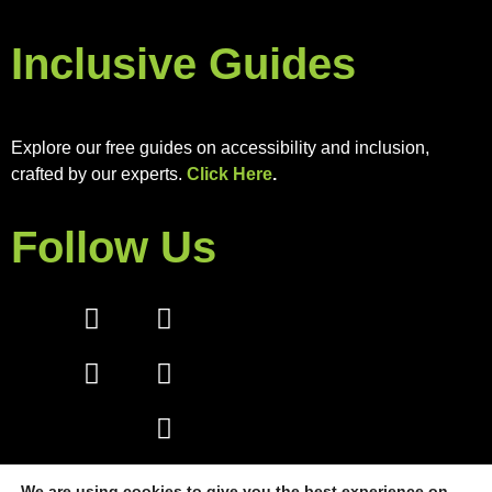
Inclusive Guides
Explore our free guides on accessibility and inclusion,
crafted by our experts.
Click Here
.
Follow Us
We are using cookies to give you the best experience on