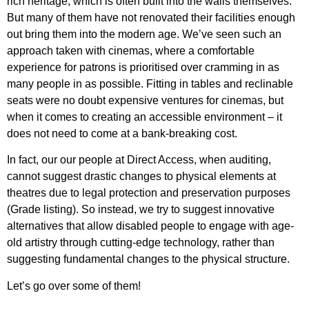
rich heritage, which is often built into the walls themselves.
But many of them have not renovated their facilities enough
out bring them into the modern age. We’ve seen such an
approach taken with cinemas, where a comfortable
experience for patrons is prioritised over cramming in as
many people in as possible. Fitting in tables and reclinable
seats were no doubt expensive ventures for cinemas, but
when it comes to creating an accessible environment – it
does not need to come at a bank-breaking cost.
In fact, our our people at Direct Access, when auditing,
cannot suggest drastic changes to physical elements at
theatres due to legal protection and preservation purposes
(Grade listing). So instead, we try to suggest innovative
alternatives that allow disabled people to engage with
age-
old artistry through cutting-edge technology, rather than
suggesting fundamental changes to the physical structure.
Let’s go over some of them!