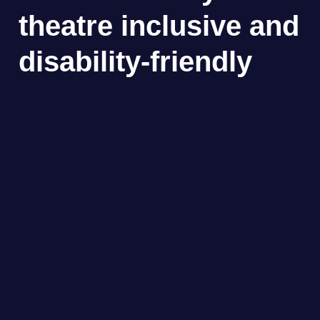
theatre inclusive and
disability-friendly