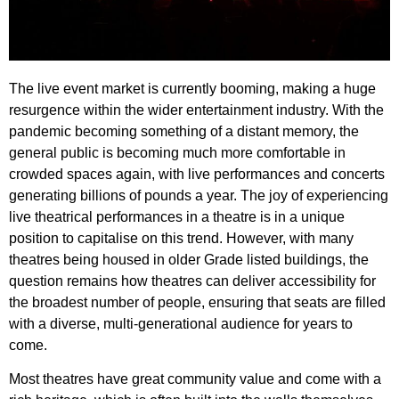
The live event market is currently booming, making a huge
resurgence within the wider entertainment industry. With the
pandemic becoming something of a distant memory, the
general public is becoming much more comfortable in
crowded spaces again, with live performances and concerts
generating billions of pounds a year.
The joy of experiencing
live theatrical performances in a theatre is in a unique
position to capitalise on this trend. However, with many
theatres being housed in older Grade listed buildings, the
question remains how theatres can deliver accessibility for
the broadest number of people, ensuring that seats are filled
with a diverse, multi-generational audience for years to
come.
Most theatres have great community value and come with a