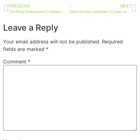
PREVIOUS
NEXT
The Royal Shakespeare Company – Accessibility Audits
Direct Access celebrates 20 years providing world-renowned accessibility services
Leave a Reply
Your email address will not be published.
Required
fields are marked
*
Comment
*