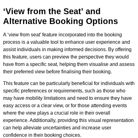
‘View from the Seat’ and
Alternative Booking Options
A ‘view from seat’ feature incorporated into the booking
process is a valuable tool to enhance user experience and
assist individuals in making informed decisions. By offering
this feature, users can preview the perspective they would
have from a specific seat, helping them visualise and assess
their preferred view before finalising their booking.
This feature can be particularly beneficial for individuals with
specific preferences or requirements, such as those who
may have mobility limitations and need to ensure they have
easy access or a clear view, or for those attending events
where the view plays a crucial role in their overall
experience. Additionally, providing this visual representation
can help alleviate uncertainties and increase user
confidence in their booking choices.