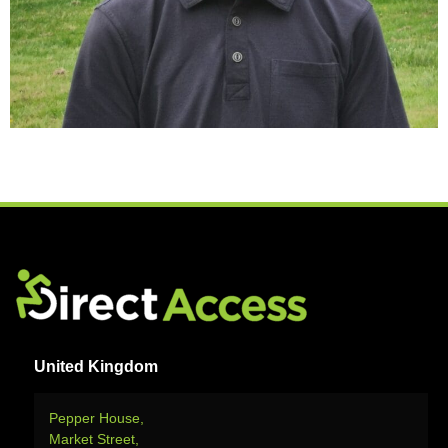
United Kingdom
Pepper House,
Market Street,