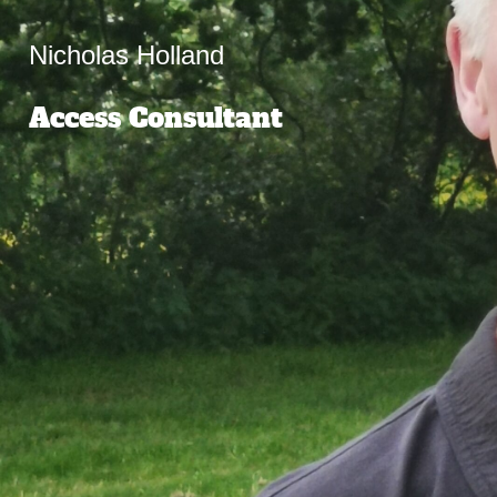
Nicholas Holland
Access Consultant