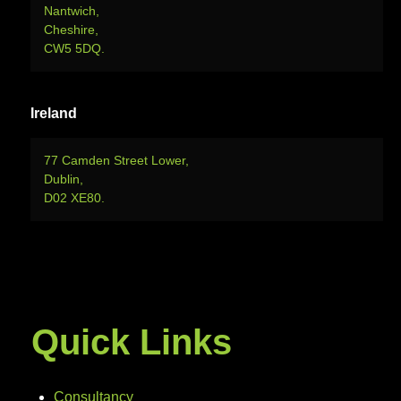
Nantwich,
Cheshire,
CW5 5DQ.
Ireland
77 Camden Street Lower,
Dublin,
D02 XE80.
Quick Links
Consultancy