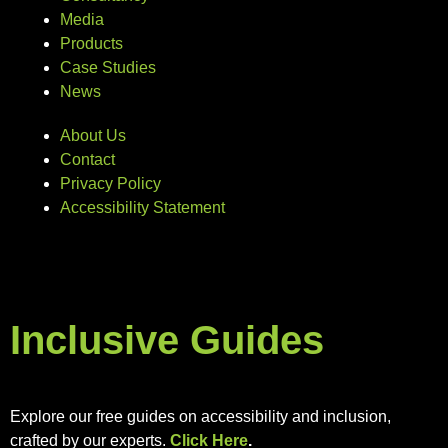
Media
Products
Case Studies
News
About Us
Contact
Privacy Policy
Accessibility Statement
Inclusive Guides
Explore our free guides on accessibility and inclusion,
crafted by our experts.
Click Here
.