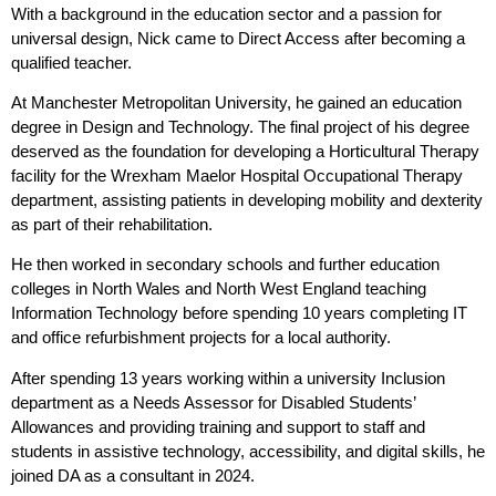
With a background in the education sector and a passion for
universal design, Nick came to Direct Access after becoming a
qualified teacher.
At Manchester Metropolitan University, he gained an education
degree in Design and Technology. The final project of his degree
deserved as the foundation for developing a Horticultural Therapy
facility for the Wrexham Maelor Hospital Occupational Therapy
department, assisting patients in developing mobility and dexterity
as part of their rehabilitation.
He then worked in secondary schools and further education
colleges in North Wales and North West England teaching
Information Technology before spending 10 years completing IT
and office refurbishment projects for a local authority.
After spending 13 years working
within a university Inclusion
department
as a Needs Assessor for Disabled Students’
Allowances and providing
training and support to staff and
students in
assistive technology, accessibility, and digital skills, he
joined DA as a consultant in 2024.