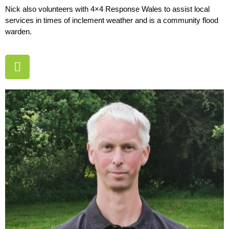
Nick also volunteers with 4×4 Response Wales to assist local
services in times of inclement weather and is a community flood
warden.