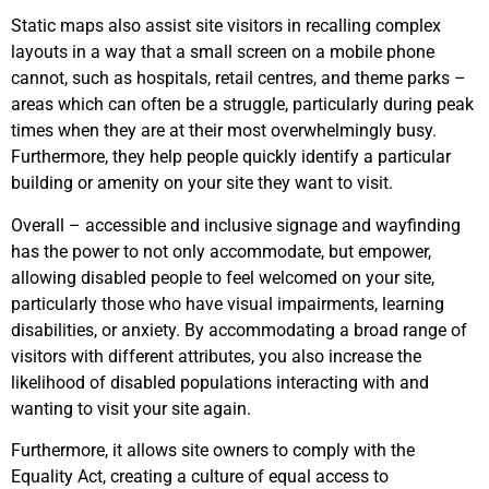
Static maps also assist site visitors in recalling complex
layouts in a way that a small screen on a mobile phone
cannot, such as hospitals, retail centres, and theme parks –
areas which can often be a struggle, particularly during peak
times when they are at their most overwhelmingly busy.
Furthermore, they help people quickly identify a particular
building or amenity on your site they want to visit.
Overall – accessible and inclusive signage and wayfinding
has the power to not only accommodate, but empower,
allowing disabled people to feel welcomed on your site,
particularly those who have visual impairments, learning
disabilities, or anxiety. By accommodating a broad range of
visitors with different attributes, you also increase the
likelihood of disabled populations interacting with and
wanting to visit your site again.
Furthermore, it allows site owners to comply with the
Equality Act, creating a culture of equal access to