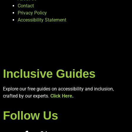
Contact
Privacy Policy
Accessibility Statement
Inclusive Guides
Explore our free guides on accessibility and inclusion,
crafted by our experts.
Click Here
.
Follow Us