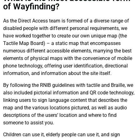
of Wayfinding?
As the Direct Access team is formed of a diverse range of
disabled people with different personal requirements, we
have worked together to create our own unique map (the
Tactile Map Board) – a static map that encompasses
numerous different accessible elements, marrying the best
elements of physical maps with the convenience of mobile
phone technology, offering user identification, directional
information, and information about the site itself.
By following the RNIB guidelines with tactile and Braille, we
also included pictorial information and QR code technology,
linking users to sign language content that describes the
map and the various locations pictured, as well as audio
descriptions of the users’ location and where to find
someone to assist you.
Children can use it, elderly people can use it, and sign