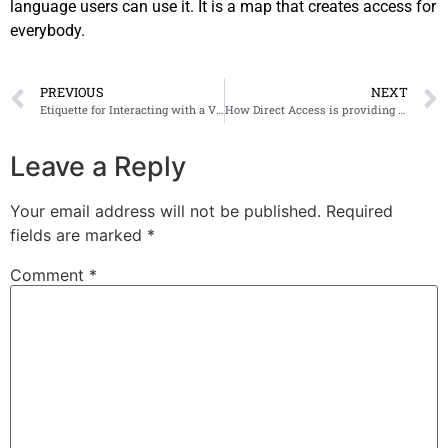
language users can use it. It is a map that creates access for
everybody.
PREVIOUS
NEXT
Etiquette for Interacting with a Visually Impaired Person
How Direct Access is providing accessibility and sustainability at COP28
Leave a Reply
Your email address will not be published.
Required
fields are marked
*
Comment
*