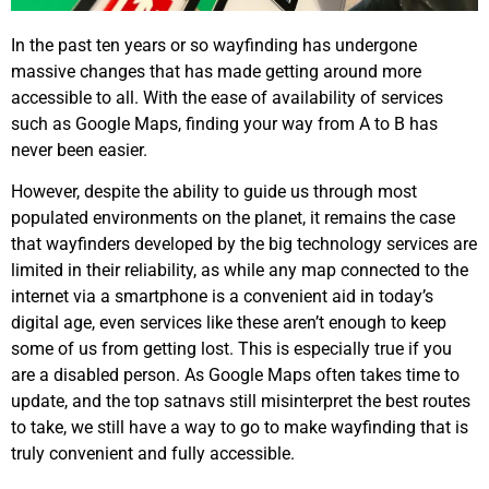
In the past ten years or so wayfinding has undergone
massive changes that has made getting around more
accessible to all. With the ease of availability of services
such as Google Maps, finding your way from A to B has
never been easier.
However, despite the ability to guide us through most
populated environments on the planet, it remains the case
that wayfinders developed by the big technology services are
limited in their reliability, as while any map connected to the
internet via a smartphone is a convenient aid in today’s
digital age, even services like these aren’t enough to keep
some of us from getting lost. This is especially true if you
are a disabled person. As Google Maps often takes time to
update, and the top satnavs still misinterpret the best routes
to take, we still have a way to go to make wayfinding that is
truly convenient and fully accessible.