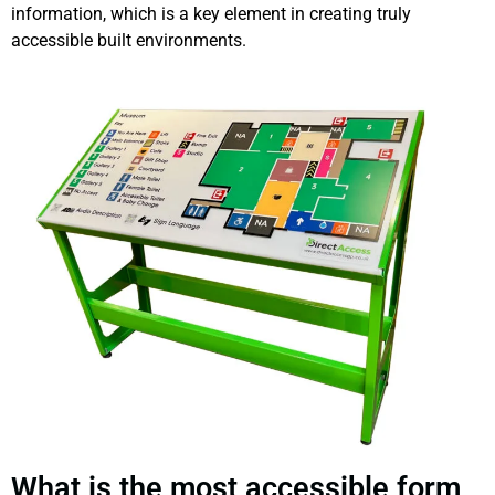
information, which is a key element in creating truly
accessible built environments.
What is the most accessible form