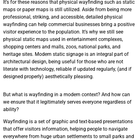
It’s for these reasons that physical wayfinding such as static
maps or paper maps is still utilized. Aside from being more
professional, striking, and accessible, detailed physical
wayfinding can help commercial businesses bring a positive
visitor experience to the population. It’s why we still see
physical static maps used in entertainment complexes,
shopping centers and malls, zoos, national parks, and
heritage sites. Modern static signage is an integral part of
architectural design, being useful for those who are not
literate with technology, reliable if updated regularly, (and if
designed properly) aesthetically pleasing.
But what is wayfinding in a modern context? And how can
we ensure that it legitimately serves everyone regardless of
ability?
Wayfinding is a set of graphic and text-based presentations
that offer visitors information, helping people to navigate
everywhere from huge urban settlements to small parks and