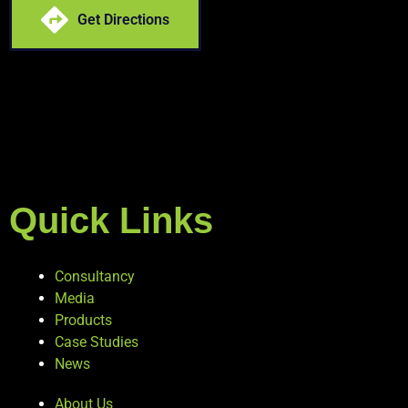
Get Directions
Quick Links
Consultancy
Media
Products
Case Studies
News
About Us