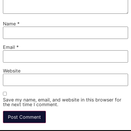
Name
*
Email
*
Website
Save my name, email, and website in this browser for
the next time I comment.