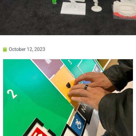
October 12, 2023