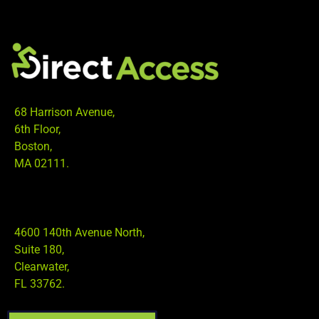
68 Harrison Avenue,
6th Floor,
Boston,
MA 02111.
4600 140th Avenue North,
Suite 180,
Clearwater,
FL 33762.