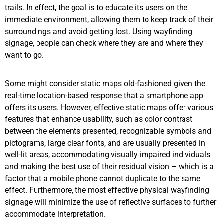
trails. In effect, the goal is to educate its users on the
immediate environment, allowing them to keep track of their
surroundings and avoid getting lost. Using wayfinding
signage, people can check where they are and where they
want to go.
Some might consider static maps old-fashioned given the
real-time location-based response that a smartphone app
offers its users. However, effective static maps offer various
features that enhance usability, such as color contrast
between the elements presented, recognizable symbols and
pictograms, large clear fonts, and are usually presented in
well-lit areas, accommodating visually impaired individuals
and making the best use of their residual vision – which is a
factor that a mobile phone cannot duplicate to the same
effect. Furthermore, the most effective physical wayfinding
signage will minimize the use of reflective surfaces to further
accommodate interpretation.