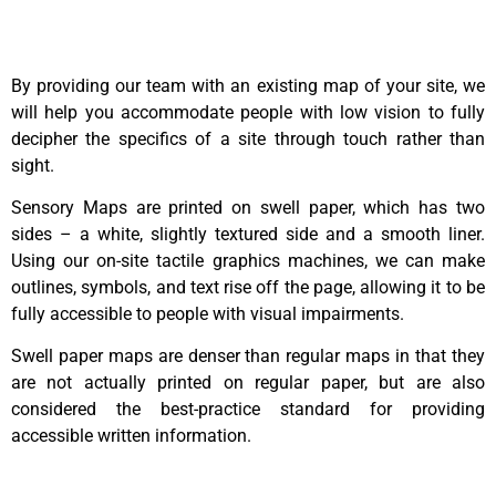
By providing our team with an existing map of your site, we
will help you accommodate people with low vision to fully
decipher the specifics of a site through touch rather than
sight.
Sensory Maps are printed on swell paper, which has two
sides – a white, slightly textured side and a smooth liner.
Using our on-site tactile graphics machines, we can make
outlines, symbols, and text rise off the page, allowing it to be
fully accessible to people with visual impairments.
Swell paper maps are denser than regular maps in that they
are not actually printed on regular paper, but are also
considered the best-practice standard for providing
accessible written information.