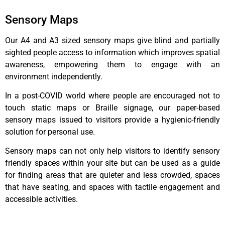
Sensory Maps
Our A4 and A3 sized sensory maps give blind and partially
sighted people access to information which improves spatial
awareness, empowering them to engage with an
environment independently.
In a post-COVID world where people are encouraged not to
touch static maps or Braille signage, our paper-based
sensory maps issued to visitors provide a hygienic-friendly
solution for personal use.
Sensory maps can not only help visitors to identify sensory
friendly spaces within your site but can be used as a guide
for finding areas that are quieter and less crowded, spaces
that have seating, and spaces with tactile engagement and
accessible activities.