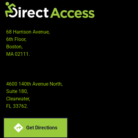
68 Harrison Avenue,
6th Floor,
Boston,
MA 02111.
4600 140th Avenue North,
Suite 180,
Clearwater,
FL 33762.
Get Directions