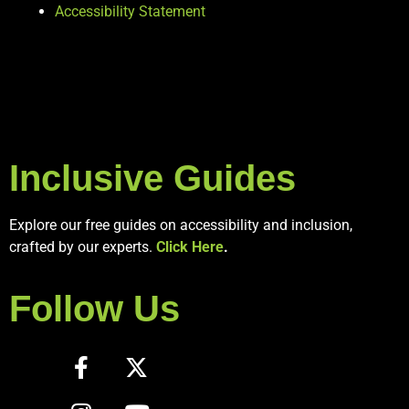
Accessibility Statement
Inclusive Guides
Explore our free guides on accessibility and inclusion,
crafted by our experts.
Click Here
.
Follow Us