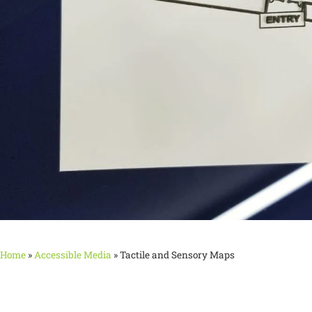
Home
»
Accessible Media
»
Tactile and Sensory Maps