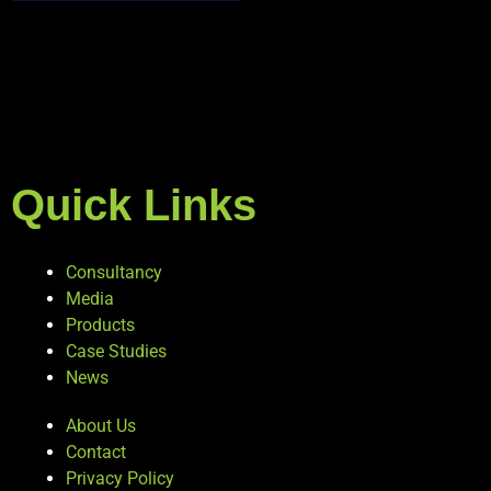
Quick Links
Consultancy
Media
Products
Case Studies
News
About Us
Contact
Privacy Policy