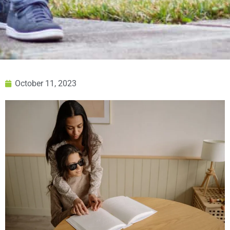
October 11, 2023