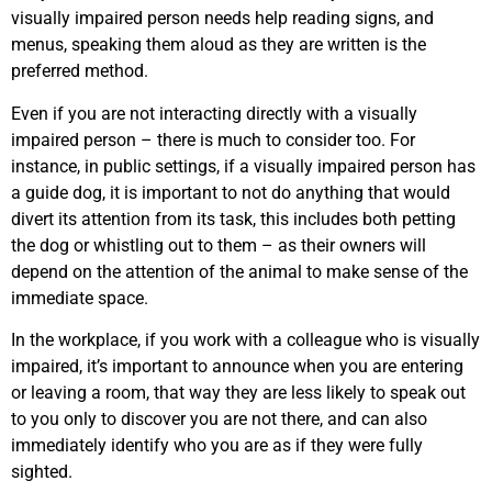
visually impaired person needs help reading signs, and
menus, speaking them aloud as they are written is the
preferred method.
Even if you are not interacting directly with a visually
impaired person – there is much to consider too. For
instance, in public settings, if a visually impaired person has
a guide dog, it is important to not do anything that would
divert its attention from its task, this includes both petting
the dog or whistling out to them – as their owners will
depend on the attention of the animal to make sense of the
immediate space.
In the workplace, if you work with a colleague who is visually
impaired, it’s important to announce when you are entering
or leaving a room, that way they are less likely to speak out
to you only to discover you are not there, and can also
immediately identify who you are as if they were fully
sighted.