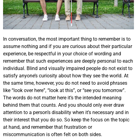
In conversation, the most important thing to remember is to
assume nothing and if you are curious about their particular
experience, be respectful in your choice of wording and
remember that such experiences are deeply personal to each
individual. Blind and visually impaired people do not exist to
satisfy anyone’s curiosity about how they see the world. At
the same time, however, you do not need to avoid phrases
like “look over here”, “look at this”, or “see you tomorrow”.
The words do not matter here it’s the intended meaning
behind them that counts. And you should only ever draw
attention to a person’s disability when it’s necessary and in
their interest that you do so. So keep the focus on the topic
at hand, and remember that frustration or
miscommunication is often felt on both sides.