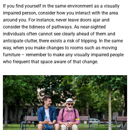
If you find yourself in the same environment as a visually
impaired person, consider how you interact with the area
around you. For instance, never leave doors ajar and
consider the tidiness of pathways. As near-sighted
individuals often cannot see clearly ahead of them and
anticipate clutter, there exists a risk of tripping. In the same
way, when you make changes to rooms such as moving
furniture – remember to make any visually impaired people
who frequent that space aware of that change.