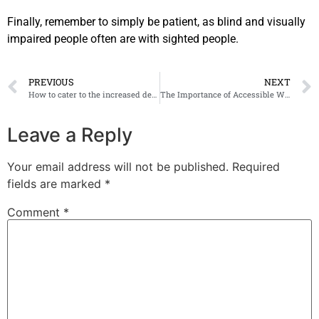
Finally, remember to simply be patient, as blind and visually
impaired people often are with sighted people.
PREVIOUS
NEXT
How to cater to the increased demand for Accessible Media
The Importance of Accessible Wayfinding in Commercial Environments
Leave a Reply
Your email address will not be published.
Required
fields are marked
*
Comment
*