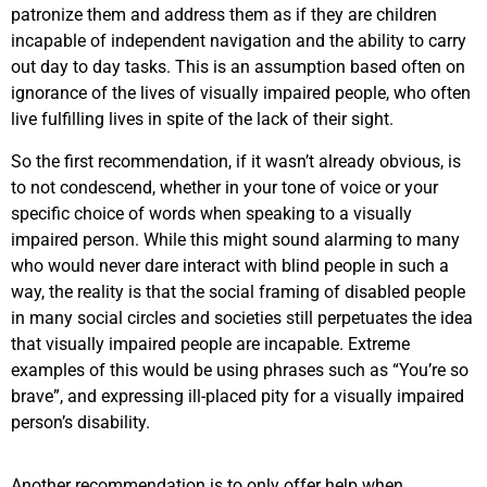
patronize them and address them as if they are children
incapable of independent navigation and the ability to carry
out day to day tasks. This is an assumption based often on
ignorance of the lives of visually impaired people, who often
live fulfilling lives in spite of the lack of their sight.
So the first recommendation, if it wasn’t already obvious, is
to not condescend, whether in your tone of voice or your
specific choice of words when speaking to a visually
impaired person. While this might sound alarming to many
who would never dare interact with blind people in such a
way, the reality is that the social framing of disabled people
in many social circles and societies still perpetuates the idea
that visually impaired people are incapable. Extreme
examples of this would be using phrases such as “You’re so
brave”, and expressing ill-placed pity for a visually impaired
person’s disability.
Another recommendation is to only offer help when