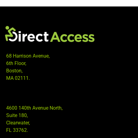
68 Harrison Avenue,
6th Floor,
Boston,
MA 02111.
4600 140th Avenue North,
Suite 180,
Clearwater,
FL 33762.