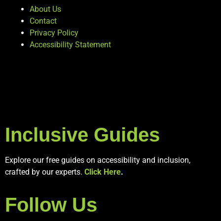
About Us
Contact
Privacy Policy
Accessibility Statement
Inclusive Guides
Explore our free guides on accessibility and inclusion,
crafted by our experts.
Click Here
.
Follow Us