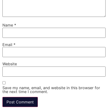
Name
*
Email
*
Website
Save my name, email, and website in this browser for
the next time I comment.