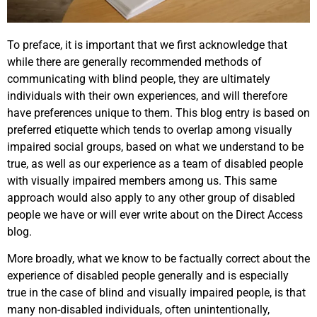
To preface, it is important that we first acknowledge that
while there are generally recommended methods of
communicating with blind people, they are ultimately
individuals with their own experiences, and will therefore
have preferences unique to them. This blog entry is based on
preferred etiquette which tends to overlap among visually
impaired social groups, based on what we understand to be
true, as well as our experience as a team of disabled people
with visually impaired members among us. This same
approach would also apply to any other group of disabled
people we have or will ever write about on the Direct Access
blog.
More broadly, what we know to be factually correct about the
experience of disabled people generally and is especially
true in the case of blind and visually impaired people, is that
many non-disabled individuals, often unintentionally,