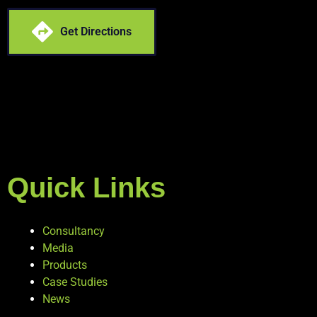
Get Directions
Quick Links
Consultancy
Media
Products
Case Studies
News