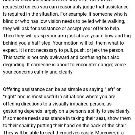
requested unless you can reasonably judge that assistance
is required in the situation. For example, if someone who is
blind or who has low vision needs to be led while walking,
they will ask for assistance or accept your offer to help.
Then they will grasp your arm just above your elbow and lag
behind you a half step. Your motion will tell them what to
expect. It is not necessary to pull, push, or jerk the person.
This tactic is not only awkward and confusing but also
degrading. If someone is about to encounter danger, voice
your concerns calmly and clearly.
Offering assistance can be as simple as saying “left” or
“right” and is most useful in situations where you are
offering directions to a visually impaired person, as
gesturing depends largely on a person’s ability to see clearly.
If someone needs assistance in taking their seat, show them
to their chair by putting their hand on the back of the chair.
They will be able to seat themselves easily. Moreover, if a