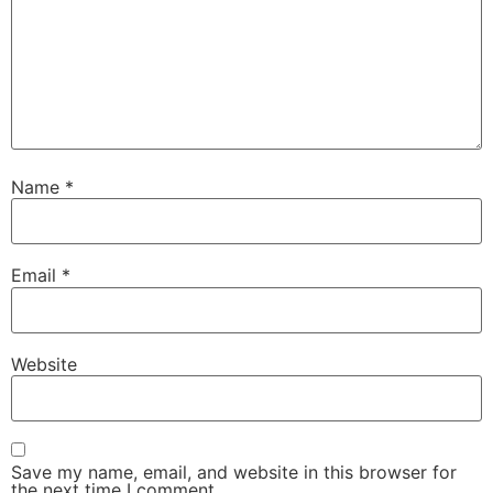
Name
*
Email
*
Website
Save my name, email, and website in this browser for
the next time I comment.