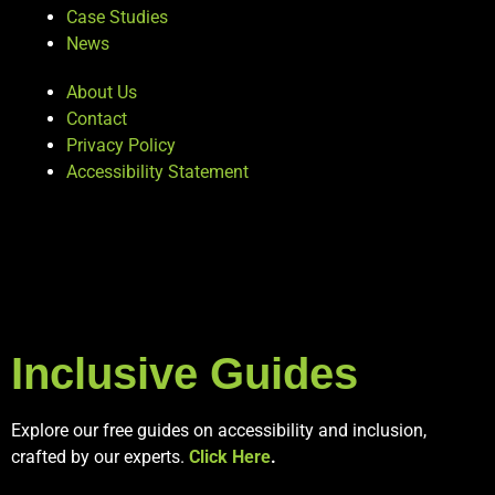
Case Studies
News
About Us
Contact
Privacy Policy
Accessibility Statement
Inclusive Guides
Explore our free guides on accessibility and inclusion,
crafted by our experts.
Click Here
.