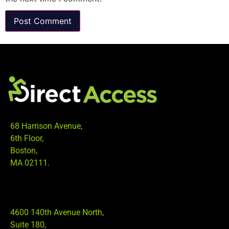
68 Harrison Avenue,
6th Floor,
Boston,
MA 02111.
4600 140th Avenue North,
Suite 180,