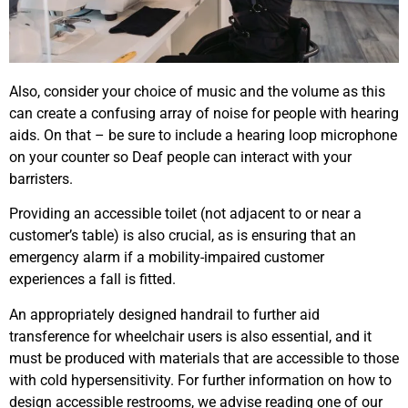
Also, consider your choice of music and the volume as this
can create a confusing array of noise for people with hearing
aids. On that – be sure to include a hearing loop microphone
on your counter so Deaf people can interact with your
barristers.
Providing an accessible toilet (not adjacent to or near a
customer’s table) is also crucial, as is ensuring that an
emergency alarm if a mobility-impaired customer
experiences a fall is fitted.
An appropriately designed handrail to further aid
transference for wheelchair users is also essential, and it
must be produced with materials that are accessible to those
with cold hypersensitivity. For further information on how to
design accessible restrooms, we advise reading one of our