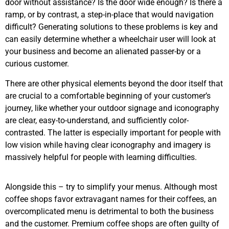
door without assistance? Is the door wide enough? Is there a
ramp, or by contrast, a step-in-place that would navigation
difficult? Generating solutions to these problems is key and
can easily determine whether a wheelchair user will look at
your business and become an alienated passer-by or a
curious customer.
There are other physical elements beyond the door itself that
are crucial to a comfortable beginning of your customer’s
journey, like whether your outdoor signage and iconography
are clear, easy-to-understand, and sufficiently color-
contrasted. The latter is especially important for people with
low vision while having clear iconography and imagery is
massively helpful for people with learning difficulties.
Alongside this – try to simplify your menus. Although most
coffee shops favor extravagant names for their coffees, an
overcomplicated menu is detrimental to both the business
and the customer. Premium coffee shops are often guilty of