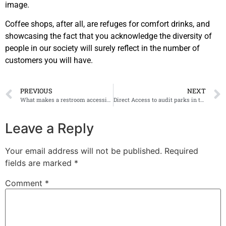
image.
Coffee shops, after all, are refuges for comfort drinks, and
showcasing the fact that you acknowledge the diversity of
people in our society will surely reflect in the number of
customers you will have.
PREVIOUS
NEXT
What makes a restroom accessible?
Direct Access to audit parks in the City of Allen, Texas
Leave a Reply
Your email address will not be published.
Required
fields are marked
*
Comment
*