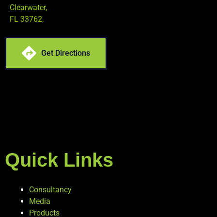
Clearwater,
FL 33762.
Get Directions
Quick Links
Consultancy
Media
Products