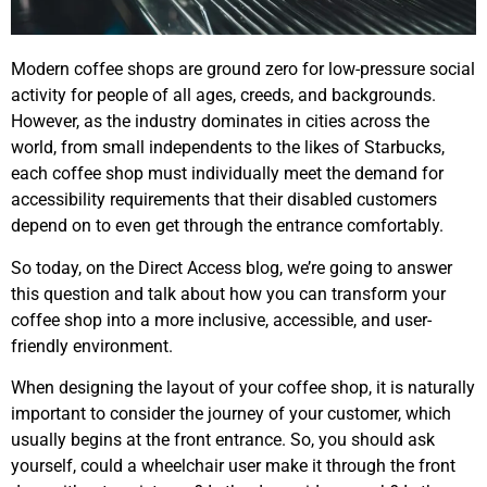
Modern coffee shops are ground zero for low-pressure social
activity for people of all ages, creeds, and backgrounds.
However, as the industry dominates in cities across the
world, from small independents to the likes of Starbucks,
each coffee shop must individually meet the demand for
accessibility requirements that their disabled customers
depend on to even get through the entrance comfortably.
So today, on the Direct Access blog, we’re going to answer
this question and talk about how you can transform your
coffee shop into a more inclusive, accessible, and user-
friendly environment.
When designing the layout of your coffee shop, it is naturally
important to consider the journey of your customer, which
usually begins at the front entrance. So, you should ask
yourself, could a wheelchair user make it through the front