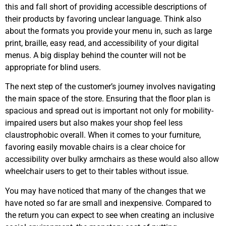
this and fall short of providing accessible descriptions of
their products by favoring unclear language. Think also
about the formats you provide your menu in, such as large
print, braille, easy read, and accessibility of your digital
menus. A big display behind the counter will not be
appropriate for blind users.
The next step of the customer’s journey involves navigating
the main space of the store. Ensuring that the floor plan is
spacious and spread out is important not only for mobility-
impaired users but also makes your shop feel less
claustrophobic overall. When it comes to your furniture,
favoring easily movable chairs is a clear choice for
accessibility over bulky armchairs as these would also allow
wheelchair users to get to their tables without issue.
You may have noticed that many of the changes that we
have noted so far are small and inexpensive. Compared to
the return you can expect to see when creating an inclusive