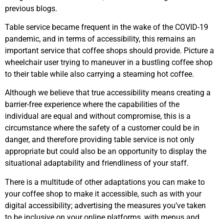
previous blogs.
Table service became frequent in the wake of the COVID-19
pandemic, and in terms of accessibility, this remains an
important service that coffee shops should provide. Picture a
wheelchair user trying to maneuver in a bustling coffee shop
to their table while also carrying a steaming hot coffee.
Although we believe that true accessibility means creating a
barrier-free experience where the capabilities of the
individual are equal and without compromise, this is a
circumstance where the safety of a customer could be in
danger, and therefore providing table service is not only
appropriate but could also be an opportunity to display the
situational adaptability and friendliness of your staff.
There is a multitude of other adaptations you can make to
your coffee shop to make it accessible, such as with your
digital accessibility; advertising the measures you’ve taken
to be inclusive on your online platforms, with menus and