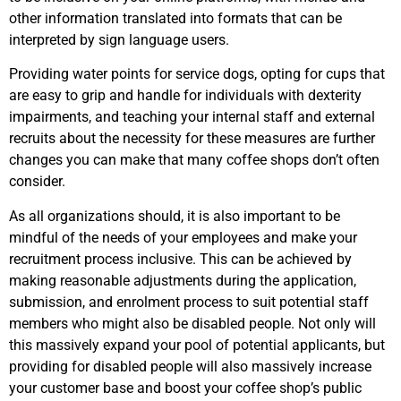
other information translated into formats that can be
interpreted by sign language users.
Providing water points for service dogs, opting for cups that
are easy to grip and handle for individuals with dexterity
impairments, and teaching your internal staff and external
recruits about the necessity for these measures are further
changes you can make that many coffee shops don’t often
consider.
As all organizations should, it is also important to be
mindful of the needs of your employees and make your
recruitment process inclusive. This can be achieved by
making reasonable adjustments during the application,
submission, and enrolment process to suit potential staff
members who might also be disabled people. Not only will
this massively expand your pool of potential applicants, but
providing for disabled people will also massively increase
your customer base and boost your coffee shop’s public