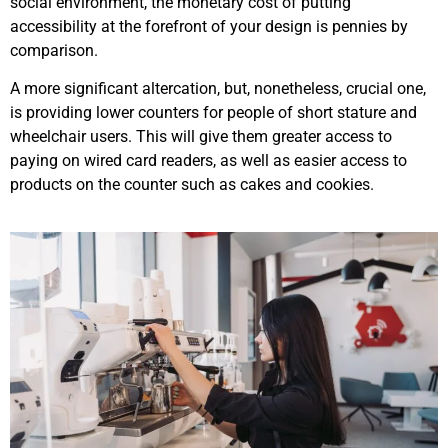
social environment, the monetary cost of putting
accessibility at the forefront of your design is pennies by
comparison.
A more significant altercation, but, nonetheless, crucial one,
is providing lower counters for people of short stature and
wheelchair users. This will give them greater access to
paying on wired card readers, as well as easier access to
products on the counter such as cakes and cookies.