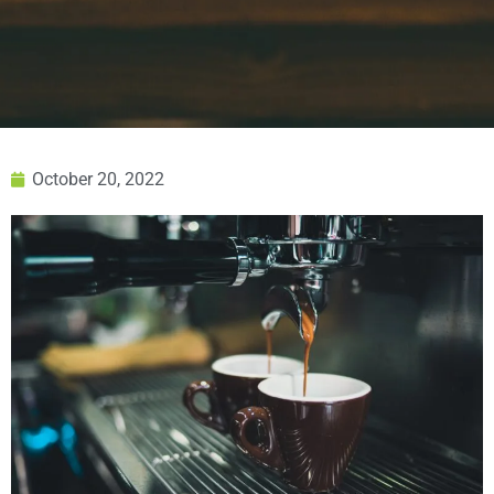
October 20, 2022