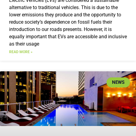
Electric Vehicles (EVs) are considered a sustainable
alternative to traditional vehicles. This is due to the
lower emissions they produce and the opportunity to
reduce society’s dependence on fossil fuels their
introduction to our roads presents. However, it is
equally important that EVs are accessible and inclusive
as their usage
READ MORE »
NEWS