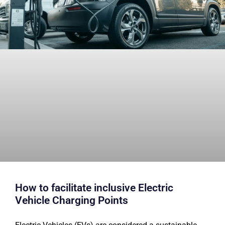
How to facilitate inclusive Electric
Vehicle Charging Points