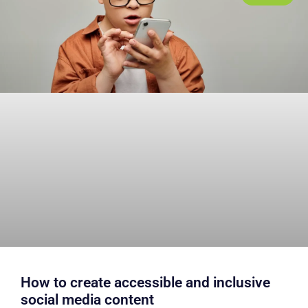
How to create accessible and inclusive
social media content