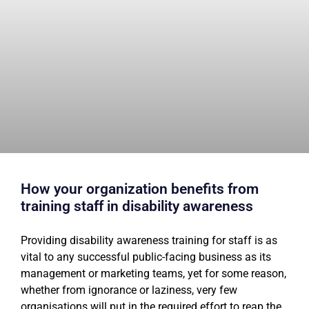
How your organization benefits from
training staff in disability awareness
Providing disability awareness training for staff is as
vital to any successful public-facing business as its
management or marketing teams, yet for some reason,
whether from ignorance or laziness, very few
organisations will put in the required effort to reap the