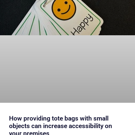
How providing tote bags with small
objects can increase accessibility on
your premises