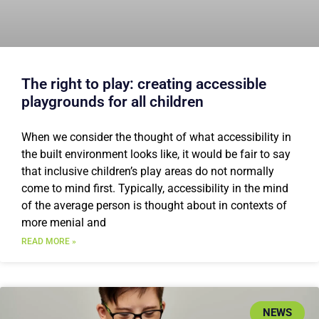
The right to play: creating accessible
playgrounds for all children
When we consider the thought of what accessibility in
the built environment looks like, it would be fair to say
that inclusive children’s play areas do not normally
come to mind first. Typically, accessibility in the mind
of the average person is thought about in contexts of
more menial and
READ MORE »
NEWS