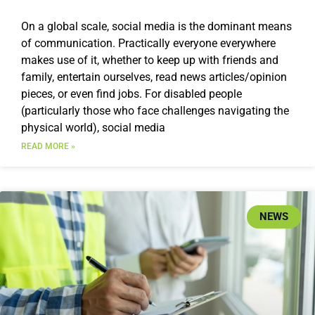
On a global scale, social media is the dominant means
of communication. Practically everyone everywhere
makes use of it, whether to keep up with friends and
family, entertain ourselves, read news articles/opinion
pieces, or even find jobs. For disabled people
(particularly those who face challenges navigating the
physical world), social media
READ MORE »
NEWS