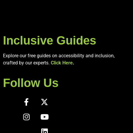
Inclusive Guides
Explore our free guides on accessibility and inclusion,
crafted by our experts.
Click Here
.
Follow Us