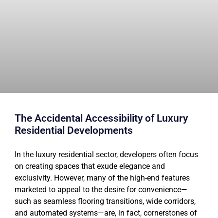
The Accidental Accessibility of Luxury
Residential Developments
In the luxury residential sector, developers often focus
on creating spaces that exude elegance and
exclusivity. However, many of the high-end features
marketed to appeal to the desire for convenience—
such as seamless flooring transitions, wide corridors,
and automated systems—are, in fact, cornerstones of