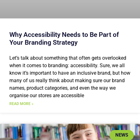
Why Accessibility Needs to Be Part of
Your Branding Strategy
Let’s talk about something that often gets overlooked
when it comes to branding: accessibility. Sure, we all
know it’s important to have an inclusive brand, but how
many of us really think about making sure our brand
names, product categories, and even the way we
organise our stores are accessible
READ MORE »
NEWS