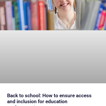
Back to school: How to ensure access
and inclusion for education