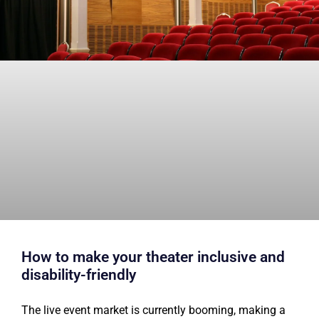
How to make your theater inclusive and
disability-friendly
The live event market is currently booming, making a