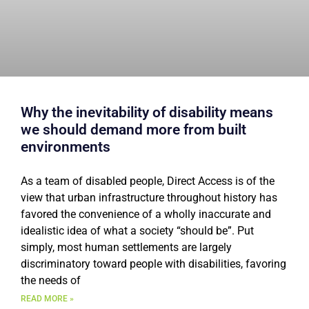
Why the inevitability of disability means
we should demand more from built
environments
As a team of disabled people, Direct Access is of the
view that urban infrastructure throughout history has
favored the convenience of a wholly inaccurate and
idealistic idea of what a society “should be”. Put
simply, most human settlements are largely
discriminatory toward people with disabilities, favoring
the needs of
READ MORE »