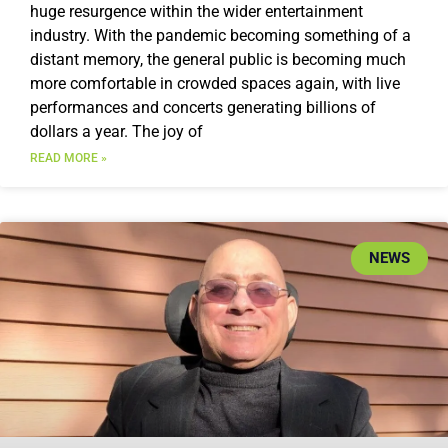
huge resurgence within the wider entertainment
industry. With the pandemic becoming something of a
distant memory, the general public is becoming much
more comfortable in crowded spaces again, with live
performances and concerts generating billions of
dollars a year. The joy of
READ MORE »
NEWS