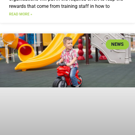
rewards that come from training staff in how to
READ MORE »
NEWS