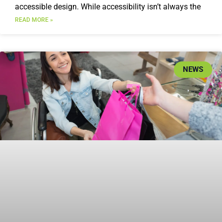
accessible design. While accessibility isn’t always the
READ MORE »
NEWS