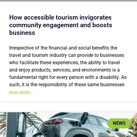
How accessible tourism invigorates
community engagement and boosts
business
Irrespective of the financial and social benefits the
travel and tourism industry can provide to businesses
who facilitate these experiences, the ability to travel
and enjoy products, services, and environments is a
fundamental right for every person with a disability. As
such, it is the responsibility of these same businesses
READ MORE »
NEWS