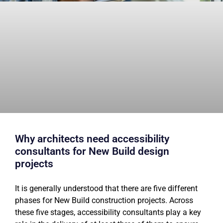
Why architects need accessibility
consultants for New Build design
projects
It is generally understood that there are five different
phases for New Build construction projects. Across
these five stages, accessibility consultants play a key