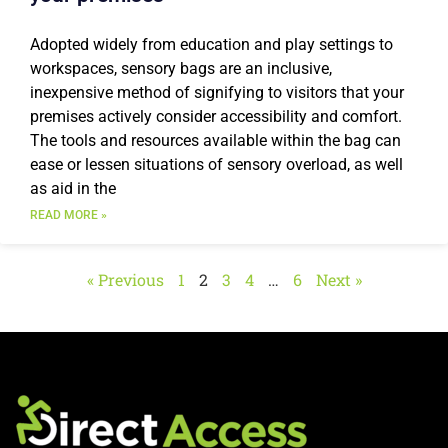
Adopted widely from education and play settings to
workspaces, sensory bags are an inclusive,
inexpensive method of signifying to visitors that your
premises actively consider accessibility and comfort.
The tools and resources available within the bag can
ease or lessen situations of sensory overload, as well
as aid in the
READ MORE »
« Previous
1
2
3
4
…
6
Next »