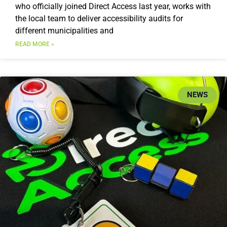
who officially joined Direct Access last year, works with
the local team to deliver accessibility audits for
different municipalities and
READ MORE »
NEWS