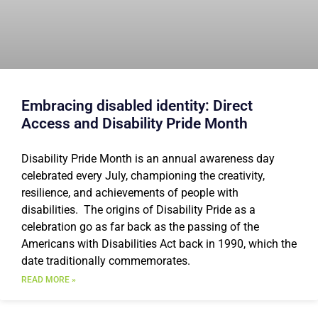
Embracing disabled identity: Direct
Access and Disability Pride Month
Disability Pride Month is an annual awareness day
celebrated every July, championing the creativity,
resilience, and achievements of people with
disabilities. The origins of Disability Pride as a
celebration go as far back as the passing of the
Americans with Disabilities Act back in 1990, which the
date traditionally commemorates.
READ MORE »