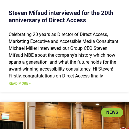
Steven Mifsud interviewed for the 20th
anniversary of Direct Access
Celebrating 20 years as Director of Direct Access,
Marketing Executive and Accessible Media Consultant
Michael Miller interviewed our Group CEO Steven
Mifsud MBE about the company’s history which now
spans a generation, and what the future holds for the
award-winning accessibility consultancy. Hi Steven!
Firstly, congratulations on Direct Access finally
READ MORE »
NEWS