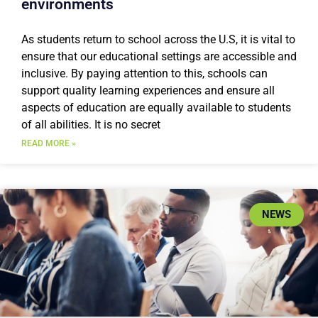
environments
As students return to school across the U.S, it is vital to
ensure that our educational settings are accessible and
inclusive. By paying attention to this, schools can
support quality learning experiences and ensure all
aspects of education are equally available to students
of all abilities. It is no secret
READ MORE »
NEWS