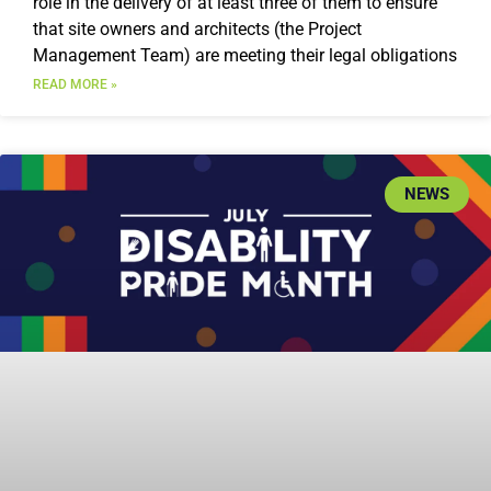
role in the delivery of at least three of them to ensure
that site owners and architects (the Project
Management Team) are meeting their legal obligations
READ MORE »
NEWS