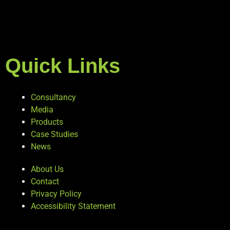
Quick Links
Consultancy
Media
Products
Case Studies
News
About Us
Contact
Privacy Policy
Accessibility Statement