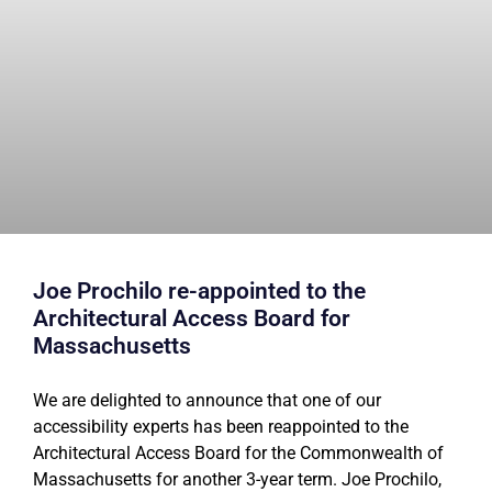
Joe Prochilo re-appointed to the
Architectural Access Board for
Massachusetts
We are delighted to announce that one of our
accessibility experts has been reappointed to the
Architectural Access Board for the Commonwealth of
Massachusetts for another 3-year term. Joe Prochilo,