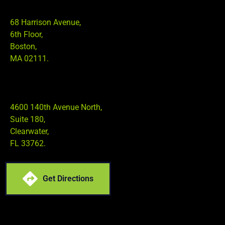
68 Harrison Avenue,
6th Floor,
Boston,
MA 02111.
4600 140th Avenue North,
Suite 180,
Clearwater,
FL 33762.
Get Directions