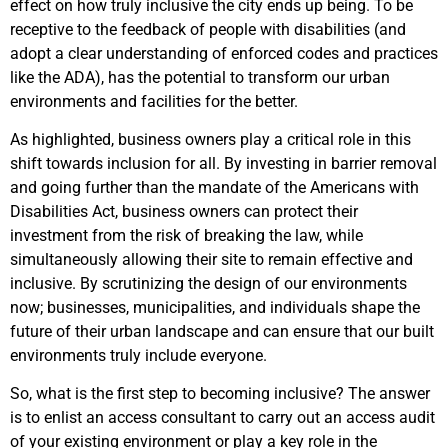
effect on how truly inclusive the city ends up being. To be
receptive to the feedback of people with disabilities
(and
adopt a clear understanding of enforced codes and practices
like the ADA), has the potential to transform our urban
environments and facilities for the better.
As highlighted, business owners play a critical role in this
shift towards inclusion for all. By investing in barrier removal
and going further than the mandate of the Americans with
Disabilities Act, business owners can protect their
investment from the risk of breaking the law, while
simultaneously allowing their site to remain effective and
inclusive.
By scrutinizing the
design of our environments
now; businesses, municipalities, and individuals shape the
future of their urban landscape and can ensure that our built
environments truly include everyone.
So, what is the first step to becoming inclusive? The answer
is to enlist an access consultant to carry out an access audit
of your existing environment or play a key role in the