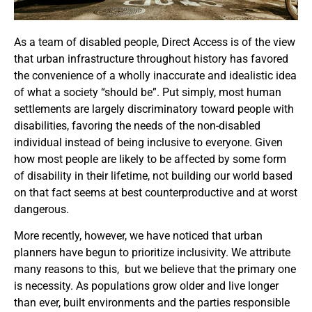
As a team of disabled people, Direct Access is of the view
that urban infrastructure throughout history has favored
the convenience of a wholly inaccurate and idealistic idea
of what a society “should be”.
Put simply, most human
settlements are largely discriminatory toward people with
disabilities, favoring the needs of the non-disabled
individual instead of being inclusive to everyone. Given
how most people are likely to be affected
by some form
of disability in their lifetime, not building our world based
on that fact seems at best counterproductive and at worst
dangerous.
More recently, however, we have noticed that urban
planners have begun to prioritize inclusivity. We attribute
many reasons to this, but we believe that the primary one
is necessity.
As populations grow older and live longer
than ever, built environments and the parties responsible