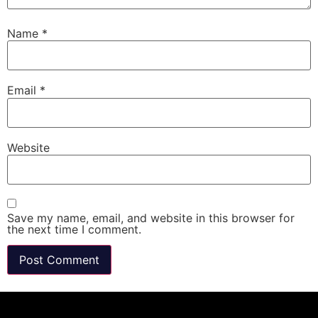
Name
*
Email
*
Website
Save my name, email, and website in this browser for
the next time I comment.