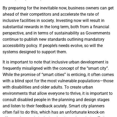
By preparing for the inevitable now, business owners can get
ahead of their competitors and accelerate the rate of
inclusive facilities in society. Investing now will result in
substantial rewards in the long term, both from a financial
perspective, and in terms of sustainability as Governments
continue to publish new standards outlining mandatory
accessibility policy. If p
eople’s needs evolve, so will the
systems designed to support them.
It is important to note that inclusive urban development is
frequently misaligned with the concept of the “smart city”.
While the promise of “smart cities” is enticing, it often comes
with a blind spot for the most vulnerable populations—those
with disabilities and older adults. To create urban
environments that allow everyone to thrive, it is important to
consult disabled people in the planning and design stages
and listen to their feedback acutely. Smart city planners
often fail to do this, which has an unfortunate knock-on