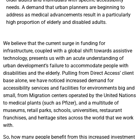
needs. A demand that urban planners are beginning to
address as m
edical advancements result in a particularly
high proportion of elderly and disabled adults.
We believe that the current surge in funding for
infrastructure, coupled with a global shift towards assistive
technology, presents us with an acute understanding of
urban development’s failure to accommodate people with
disabilities and the elderly.
Pulling from Direct Access’ client
base alone, we have noticed increased demand for
accessibility services and facilities for environments big and
small, from Migration centers operated by the United Nations
to medical plants (such as Pfizer), and a multitude of
museums, retail parks, schools, universities, restaurant
franchises, and heritage sites across the world that we work
with.
So, how many people benefit from this increased investment