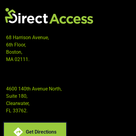
68 Harrison Avenue,
6th Floor,
Boston,
MA 02111.
4600 140th Avenue North,
Suite 180,
Clearwater,
FL 33762.
Get Directions