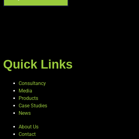
Quick Links
Consultancy
Media
Products
Case Studies
News
About Us
Contact