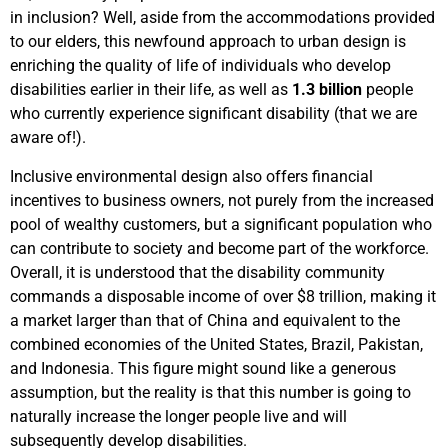
in inclusion? Well, aside from the accommodations provided
to our elders, this newfound approach to urban design is
enriching the quality of life of individuals who develop
disabilities earlier in their life, as well as
1.3 billion
people
who currently experience significant disability (that we are
aware of!).
Inclusive environmental design also offers financial
incentives to business owners, not purely from the increased
pool of wealthy customers, but a significant population who
can contribute to society and become part of the workforce.
Overall, it is understood that the disability community
commands a disposable income of over $8 trillion, making it
a market larger than that of China and equivalent to the
combined economies of the United States, Brazil, Pakistan,
and Indonesia.
This figure might sound like a generous
assumption, but the reality is that this number is going to
naturally increase the longer people live and will
subsequently develop disabilities.