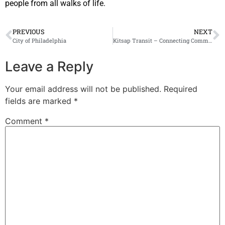
people from all walks of life.
PREVIOUS
NEXT
City of Philadelphia
Kitsap Transit – Connecting Communities
Leave a Reply
Your email address will not be published.
Required
fields are marked
*
Comment
*