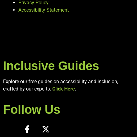
Privacy Policy
Accessibility Statement
Inclusive Guides
Explore our free guides on accessibility and inclusion,
crafted by our experts.
Click Here
.
Follow Us