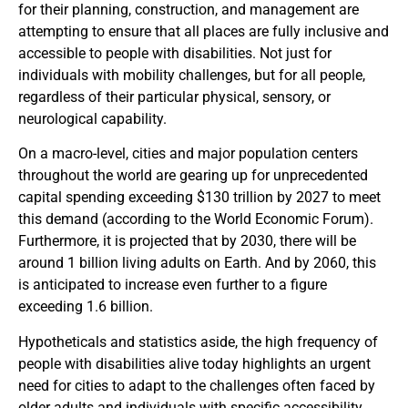
for their planning, construction, and management are
attempting to ensure that all places are fully inclusive and
accessible to people with disabilities. Not just for
individuals with mobility challenges, but for all people,
regardless of their particular physical, sensory, or
neurological capability.
On a macro-level, cities and major population centers
throughout the world are gearing up for unprecedented
capital spending exceeding $130 trillion by 2027 to meet
this demand (according to the World Economic Forum).
Furthermore, it is projected that by 2030, there will be
around 1 billion living adults on Earth. And by 2060, this
is anticipated to increase even further to a figure
exceeding 1.6 billion.
Hypotheticals and statistics aside, the high frequency of
people with disabilities alive today highlights an urgent
need for cities to adapt to the challenges often faced by
older adults and individuals with specific accessibility