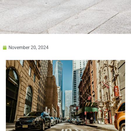
November 20, 2024