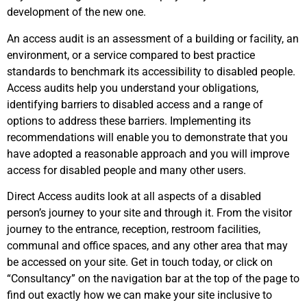
development of the new one.
An access audit is an assessment of a building or facility, an
environment, or a service compared to best practice
standards to benchmark its accessibility to disabled people.
Access audits help you understand your obligations,
identifying barriers to disabled access and a range of
options to address these barriers. Implementing its
recommendations will enable you to demonstrate that you
have adopted a reasonable approach and you will improve
access for disabled people and many other users.
Direct Access audits look at all aspects of a disabled
person’s journey to your site and through it. From the visitor
journey to the entrance, reception, restroom facilities,
communal and office spaces, and any other area that may
be accessed on your site. Get in touch today, or click on
“Consultancy” on the navigation bar at the top of the page to
find out exactly how we can make your site inclusive to