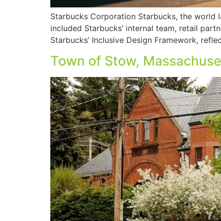
Starbucks Corporation Starbucks, the world la
included Starbucks’ internal team, retail part
Starbucks’ Inclusive Design Framework, reflec
Town of Stow, Massachuse