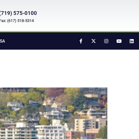
(719) 575-0100
Fax: (617) 518-5314
SA