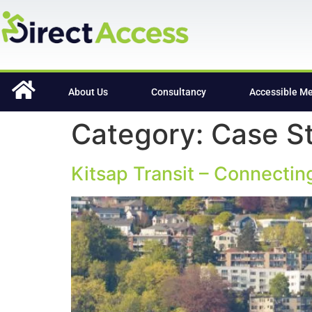
content
About Us
Consultancy
Accessible M
Category:
Case S
Kitsap Transit – Connecti