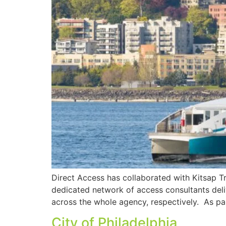
Direct Access has collaborated with Kitsap Tr
dedicated network of access consultants deli
across the whole agency, respectively. As par
City of Philadelphia