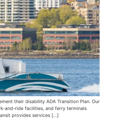
ment their disability ADA Transition Plan. Our
and-ride facilities, and ferry terminals
ansit provides services […]