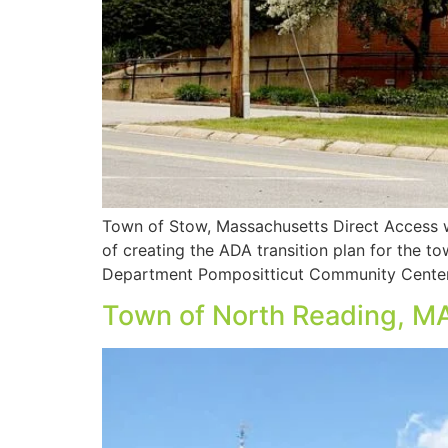
Town of Stow, Massachusetts Direct Access w
of creating the ADA transition plan for the t
Department Pompositticut Community Center
Town of North Reading, M