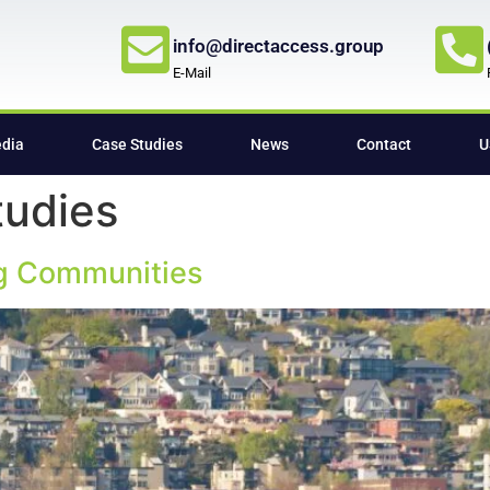
info@directaccess.group
E-Mail
edia
Case Studies
News
Contact
U
tudies
ng Communities