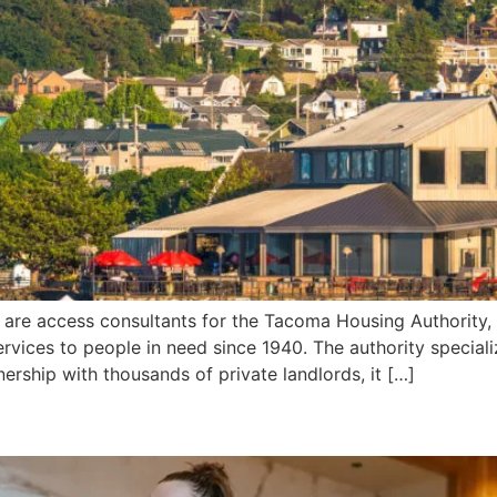
re access consultants for the Tacoma Housing Authority, a
rvices to people in need since 1940. The authority speciali
ership with thousands of private landlords, it […]