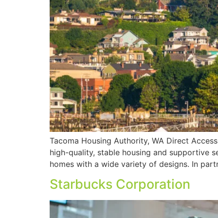
Tacoma Housing Authority, WA Direct Access a
high-quality, stable housing and supportive se
homes with a wide variety of designs. In partn
Starbucks Corporation