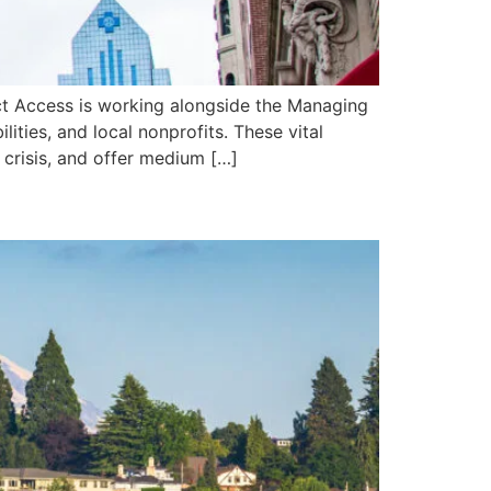
rect Access is working alongside the Managing
ities, and local nonprofits. These vital
 crisis, and offer medium […]