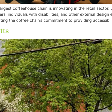
rgest coffeehouse chain is innovating in the retail sector.
ners, individuals with disabilities, and other external desig
ting the coffee chain’s commitment to providing accessibili
tts