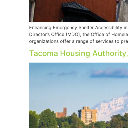
Enhancing Emergency Shelter Accessibility in 
Director’s Office (MDO), the Office of Homeles
organizations offer a range of services to pr
Tacoma Housing Authority