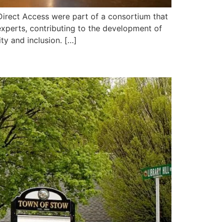
 Direct Access were part of a consortium that
n experts, contributing to the development of
ty and inclusion. […]