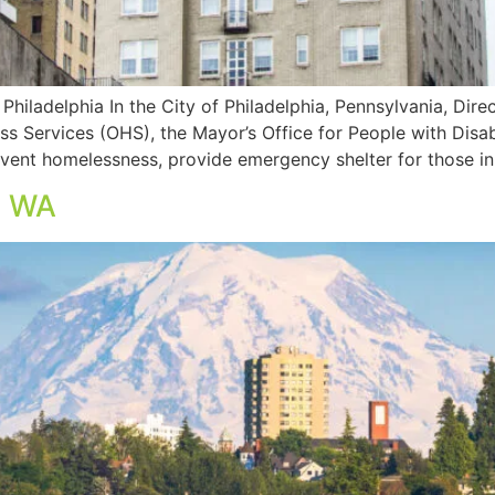
Philadelphia In the City of Philadelphia, Pennsylvania, Di
s Services (OHS), the Mayor’s Office for People with Disabil
event homelessness, provide emergency shelter for those in
, WA