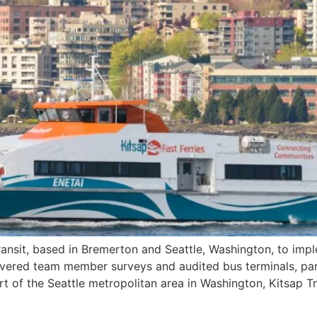
ansit, based in Bremerton and Seattle, Washington, to imple
vered team member surveys and audited bus terminals, park-
t of the Seattle metropolitan area in Washington, Kitsap Tr