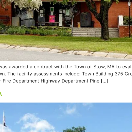
as awarded a contract with the Town of Stow, MA to evalu
own. The facility assessments include: Town Building 375 Gr
 Fire Department Highway Department Pine […]
A