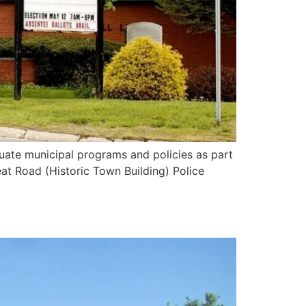
ate municipal programs and policies as part
eat Road (Historic Town Building) Police