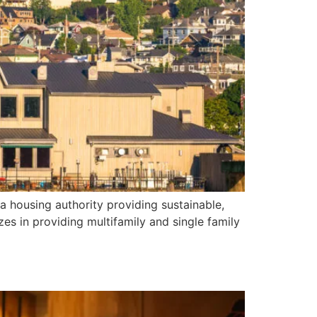
 housing authority providing sustainable,
zes in providing multifamily and single family