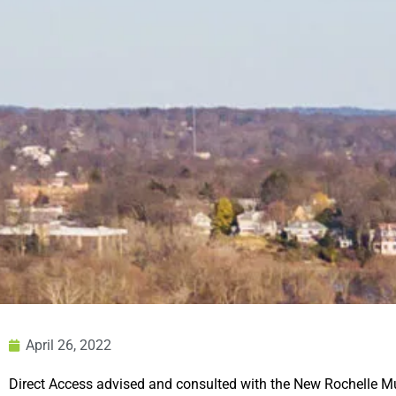
April 26, 2022
Direct Access advised and consulted
with the New Rochelle M