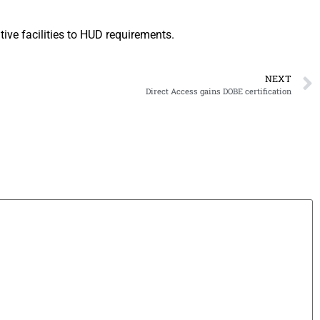
tive facilities to HUD requirements.
NEXT
Direct Access gains DOBE certification