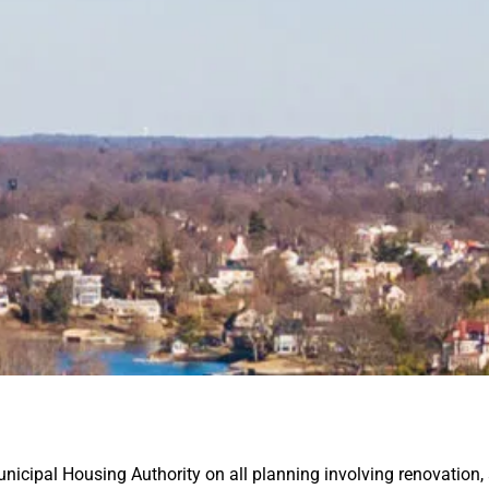
unicipal Housing
Authority on all planning involving renovation,