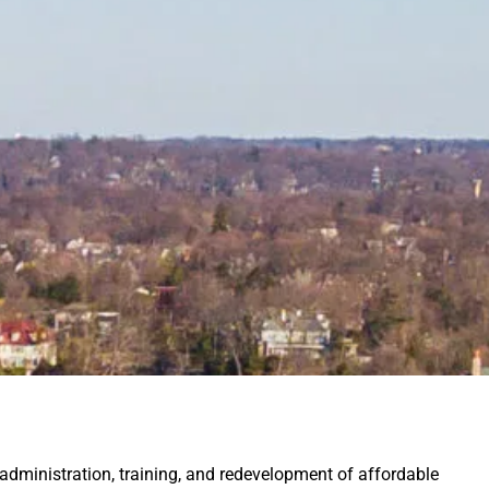
administration, training, and redevelopment of
affordable