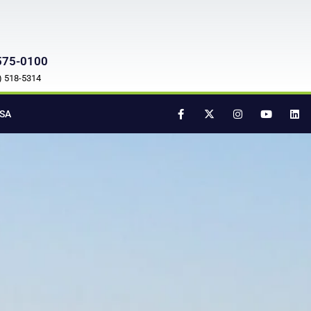
575-0100
7) 518-5314
SA