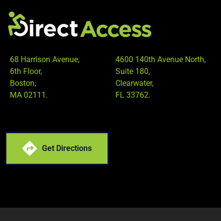
68 Harrison Avenue,
4600 140th Avenue North,
6th Floor,
Suite 180,
Boston,
Clearwater,
MA 02111.
FL 33762.
Get Directions