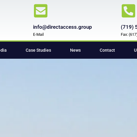
info@directaccess.group
(719) 
E-Mail
Fax: (61
edia
Case Studies
News
Contact
U