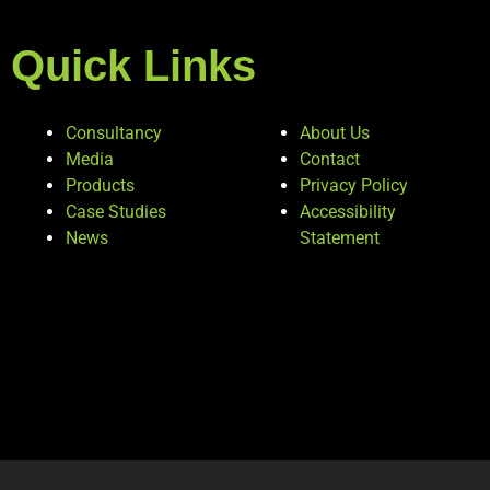
Quick Links
Consultancy
About Us
Media
Contact
Products
Privacy Policy
Case Studies
Accessibility
News
Statement