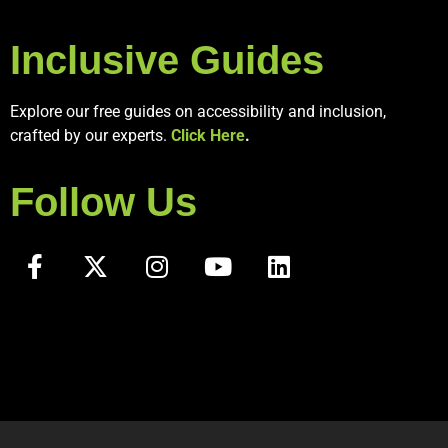
Inclusive Guides
Explore our free guides on accessibility and inclusion,
crafted by our experts.
Click Here
.
Follow Us