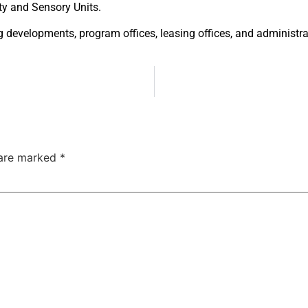
ity and
Sensory Units.
ng
developments, program offices, leasing
offices, and administra
 are marked
*