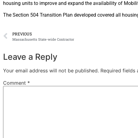
housing units to improve and
expand the availability of Mobil
The Section 504 Transition Plan developed covered all housi
PREVIOUS
Massachusetts State-wide Contractor
Leave a Reply
Your email address will not be published.
Required fields
Comment
*