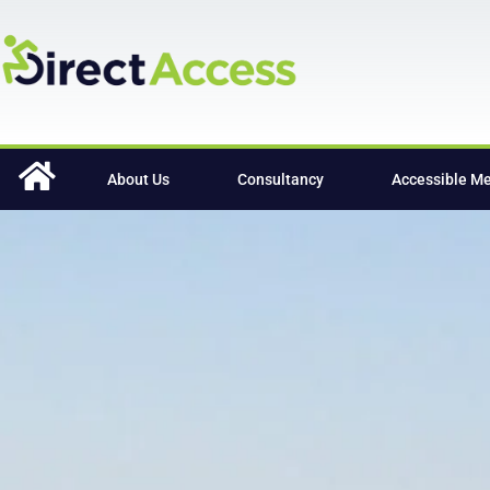
content
About Us
Consultancy
Accessible M