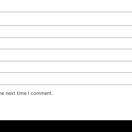
the next time I comment.