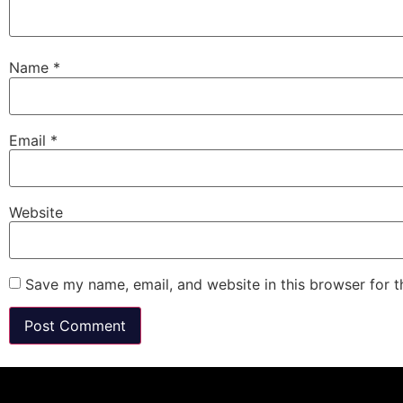
Name
*
Email
*
Website
Save my name, email, and website in this browser for 