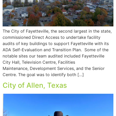
The City of Fayetteville, the second largest in the state,
commissioned Direct Access to undertake facility
audits of key buildings to support Fayetteville with its
ADA Self-Evaluation and Transition Plan. Some of the
notable sites our team audited included Fayetteville
City Hall, Television Centre, Facilities
Maintenance, Development Services, and the Senior
Centre. The goal was to identify both […]
City of Allen, Texas