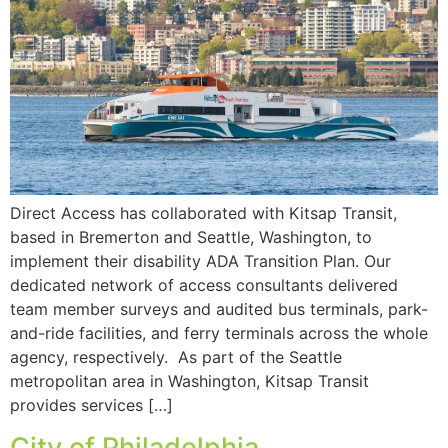
Direct Access has collaborated with Kitsap Transit,
based in Bremerton and Seattle, Washington, to
implement their disability ADA Transition Plan. Our
dedicated network of access consultants delivered
team member surveys and audited bus terminals, park-
and-ride facilities, and ferry terminals across the whole
agency, respectively. As part of the Seattle
metropolitan area in Washington, Kitsap Transit
provides services […]
City of Philadelphia