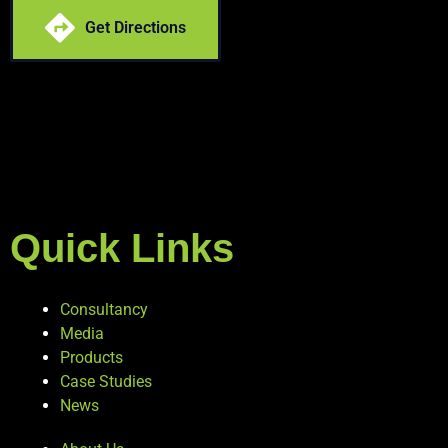
Get Directions
Quick Links
Consultancy
Media
Products
Case Studies
News