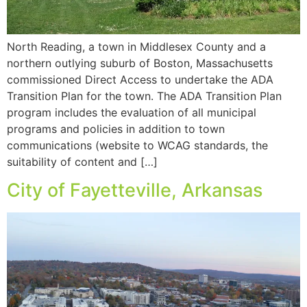
North Reading, a town in Middlesex County and a
northern outlying suburb of Boston, Massachusetts
commissioned Direct Access to undertake the ADA
Transition Plan for the town. The ADA Transition Plan
program includes the evaluation of all municipal
programs and policies in addition to town
communications (website to WCAG standards, the
suitability of content and […]
City of Fayetteville, Arkansas