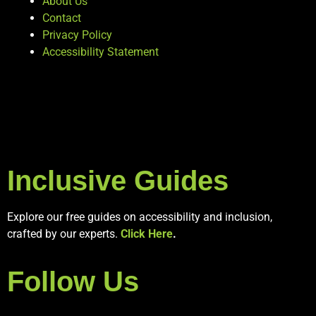
About Us
Contact
Privacy Policy
Accessibility Statement
Inclusive Guides
Explore our free guides on accessibility and inclusion,
crafted by our experts.
Click Here
.
Follow Us