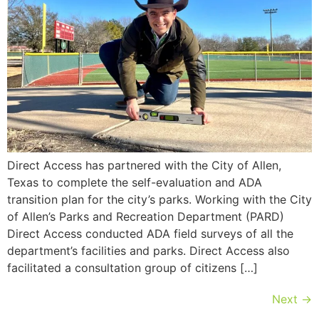
Direct Access has partnered with the City of Allen,
Texas to complete the self-evaluation and ADA
transition plan for the city’s parks. Working with the City
of Allen’s Parks and Recreation Department (PARD)
Direct Access conducted ADA field surveys of all the
department’s facilities and parks. Direct Access also
facilitated a consultation group of citizens […]
Next
→