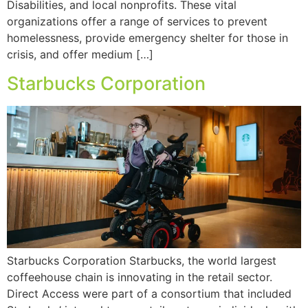
Disabilities, and local nonprofits. These vital
organizations offer a range of services to prevent
homelessness, provide emergency shelter for those in
crisis, and offer medium […]
Starbucks Corporation
Starbucks Corporation Starbucks, the world largest
coffeehouse chain is innovating in the retail sector.
Direct Access were part of a consortium that included