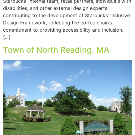
Starbucks’ internal team, retail partners, individuals with
disabilities, and other external design experts,
contributing to the development of Starbucks’ Inclusive
Design Framework, reflecting the coffee chain’s
commitment to providing accessibility and inclusion.
[…]
Town of North Reading, MA