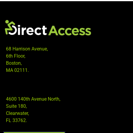
68 Harrison Avenue,
6th Floor,
Boston,
MA 02111.
4600 140th Avenue North,
Suite 180,
Clearwater,
FL 33762.