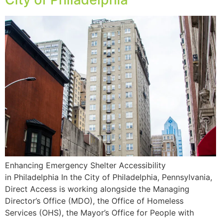
Enhancing Emergency Shelter Accessibility
in Philadelphia In the City of Philadelphia, Pennsylvania,
Direct Access is working alongside the Managing
Director’s Office (MDO), the Office of Homeless
Services (OHS), the Mayor’s Office for People with