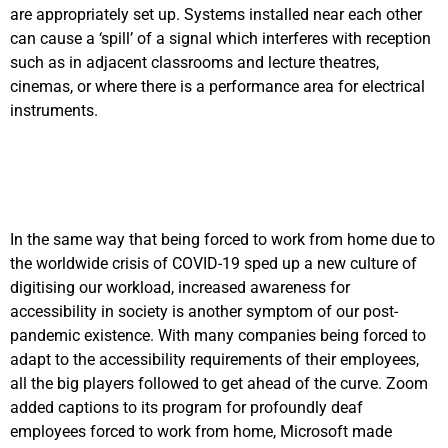
are appropriately set up. Systems installed near each other
can cause a ‘spill’ of a signal which interferes with reception
such as in adjacent classrooms and lecture theatres,
cinemas, or where there is a performance area for electrical
instruments.
In the same way that being forced to work from home due to
the worldwide crisis of COVID-19 sped up a new culture of
digitising our workload, increased awareness for
accessibility in society is another symptom of our post-
pandemic existence. With many companies being forced to
adapt to the accessibility requirements of their employees,
all the big players followed to get ahead of the curve. Zoom
added captions to its program for profoundly deaf
employees forced to work from home, Microsoft made