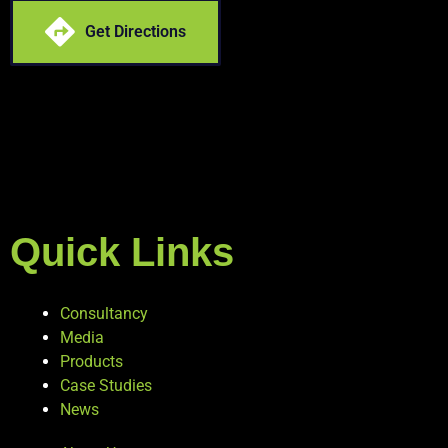
Get Directions
Quick Links
Consultancy
Media
Products
Case Studies
News