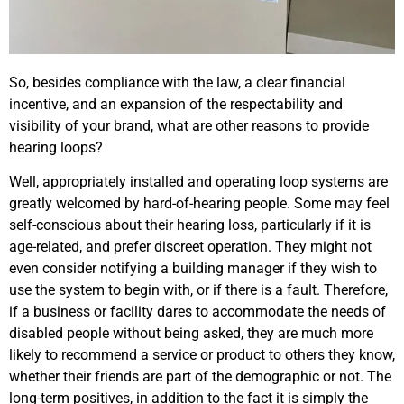
So, besides compliance with the law, a clear financial
incentive, and an expansion of the respectability and
visibility of your brand, what are other reasons to provide
hearing loops?
Well, appropriately installed and operating loop systems are
greatly welcomed by hard-of-hearing people. Some may feel
self-conscious about their hearing loss, particularly if it is
age-related, and prefer discreet operation. They might not
even consider notifying a building manager if they wish to
use the system to begin with, or if there is a fault. Therefore,
if a business or facility dares to accommodate the needs of
disabled people without being asked, they are much more
likely to recommend a service or product to others they know,
whether their friends are part of the demographic or not. The
long-term positives, in addition to the fact it is simply the