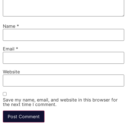
Name
*
Email
*
Website
Save my name, email, and website in this browser for
the next time I comment.