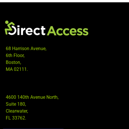
68 Harrison Avenue,
6th Floor,
Boston,
MA 02111.
4600 140th Avenue North,
Suite 180,
Clearwater,
FL 33762.