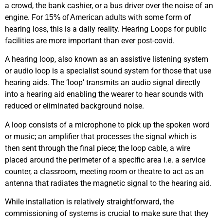
a crowd, the bank cashier, or a bus driver over the noise of an
engine. For
with some form of
15% of American adults
hearing loss, this is a daily reality. Hearing Loops for public
facilities are more important than ever post-covid.
A hearing loop, also known as an assistive listening system
or audio loop is a specialist sound system for those that use
hearing aids. The ‘loop’ transmits an audio signal directly
into a hearing aid enabling the wearer to hear sounds with
reduced or eliminated background noise.
A loop consists of a microphone to pick up the spoken word
or music; an amplifier that processes the signal which is
then sent through the final piece; the loop cable, a wire
placed around the perimeter of a specific area i.e. a service
counter, a classroom, meeting room or theatre to act as an
antenna that radiates the magnetic signal to the hearing aid.
While installation is relatively straightforward, the
commissioning of systems is crucial to make sure that they