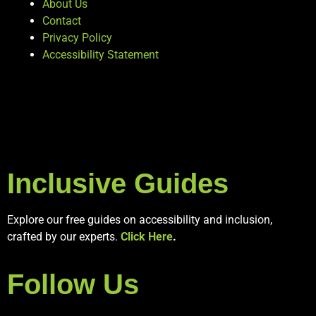
About Us
Contact
Privacy Policy
Accessibility Statement
Inclusive Guides
Explore our free guides on accessibility and inclusion,
crafted by our experts.
Click Here
.
Follow Us