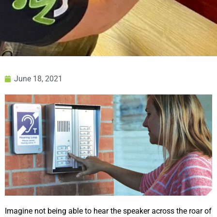
June 18, 2021
Imagine not being able to hear the speaker across the roar of