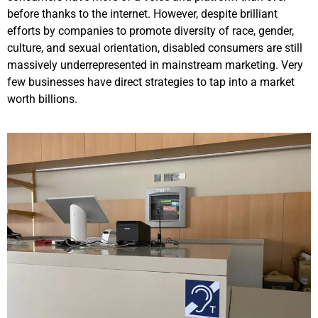
before thanks to the internet. However, despite brilliant
efforts by companies to promote diversity of race, gender,
culture, and sexual orientation, disabled consumers are still
massively underrepresented in mainstream marketing. Very
few businesses have direct strategies to tap into a market
worth billions.