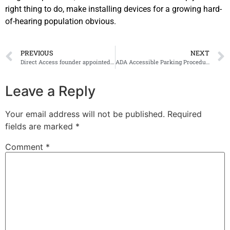
right thing to do, make installing devices for a growing hard-
of-hearing population obvious.
PREVIOUS
NEXT
Direct Access founder appointed MBE in the UK
ADA Accessible Parking Procedures
Leave a Reply
Your email address will not be published.
Required
fields are marked
*
Comment
*