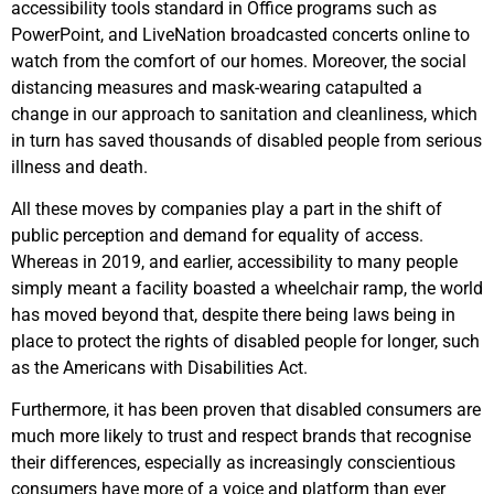
accessibility tools standard in Office programs such as
PowerPoint, and LiveNation broadcasted concerts online to
watch from the comfort of our homes. Moreover, the social
distancing measures and mask-wearing catapulted a
change in our approach to sanitation and cleanliness, which
in turn has saved thousands of disabled people from serious
illness and death.
All these moves by companies play a part in the shift of
public perception and demand for equality of access.
Whereas in 2019, and earlier, accessibility to many people
simply meant a facility boasted a wheelchair ramp, the world
has moved beyond that, despite there being laws being in
place to protect the rights of disabled people for longer, such
as the Americans with Disabilities Act.
Furthermore, it has been proven that disabled consumers are
much more likely to trust and respect brands that recognise
their differences, especially as increasingly conscientious
consumers have more of a voice and platform than ever