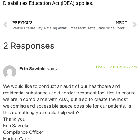
Disabilities Education Act (IDEA) applies.
PREVIOUS
NEXT
World Braille Day: Raising Awareness for an Important Communication Tool
Massachusetts State-wide Contractor
2 Responses
June 26, 2024 at 4:27 pm
Erin Sawicki
says:
We would like to conduct an audit of our healthcare and
residential substance use disorder treatment facilities to ensure
we are in compliance with ADA, but also to create the most
welcoming and accessible space possible for our patients. Is
this something you could help with?
Thank you,
Erin Sawicki
Compliance Officer
Harbor Care