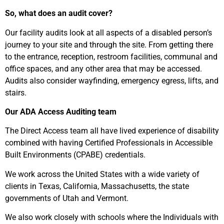
So, what does an audit cover?
Our facility audits look at all aspects of a disabled person’s
journey to your site and through the site. From getting there
to the entrance, reception, restroom facilities, communal and
office spaces, and any other area that may be accessed.
Audits also consider wayfinding, emergency egress, lifts, and
stairs.
Our ADA Access Auditing team
The Direct Access team all have lived experience of disability
combined with having Certified Professionals in Accessible
Built Environments (CPABE) credentials.
We work across the United States with a wide variety of
clients in Texas, California, Massachusetts, the state
governments of Utah and Vermont.
We also work closely with schools where the Individuals with