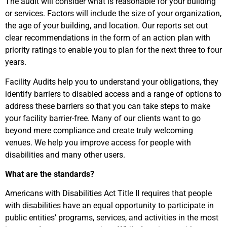
The audit will consider what is reasonable for your building
or services. Factors will include the size of your organization,
the age of your building, and location. Our reports set out
clear recommendations in the form of an action plan with
priority ratings to enable you to plan for the next three to four
years.
Facility Audits help you to understand your obligations, they
identify barriers to disabled access and a range of options to
address these barriers so that you can take steps to make
your facility barrier-free. Many of our clients want to go
beyond mere compliance and create truly welcoming
venues. We help you improve access for people with
disabilities and many other users.
What are the standards?
Americans with Disabilities Act Title II requires that people
with disabilities have an equal opportunity to participate in
public entities’ programs, services, and activities in the most