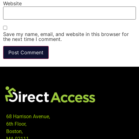
Website
Save my name, email, and website in this browser for
the next time I comment.
68 Harrison Avenue,
6th Floor,
Boston,
MA 02111.