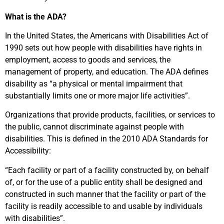
What is the ADA?
In the United States, the Americans with Disabilities Act of
1990 sets out how people with disabilities have rights in
employment, access to goods and services, the
management of property, and education. The ADA defines
disability as “a physical or mental impairment that
substantially limits one or more major life activities”.
Organizations that provide products, facilities, or services to
the public, cannot discriminate against people with
disabilities. This is defined in the 2010 ADA Standards for
Accessibility:
“Each facility or part of a facility constructed by, on behalf
of, or for the use of a public entity shall be designed and
constructed in such manner that the facility or part of the
facility is readily accessible to and usable by individuals
with disabilities”.