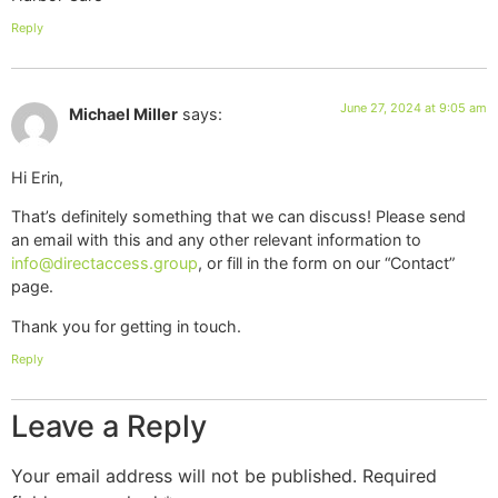
Reply
June 27, 2024 at 9:05 am
Michael Miller
says:
Hi Erin,
That’s definitely something that we can discuss! Please send
an email with this and any other relevant information to
info@directaccess.group
, or fill in the form on our “Contact”
page.
Thank you for getting in touch.
Reply
Leave a Reply
Your email address will not be published.
Required