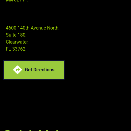
4600 140th Avenue North,
Suite 180,
Clearwater,
FL 33762.
Get Directions