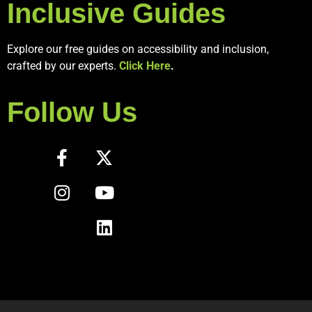
Inclusive Guides
Explore our free guides on accessibility and inclusion,
crafted by our experts.
Click Here
.
Follow Us