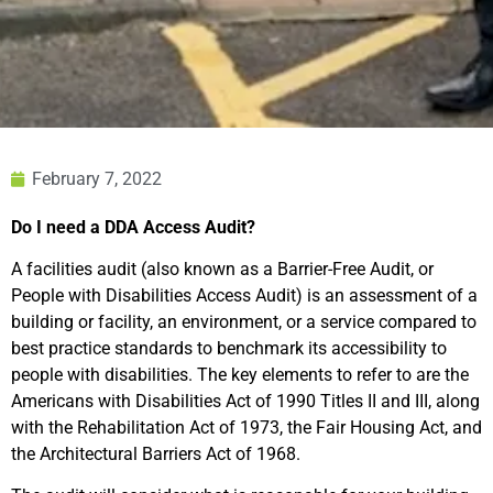
February 7, 2022
Do I need a DDA Access Audit?
A facilities audit (also known as a Barrier-Free Audit, or
People with Disabilities Access Audit) is an assessment of a
building or facility, an environment, or a service compared to
best practice standards to benchmark its accessibility to
people with disabilities. The key elements to refer to are the
Americans with Disabilities Act of 1990 Titles II and III, along
with the Rehabilitation Act of 1973, the Fair Housing Act, and
the Architectural Barriers Act of 1968.