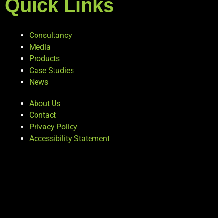
Quick Links
Consultancy
Media
Products
Case Studies
News
About Us
Contact
Privacy Policy
Accessibility Statement