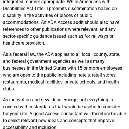
integrated manner appropriate. While Americans with
Disabilities Act Title III prohibits discrimination based on
disability in the activities of places of public
accommodations. An ADA Access audit should also have
references to other publications where relevant, and any
sector-specific guidance issued such as for railways or
healthcare provision.
As a federal law, the ADA applies to all local, county, state,
and federal government agencies as well as many
businesses in the United States with 15 or more employees
who are open to the public including hotels, retail stores,
restaurants, medical facilities, private schools, and health
clubs.
As innovation and new ideas emerge, not everything is
covered within standards that would be useful to consider
for your site. A good Access Consultant will therefore be able
to select relevant new ideas and concepts that improve
accessibility and inclusion.