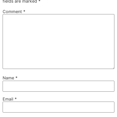
fields are marked
*
Comment
*
Name
*
Email
*