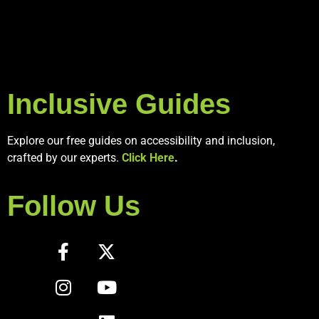
Inclusive Guides
Explore our free guides on accessibility and inclusion,
crafted by our experts.
Click Here
.
Follow Us