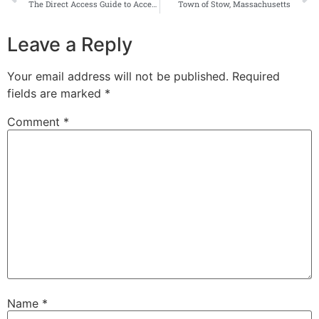
The Direct Access Guide to Accessible Wayfinding
Town of Stow, Massachusetts
Leave a Reply
Your email address will not be published.
Required
fields are marked
*
Comment
*
Name
*