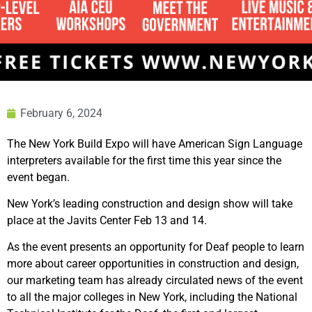
February 6, 2024
The New York Build Expo will have American Sign Language
interpreters available for the first time this year since the
event began.
New York’s leading construction and design show will take
place at the Javits Center Feb 13 and 14.
As the event presents an opportunity for Deaf people to learn
more about career opportunities in construction and design,
our marketing team has already circulated news of the event
to all the major colleges in New York, including the National