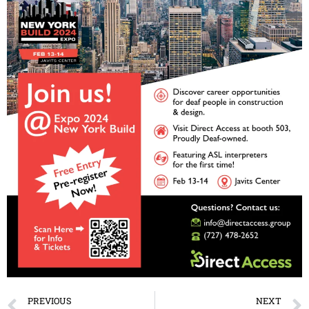
PREVIOUS
NEXT