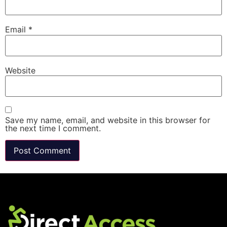
Email
*
Website
Save my name, email, and website in this browser for
the next time I comment.