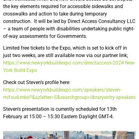
the key elements required for accessible sidewalks and
crosswalks and action to take during temporary
construction. It will be led by Direct Access Consultancy LLC
– a team of people with disabilities undertaking public right-
of-way assessments for Governments.
Limited free tickets to the Expo, which is set to kick off in
just two weeks, are still available now via our partner link;
https://www.newyorkbuildexpo.com/directaccess-2024
New
York Build Expo
Check out Steven’s profile here:
https://www.newyorkbuildexpo.com/speakers/steven-
mifsud-mbe?&azletter=S&searchgroup=libraryentry-speakers
Steven’s presentation is currently scheduled for 13th
February at 15:00 – 15:30 Eastern Daylight GMT-4.