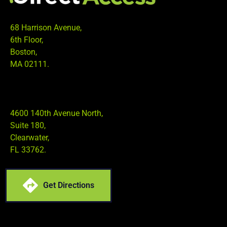
68 Harrison Avenue,
6th Floor,
Boston,
MA 02111.
4600 140th Avenue North,
Suite 180,
Clearwater,
FL 33762.
Get Directions