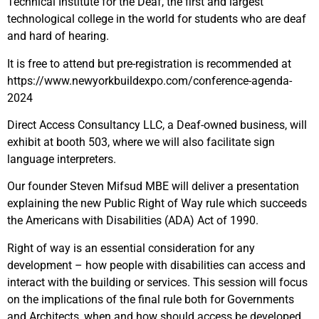
Technical Institute for the Deaf, the first and largest
technological college in the world for students who are deaf
and hard of hearing.
It is free to attend but pre-registration is recommended at
https://www.newyorkbuildexpo.com/conference-agenda-
2024
Direct Access Consultancy LLC, a Deaf-owned business, will
exhibit at booth 503, where we will also facilitate sign
language interpreters.
Our founder Steven Mifsud MBE will deliver a presentation
explaining the new Public Right of Way rule which succeeds
the Americans with Disabilities (ADA) Act of 1990.
Right of way is an essential consideration for any
development – how people with disabilities can access and
interact with the building or services. This session will focus
on the implications of the final rule both for Governments
and Architects, when and how should access be developed,