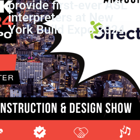
provide first-ever ASL
interpreters at New
York Build Expo 2024