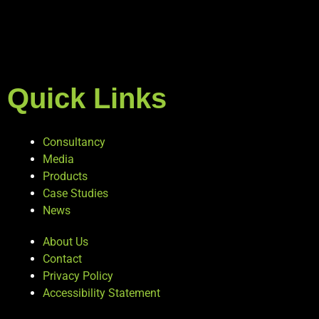
Quick Links
Consultancy
Media
Products
Case Studies
News
About Us
Contact
Privacy Policy
Accessibility Statement