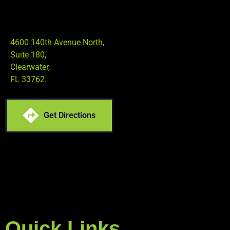
4600 140th Avenue North,
Suite 180,
Clearwater,
FL 33762.
Get Directions
Quick Links