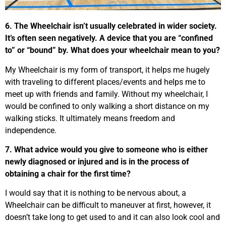
6. The Wheelchair isn’t usually celebrated in wider society.
It’s often seen negatively. A device that you are “confined
to” or “bound” by. What does your wheelchair mean to you?
My Wheelchair is my form of transport, it helps me hugely
with traveling to different places/events and helps me to
meet up with friends and family. Without my wheelchair, I
would be confined to only walking a short distance on my
walking sticks. It ultimately means freedom and
independence.
7. What advice would you give to someone who is either
newly diagnosed or injured and is in the process of
obtaining a chair for the first time?
I would say that it is nothing to be nervous about, a
Wheelchair can be difficult to maneuver at first, however, it
doesn’t take long to get used to and it can also look cool and