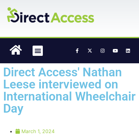
content
Accessible Media
Case Studies
Direct Access' Nathan
Leese interviewed on
International Wheelchair
Day
March 1, 2024