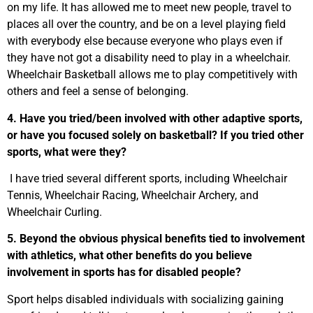
on my life. It has allowed me to meet new people, travel to
places all over the country, and be on a level playing field
with everybody else because everyone who plays even if
they have not got a disability need to play in a wheelchair.
Wheelchair Basketball allows me to play competitively with
others and feel a sense of belonging.
4. Have you tried/been involved with other adaptive sports,
or have you focused solely on basketball? If you tried other
sports, what were they?
I have tried several different sports, including Wheelchair
Tennis, Wheelchair Racing, Wheelchair Archery, and
Wheelchair Curling.
5. Beyond the obvious physical benefits tied to involvement
with athletics, what other benefits do you believe
involvement in sports has for disabled people?
Sport helps disabled individuals with socializing gaining