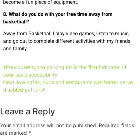
become a fun piece of equipment.
8. What do you do with your free time away from
basketball?
Away from Basketball I play video games, listen to music,
and go out to complete different activities with my friends
and family.
Previous
Why the parking lot is the first indicator of
your site’s accessibility
Next
How cafés, pubs and restaurants can better serve
disabled patrons
Leave a Reply
Your email address will not be published.
Required fields
are marked
*