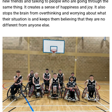
new friends and talking to people who are going through the
same thing. It creates a sense of happiness and joy. It also
stops the brain from overthinking and worrying about what
their situation is and keeps them believing that they are no
different from anyone else.