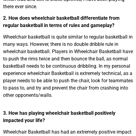
there ever since.
2. How does wheelchair basketball differentiate from
regular basketball in terms of rules and gameplay?
Wheelchair basketball is quite similar to regular basketball in
many ways. However, there is no double dribble rule in
wheelchair basketball. Players in Wheelchair Basketball have
to push the rims twice and then bounce the ball, as normal
basketball needs to be continuous dribbling. In my personal
experience wheelchair Basketball is extremely technical, as a
player needs to be able to push the chair, look for teammates
to pass to, and try and prevent the chair from crashing into
other opponents/walls.
3. How has playing wheelchair basketball positively
impacted your life?
Wheelchair Basketball has had an extremely positive impact