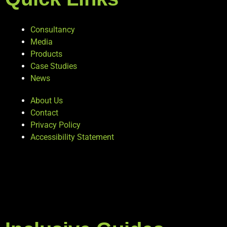
Consultancy
Media
Products
Case Studies
News
About Us
Contact
Privacy Policy
Accessibility Statement