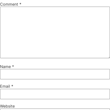
Comment
*
Name
*
Email
*
Website