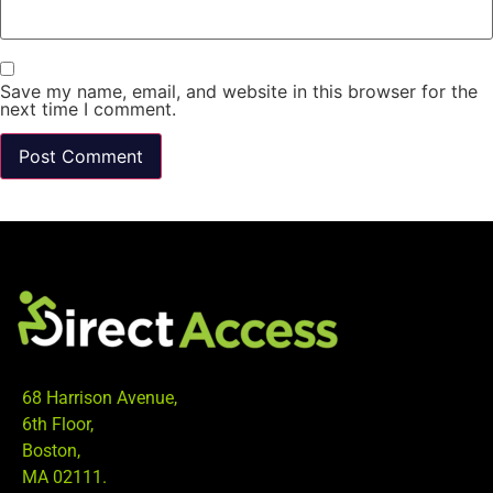
Save my name, email, and website in this browser for the
next time I comment.
68 Harrison Avenue,
6th Floor,
Boston,
MA 02111.