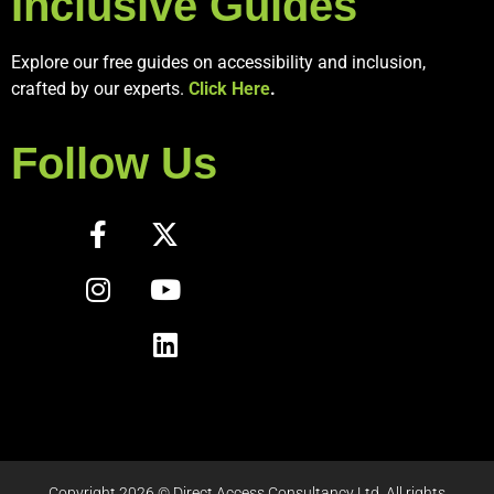
Inclusive Guides
Explore our free guides on accessibility and inclusion,
crafted by our experts.
Click Here
.
Follow Us
Copyright 2026 © Direct Access Consultancy Ltd. All rights