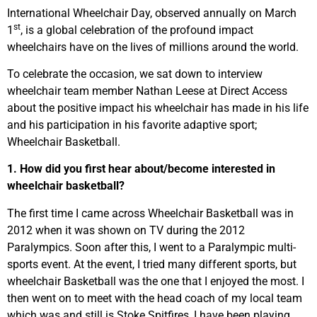
International Wheelchair Day, observed annually on March
st
1
, is a global celebration of the profound impact
wheelchairs have on the lives of millions around the world.
To celebrate the occasion, we sat down to interview
wheelchair team member Nathan Leese at Direct Access
about the positive impact his wheelchair has made in his life
and his participation in his favorite adaptive sport;
Wheelchair Basketball.
1. How did you first hear about/become interested in
wheelchair basketball?
The first time I came across Wheelchair Basketball was in
2012 when it was shown on TV during the 2012
Paralympics. Soon after this, I went to a Paralympic multi-
sports event. At the event, I tried many different sports, but
wheelchair Basketball was the one that I enjoyed the most. I
then went on to meet with the head coach of my local team
which was and still is Stoke Spitfires, I have been playing