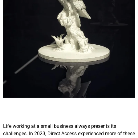
Life working at a small business always presents its
challenges. In 2023, Direct Access experienced more of these