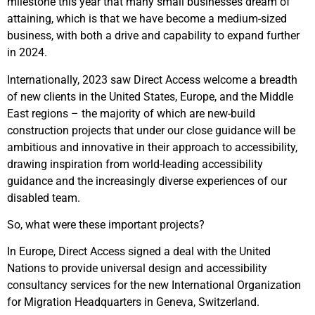
milestone this year that many small businesses dream of
attaining, which is that we have become a medium-sized
business, with both a drive and capability to expand further
in 2024.
Internationally, 2023 saw Direct Access welcome a breadth
of new clients in the United States, Europe, and the Middle
East regions – the majority of which are new-build
construction projects that under our close guidance will be
ambitious and innovative in their approach to accessibility,
drawing inspiration from world-leading accessibility
guidance and the increasingly diverse experiences of our
disabled team.
So, what were these important projects?
In Europe, Direct Access signed a deal with the United
Nations to provide universal design and accessibility
consultancy services for the new International Organization
for Migration Headquarters in Geneva, Switzerland.