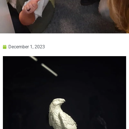
December 1, 2023