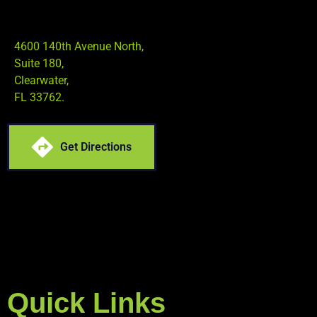
4600 140th Avenue North,
Suite 180,
Clearwater,
FL 33762.
Get Directions
Quick Links