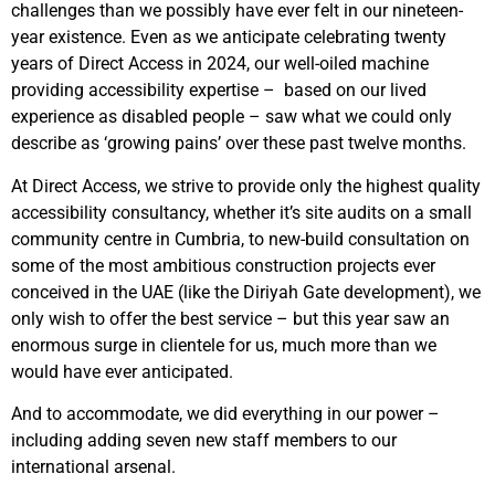
challenges than we possibly have ever felt in our nineteen-
year existence. Even as we anticipate celebrating twenty
years of Direct Access in 2024, our well-oiled machine
providing accessibility expertise – based on our lived
experience as disabled people – saw what we could only
describe as ‘growing pains’ over these past twelve months.
At Direct Access, we strive to provide only the highest quality
accessibility consultancy, whether it’s site audits on a small
community centre in Cumbria, to new-build consultation on
some of the most ambitious construction projects ever
conceived in the UAE (like the Diriyah Gate development), we
only wish to offer the best service – but this year saw an
enormous surge in clientele for us, much more than we
would have ever anticipated.
And to accommodate, we did everything in our power –
including adding seven new staff members to our
international arsenal.