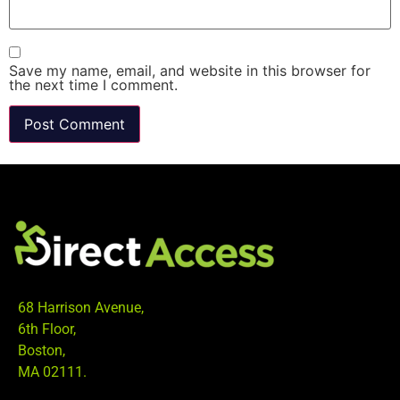
Save my name, email, and website in this browser for
the next time I comment.
68 Harrison Avenue,
6th Floor,
Boston,
MA 02111.