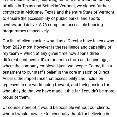
of Allen in Texas and Bethel in Vermont, we signed further
contracts in McKinney Texas and the entire State of Vermont
to ensure the accessibility of public parks, and sports
centres, and deliver ADA-compliant accessible housing
programmes respectively.
Our list of clients aside, what I as a Director have taken away
from 2023 most, however, is the resilience and capability of
my team – which at any given time now spans three
different continents. It’s a far stretch from our beginnings,
where the company employed just two people. To me, it is a
testament to our staff’s belief in the core mission of Direct
Access, the importance that accessibility and inclusion
represent in our world going forward, and their passion for
what they do that we have made it this far. I couldn’t be more
proud of them.
Of course, none of it would be possible without our clients,
whom I would now like to personally thank for believing in