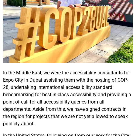
In the Middle East, we were the accessibility consultants for
Expo City in Dubai assisting them with the hosting of COP-
28, undertaking international accessibility standard
benchmarking for best-in-class accessibility and providing a
point of call for all accessibility queries from all
departments. Aside from this, we have signed contracts in
the region for projects that we are not yet allowed to speak
publicly about.
In the United States, following on from our work for the City