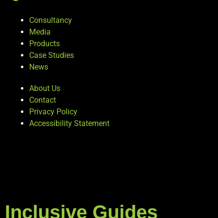
Consultancy
Media
Products
Case Studies
News
About Us
Contact
Privacy Policy
Accessibility Statement
Inclusive Guides