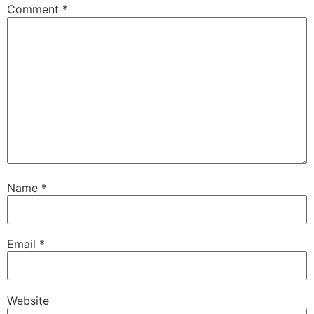
Comment
*
Name
*
Email
*
Website