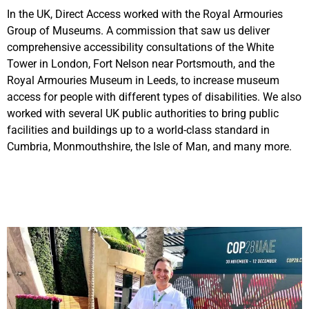
In the UK, Direct Access worked with the Royal Armouries
Group of Museums. A commission that saw us deliver
comprehensive accessibility consultations of the White
Tower in London, Fort Nelson near Portsmouth, and the
Royal Armouries Museum in Leeds, to increase museum
access for people with different types of disabilities. We also
worked with several UK public authorities to bring public
facilities and buildings up to a world-class standard in
Cumbria, Monmouthshire, the Isle of Man, and many more.