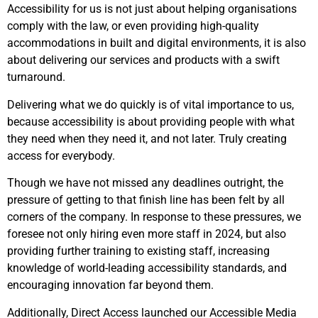
Accessibility for us is not just about helping organisations
comply with the law, or even providing high-quality
accommodations in built and digital environments, it is also
about delivering our services and products with a swift
turnaround.
D
elivering what we do quickly is of vital importance to us,
because accessibility is about providing people with what
they need when they need it, and not later. Truly creating
access for everybody.
Though we have not missed any deadlines outright, the
pressure of getting to that finish line has been felt by all
corners of the company. In response to these pressures, we
foresee not only hiring even more staff in 2024, but also
providing further training to existing staff, increasing
knowledge of world-leading accessibility standards, and
encouraging innovation far beyond them.
Additionally, Direct Access launched our Accessible Media