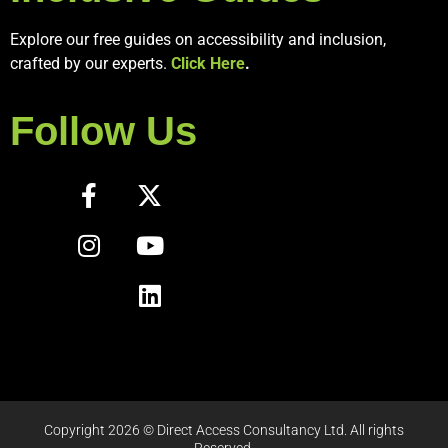
Explore our free guides on accessibility and inclusion,
crafted by our experts.
Click Here
.
Follow Us
Copyright 2026 © Direct Access Consultancy Ltd. All rights
Reserved.