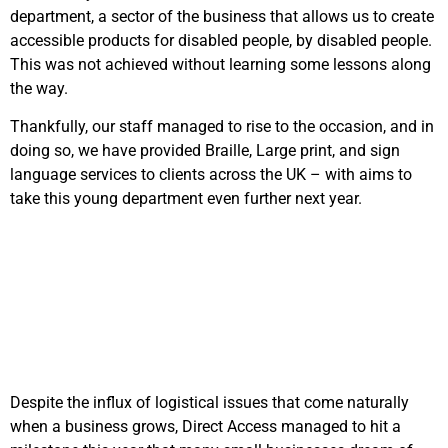
department, a sector of the business that allows us to create
accessible products for disabled people, by disabled people.
This was not achieved without learning some lessons along
the way.
Thankfully, our staff managed to rise to the occasion, and in
doing so, we have provided Braille, Large print, and sign
language services to clients across the UK – with aims to
take this young department even further next year.
Despite the influx of logistical issues that come naturally
when a business grows, Direct Access managed to hit a