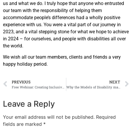
us and what we do. I truly hope that anyone who entrusted
our team with the responsibility of helping them
accommodate people’s differences had a wholly positive
experience with us. You were a vital part of our journey in
2023, and a vital stepping stone for what we hope to achieve
in 2024 – for ourselves, and people with disabilities all over
the world.
We wish all our team members, clients and friends a very
happy holiday period.
PREVIOUS
NEXT
Free Webinar: Creating Inclusive Spaces and About the ADA/ABA Accessibility Guidelines for the Public Right-of-Way
Why the Models of Disability matter when creating inclusive environments
Leave a Reply
Your email address will not be published.
Required
fields are marked
*