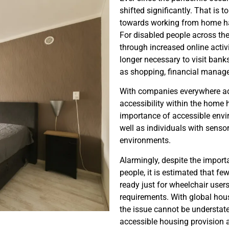
shifted significantly. That is to
towards working from home ha
For disabled people across the
through increased online activi
longer necessary to visit bank
as shopping, financial managem
With companies everywhere ad
accessibility within the home 
importance of accessible envir
well as individuals with sensor
environments.
Alarmingly, despite the import
people, it is estimated that f
ready just for wheelchair users
requirements. With global housi
the issue cannot be understate
accessible housing provision 