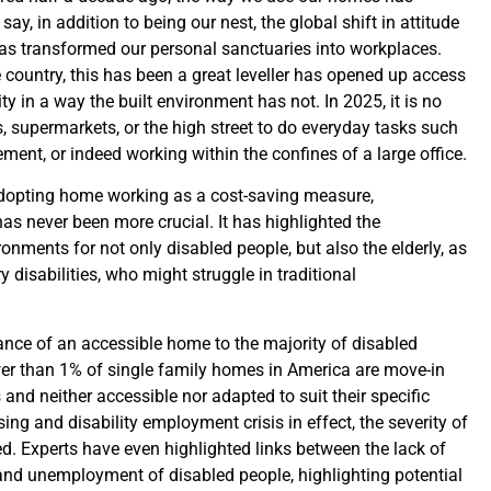
 say, in addition to being our nest, the global shift in attitude
s transformed our personal sanctuaries into workplaces.
 country, this has been a great leveller has opened up access
ty in a way the built environment has not. In 2025, it is no
s, supermarkets, or the high street to do everyday tasks such
ent, or indeed working within the confines of a large office.
opting home working as a cost-saving measure,
has never been more crucial. It has highlighted the
onments for not only disabled people, but also the elderly, as
y disabilities, who might struggle in traditional
ance of an accessible home to the majority of disabled
ewer than 1% of single family homes in America are move-in
 and neither accessible nor adapted to suit their specific
ng and disability employment crisis in effect, the severity of
d. Experts have even highlighted links between the lack of
and unemployment of disabled people, highlighting potential