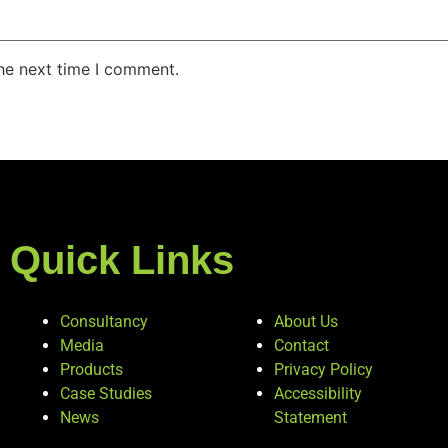
the next time I comment.
Quick Links
Consultancy
About Us
Media
Contact
Products
Privacy Policy
Case Studies
Accessibility
News
Statement