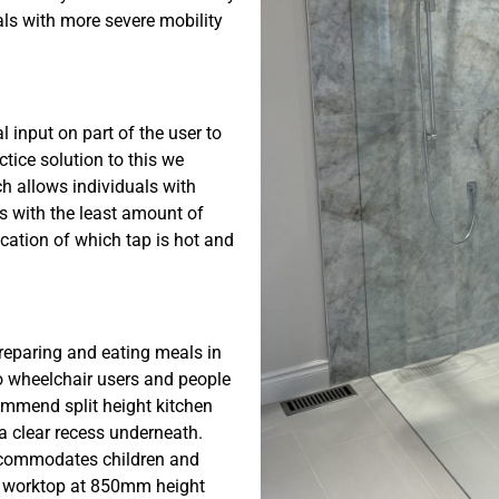
als with more severe mobility
l input on part of the user to
actice solution to this we
ch allows individuals with
ps with the least amount of
dication of which tap is hot and
preparing and eating meals in
to wheelchair users and people
commend split height kitchen
a clear recess underneath.
accommodates children and
 a worktop at 850mm height