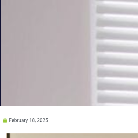
February 18, 2025