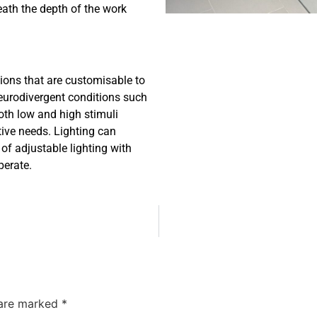
ath the depth of the work
ions that are customisable to
 neurodivergent conditions such
oth low and high stimuli
ive needs. Lighting can
 of adjustable lighting with
perate.
 are marked
*