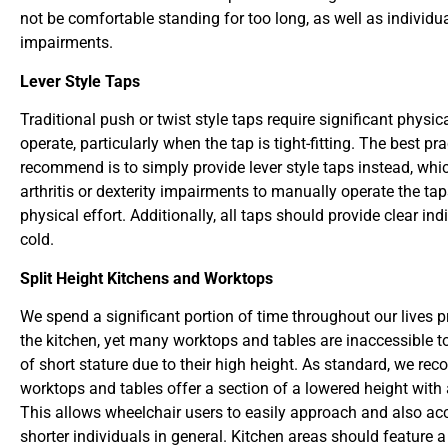
not be comfortable standing for too long, as well as individu
impairments.
Lever Style Taps
Traditional push or twist style taps require significant physica
operate, particularly when the tap is tight-fitting. The best pr
recommend is to simply provide lever style taps instead, whi
arthritis or dexterity impairments to manually operate the ta
physical effort. Additionally, all taps should provide clear in
cold.
Split Height Kitchens and Worktops
We spend a significant portion of time throughout our lives 
the kitchen, yet many worktops and tables are inaccessible 
of short stature due to their high height. As standard, we re
worktops and tables offer a section of a lowered height with 
This allows wheelchair users to easily approach and also 
shorter individuals in general. Kitchen areas should feature