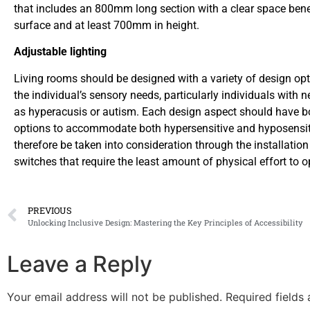
that includes an 800mm long section with a clear space bene
surface and at least 700mm in height.
Adjustable lighting
Living rooms should be designed with a variety of design opt
the individual’s sensory needs, particularly individuals with
as hyperacusis or autism. Each design aspect should have b
options to accommodate both hypersensitive and hyposensit
therefore be taken into consideration through the installation
switches that require the least amount of physical effort to o
PREVIOUS
Unlocking Inclusive Design: Mastering the Key Principles of Accessibility
Leave a Reply
Your email address will not be published.
Required fields