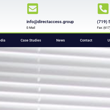
info@directaccess.group
(719) 
E-Mail
Fax: (61
edia
Case Studies
News
Contact
U