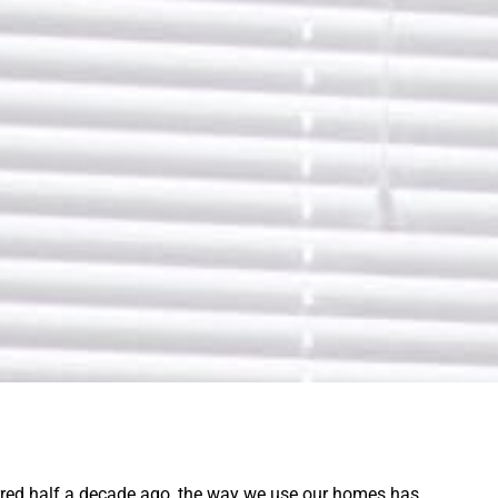
rred half a decade ago, the way we use our homes has