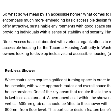
So what do we mean by an accessible home? What comes to mind
encompass much more; embedding basic accessible design featu
offer attractive, sustainable environments with good space sta
providing individuals with a sense of stability and security. 
Direct Access has collaborated with various organizations to
accessible housing for the Tacoma Housing Authority in Wash
owners looking to develop inclusive and accessible housing (
Kerbless Shower
Wheelchair users require significant turning space in order t
households, with wider approach routes and overall space t
house provides. One of the key areas that require this is t
is kerbless as standard. A permanent seat within the shower 
vertical 600mm grab-rail should be fitted to the shower with 
800mm from floor level. This particular design feature benef