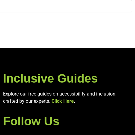
Inclusive Guides
Explore our free guides on accessibility and inclusion,
crafted by our experts.
Click Here
.
Follow Us