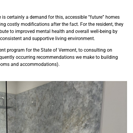
s certainly a demand for this, accessible “future” homes
ostly modifications after the fact. For the resident, they
ibute to improved mental health and overall well-being by
 consistent and supportive living environment.
nt program for the State of Vermont, to consulting on
requently occurring recommendations we make to building
l rooms and accommodations).