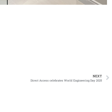
NEXT
Direct Access celebrates World Engineering Day 2025