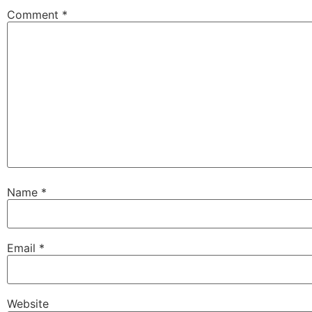
Comment
*
Name
*
Email
*
Website