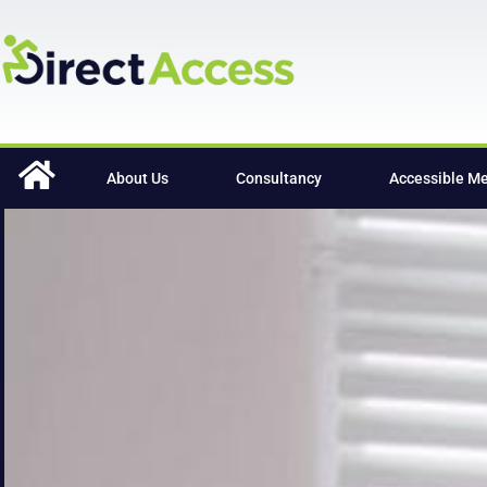
content
About Us
Consultancy
Accessible M