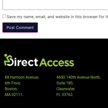
Save my name, email, and website in this browser for 
68 Harrison Avenue,
4600 140th Avenue North,
6th Floor,
Suite 180,
Boston,
Clearwater,
MA 02111.
FL 33762.