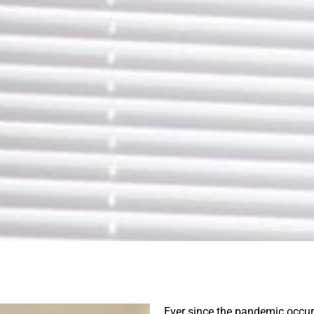
Ever since the pandemic occu