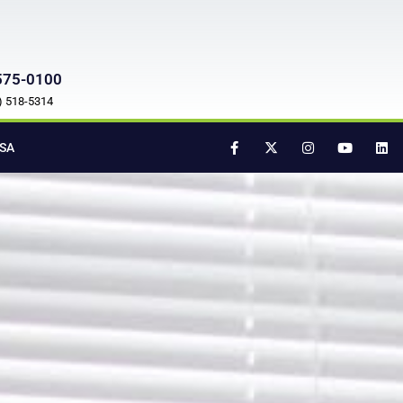
575-0100
7) 518-5314
SA