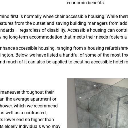
economic benefits.
 first is normally wheelchair accessible housing. While there i
res from the outset and saving building managers from adding c
ndards – regardless of disability. Accessible housing can contr
Having long-term accommodation that meets their needs fosters a
 enhance accessible housing, ranging from a housing refurbishme
ington. Below, we have listed a handful of some of the most f
and much of it can also be applied to creating accessible hote
o maneuver throughout their
han the average apartment or
he shower, which we recommend
as well as a contrasted,
its lower end no higher than
its elderly individuals who may