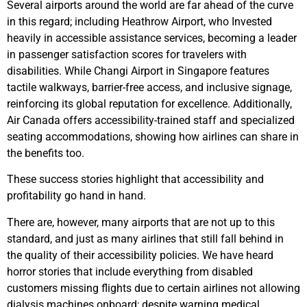
Several airports around the world are far ahead of the curve
in this regard; including Heathrow Airport, who Invested
heavily in accessible assistance services, becoming a leader
in passenger satisfaction scores for travelers with
disabilities. While Changi Airport in Singapore features
tactile walkways, barrier-free access, and inclusive signage,
reinforcing its global reputation for excellence. Additionally,
Air Canada offers accessibility-trained staff and specialized
seating accommodations, showing how airlines can share in
the benefits too.
These success stories highlight that accessibility and
profitability go hand in hand.
There are, however, many airports that are not up to this
standard, and just as many airlines that still fall behind in
the quality of their accessibility policies. We have heard
horror stories that include everything from disabled
customers missing flights due to certain airlines not allowing
dialysis machines onboard; despite warning medical