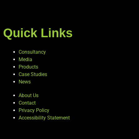
Quick Links
Consultancy
Media
Products
Case Studies
News
About Us
Contact
Privacy Policy
Accessibility Statement