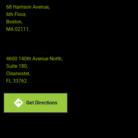
68 Harrison Avenue,
6th Floor,
Boston,
MA 02111.
4600 140th Avenue North,
Suite 180,
Clearwater,
FL 33762.
Get Directions