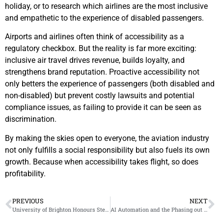
holiday, or to research which airlines are the most inclusive
and empathetic to the experience of disabled passengers.
Airports and airlines often think of accessibility as a
regulatory checkbox. But the reality is far more exciting:
inclusive air travel drives revenue, builds loyalty, and
strengthens brand reputation. Proactive accessibility not
only betters the experience of passengers (both disabled and
non-disabled) but prevent costly lawsuits and potential
compliance issues, as failing to provide it can be seen as
discrimination.
By making the skies open to everyone, the aviation industry
not only fulfills a social responsibility but also fuels its own
growth. Because when accessibility takes flight, so does
profitability.
PREVIOUS
NEXT
University of Brighton Honours Steven Mifsud MBE for Transformative Work in Accessibility
AI Automation and the Phasing out of Artists, Creatives, and Disabled People