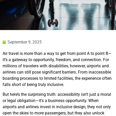
September 9, 2025
Air travel is more than a way to get from point A to point B—
it’s a gateway to opportunity, freedom, and connection. For
millions of travelers with disabilities, however, airports and
airlines can still pose significant barriers. From inaccessible
boarding processes to limited facilities, the experience often
falls short of being truly inclusive.
But here’s the surprising truth: accessibility isn’t just a moral
or legal obligation—it’s a business opportunity. When
airports and airlines invest in inclusive design, they not only
open the skies to more passengers, but they also unlock