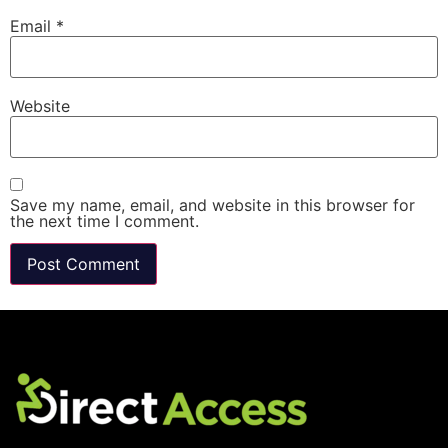
Email
*
Website
Save my name, email, and website in this browser for
the next time I comment.