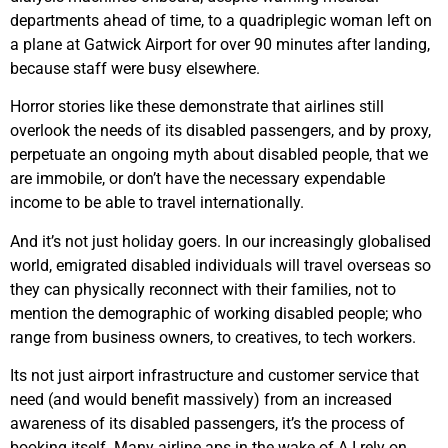
departments ahead of time, to a quadriplegic woman left on
a plane at Gatwick Airport for over 90 minutes after landing,
because staff were busy elsewhere.
Horror stories like these demonstrate that airlines still
overlook the needs of its disabled passengers, and by proxy,
perpetuate an ongoing myth about disabled people, that we
are immobile, or don’t have the necessary expendable
income to be able to travel internationally.
And it’s not just holiday goers. In our increasingly globalised
world, emigrated disabled individuals will travel overseas so
they can physically reconnect with their families, not to
mention the demographic of working disabled people; who
range from business owners, to creatives, to tech workers.
Its not just airport infrastructure and customer service that
need (and would benefit massively) from an increased
awareness of its disabled passengers, it’s the process of
booking itself. Many airline aps in the wake of A.I rely on