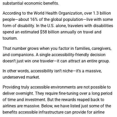
substantial economic benefits.
According to the World Health Organization, over 1.3 billion
people—about 16% of the global population—live with some
form of disability. In the U.S. alone, travelers with disabilities
spend an estimated $58 billion annually on travel and
tourism.
That number grows when you factor in families, caregivers,
and companions. A single accessibility-friendly decision
doesn’t just win one traveler—it can attract an entire group.
In other words, accessibility isn’t niche—it’s a massive,
underserved market.
Providing truly accessible environments are not possible to
deliver overnight. They require fine-tuning over a long period
of time and investment. But the rewards reaped back to
airlines are massive. Below, we have listed just some of the
benefits accessible infrastructure can provide for airline