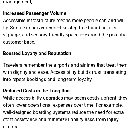
management;
Increased Passenger Volume
Accessible infrastructure means more people can and will
fly. Simple improvements—like step-free boarding, clear
signage, and sensory-friendly spaces—expand the potential
customer base.
Boosted Loyalty and Reputation
Travelers remember the airports and airlines that treat them
with dignity and ease. Accessibility builds trust, translating
into repeat bookings and long-term loyalty.
Reduced Costs in the Long Run
While accessibility upgrades may seem costly upfront, they
often lower operational expenses over time. For example,
well-designed boarding systems reduce the need for extra
staff assistance and minimize liability risks from injury
claims.