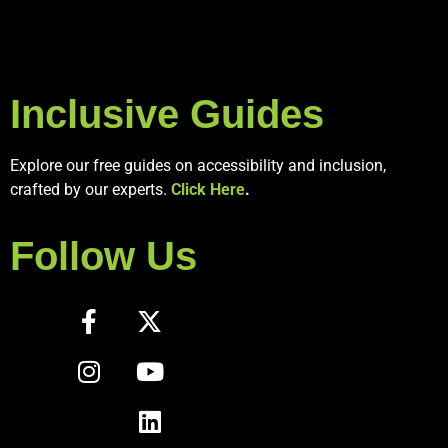
Inclusive Guides
Explore our free guides on accessibility and inclusion,
crafted by our experts.
Click Here
.
Follow Us