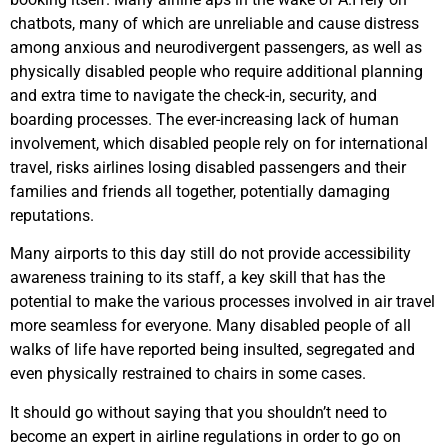
chatbots, many of which are unreliable and cause distress
among anxious and neurodivergent passengers, as well as
physically disabled people who require additional planning
and extra time to navigate the check-in, security, and
boarding processes. The ever-increasing lack of human
involvement, which disabled people rely on for international
travel, risks airlines losing disabled passengers and their
families and friends all together, potentially damaging
reputations.
Many airports to this day still do not provide accessibility
awareness training to its staff, a key skill that has the
potential to make the various processes involved in air travel
more seamless for everyone. Many disabled people of all
walks of life have reported being insulted, segregated and
even physically restrained to chairs in some cases.
It should go without saying that you shouldn’t need to
become an expert in airline regulations in order to go on