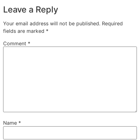
Leave a Reply
Your email address will not be published.
Required
fields are marked
*
Comment
*
Name
*