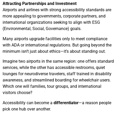
Attracting Partnerships and Investment
Airports and airlines with strong accessibility standards are
more appealing to governments, corporate partners, and
international organizations seeking to align with ESG
(Environmental, Social, Governance) goals.
Many airports upgrade facilities only to meet compliance
with ADA or international regulations. But going beyond the
minimum isn’t just about ethics—it’s about standing out.
Imagine two airports in the same region: one offers standard
services, while the other has accessible restrooms, quiet
lounges for neurodiverse travelers, staff trained in disability
awareness, and streamlined boarding for wheelchair users.
Which one will families, tour groups, and international
visitors choose?
Accessibility can become a
differentiator
—a reason people
pick one hub over another.