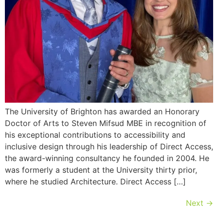
The University of Brighton has awarded an Honorary
Doctor of Arts to Steven Mifsud MBE in recognition of
his exceptional contributions to accessibility and
inclusive design through his leadership of Direct Access,
the award-winning consultancy he founded in 2004. He
was formerly a student at the University thirty prior,
where he studied Architecture. Direct Access […]
Next
→