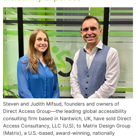
Steven and Judith Mifsud, founders and owners of
Direct Access Group—the leading global accessibility
consulting firm based in Nantwich, UK, have sold Direct
Access Consultancy, LLC (U.S), to Matrix Design Group
(Matrix), a U.S.-based, award-winning, nationally