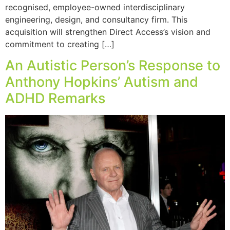
recognised, employee-owned interdisciplinary
engineering, design, and consultancy firm. This
acquisition will strengthen Direct Access’s vision and
commitment to creating […]
An Autistic Person’s Response to
Anthony Hopkins’ Autism and
ADHD Remarks