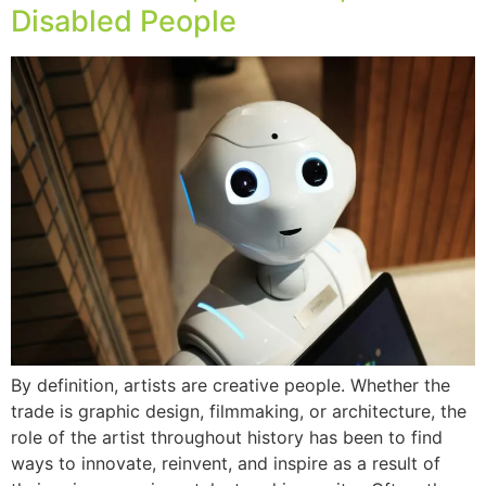
Disabled People
By definition, artists are creative people. Whether the
trade is graphic design, filmmaking, or architecture, the
role of the artist throughout history has been to find
ways to innovate, reinvent, and inspire as a result of