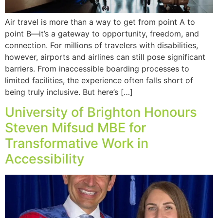
Air travel is more than a way to get from point A to
point B—it’s a gateway to opportunity, freedom, and
connection. For millions of travelers with disabilities,
however, airports and airlines can still pose significant
barriers. From inaccessible boarding processes to
limited facilities, the experience often falls short of
being truly inclusive. But here’s […]
University of Brighton Honours
Steven Mifsud MBE for
Transformative Work in
Accessibility