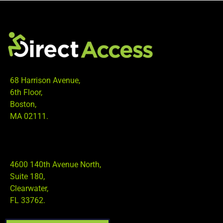
68 Harrison Avenue,
6th Floor,
Boston,
MA 02111.
4600 140th Avenue North,
Suite 180,
Clearwater,
FL 33762.