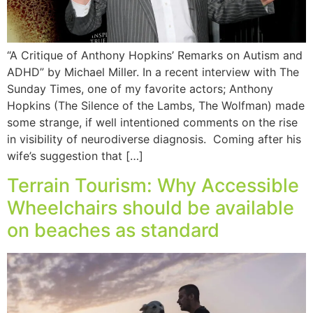
“A Critique of Anthony Hopkins’ Remarks on Autism and
ADHD” by Michael Miller. In a recent interview with The
Sunday Times, one of my favorite actors; Anthony
Hopkins (The Silence of the Lambs, The Wolfman) made
some strange, if well intentioned comments on the rise
in visibility of neurodiverse diagnosis. Coming after his
wife’s suggestion that […]
Terrain Tourism: Why Accessible
Wheelchairs should be available
on beaches as standard