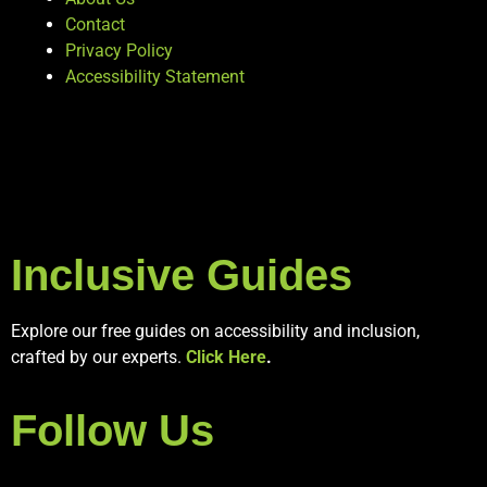
Contact
Privacy Policy
Accessibility Statement
Inclusive Guides
Explore our free guides on accessibility and inclusion,
crafted by our experts.
Click Here
.
Follow Us