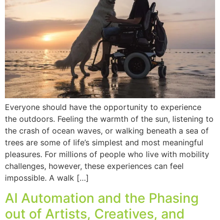
Everyone should have the opportunity to experience
the outdoors. Feeling the warmth of the sun, listening to
the crash of ocean waves, or walking beneath a sea of
trees are some of life’s simplest and most meaningful
pleasures. For millions of people who live with mobility
challenges, however, these experiences can feel
impossible. A walk […]
AI Automation and the Phasing
out of Artists, Creatives, and