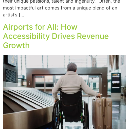
their unique passions, talent and ingenuity. Often, the
most impactful art comes from a unique blend of an
artist’s […]
Airports for All: How
Accessibility Drives Revenue
Growth