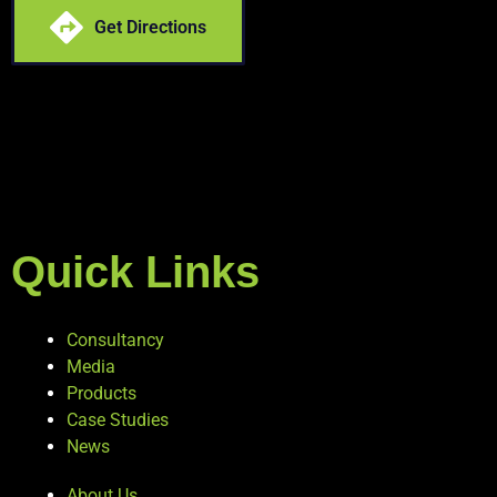
Get Directions
Quick Links
Consultancy
Media
Products
Case Studies
News
About Us