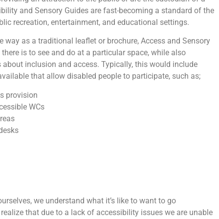
bility and Sensory Guides are fast-becoming a standard of the
ublic recreation, entertainment, and educational settings.
 way as a traditional leaflet or brochure, Access and Sensory
there is to see and do at a particular space, while also
s about inclusion and access. Typically, this would include
vailable that allow disabled people to participate, such as;
s provision
cessible WCs
reas
 desks
urselves, we understand what it’s like to want to go
realize that due to a lack of accessibility issues we are unable