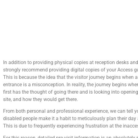
In addition to providing physical copies at reception desks an
strongly recommend providing digital copies of your Access gu
This is because the idea that the visitor journey begins when a
entrance is a misconception. In reality, the journey begins when 
first has the thought of going there and is looking into openin
site, and how they would get there.
From both personal and professional experience, we can tell yo
disabled people make it a habit to meticulously plan their day 
This is due to frequently experiencing frustration at the inacces
For this reason, detailed pre-visit information is an absolutel