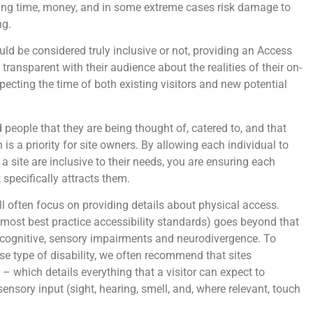
sting time, money, and in some extreme cases risk damage to
ng.
ould be considered truly inclusive or not, providing an Access
transparent with their audience about the realities of their on-
especting the time of both existing visitors and new potential
 people that they are being thought of, catered to, and that
 is a priority for site owners. By allowing each individual to
a site are inclusive to their needs, you are ensuring each
 specifically attracts them.
ll often focus on providing details about physical access.
s most best practice accessibility standards) goes beyond that
 cognitive, sensory impairments and neurodivergence. To
 type of disability, we often recommend that sites
 which details everything that a visitor can expect to
sensory input (sight, hearing, smell, and, where relevant, touch