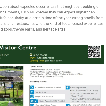
ation about expected occurrences that might be troubling or
 impairments, such as whether they can expect higher than
ite’s popularity at a certain time of the year, strong smells from
 bars, and restaurants, and the kind of touch-based experiences
ing zoos, theme parks, and heritage sites.