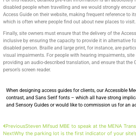
disabled people when travelling and we would strongly encoura
Access Guide on their website, making frequent reference to its
which is often where people find out about new places to visit.
Finally, site owners must ensure that the delivery of the Access
inclusive by ensuring the capacity to provide it in alternative
disabled person. Braille and large print, for instance, are parti
visual impairments. For people with hearing impairments, sit
providing an audio-described translation, and ensure that the 
person’s screen reader.
When designing access guides for clients, our Accessible Medi
contrast, and Sans Serif fonts – which all have strong implic
and Sensory Guides or would like to commission us for an acce
Previous
Steven Mifsud MBE to speak at the MENA Transp
Next
Why the parking lot is the first indicator of your site’