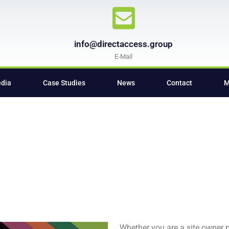
info@directaccess.group
E-Mail
edia
Case Studies
News
Contact
M
Whether you are a site owner pr