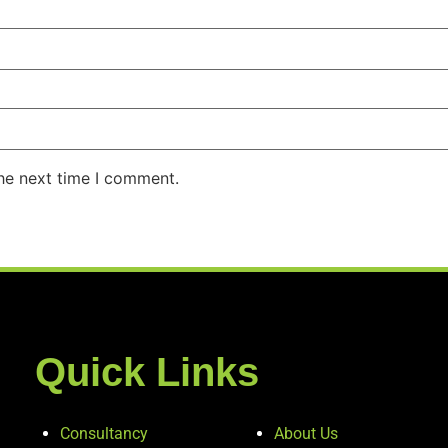
the next time I comment.
Quick Links
Consultancy
About Us