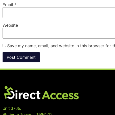
Email
*
Website
Save my name, email, and website in this browser for 
Unit 3706,
Platinum Tower JLT-PH1-12,