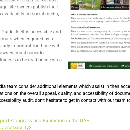
ge site owners publish their
 availability on social media,
 Guide itself is accessible and
 formats when enquired by a
cularly important for those with
e owners must consider
Guides can be read online via a
a team consider additional elements which assist in their accessi
ations on the overall appeal, quality, and accessibility of docum
ssibility audit, don’t hesitate to get in contact with our team t
ort Congress and Exhibition in the UAE
s accessibility