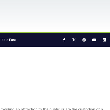
iddle East
oviding an attraction to the public or are the custodian of a