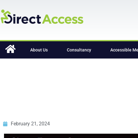
content
About Us
Consultancy
Accessible M
February 21, 2024