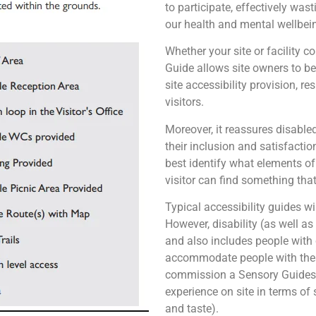
to participate, effectively wa
our health and mental wellbei
Whether your site or facility c
Guide allows site owners to be 
site accessibility provision, r
visitors.
Moreover, it reassures disabled
their inclusion and satisfaction
best identify what elements of 
visitor can find something that
Typical accessibility guides wi
However, disability (as well a
and also includes people with
accommodate people with these
commission a Sensory Guides –
experience on site in terms of 
and taste).