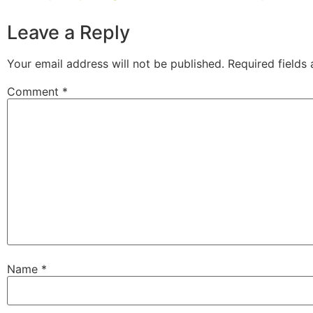
Leave a Reply
Your email address will not be published.
Required fields
Comment
*
Name
*