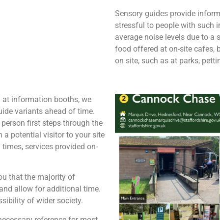
Sensory guides provide inform
stressful to people with such
average noise levels due to a s
food offered at on-site cafes,
on site, such as at parks, pett
d at information booths, we
ide variants ahead of time.
 person first steps through the
a potential visitor to your site
g times, services provided on-
u that the majority of
and allow for additional time.
sibility of wider society.
y necessary reference for most