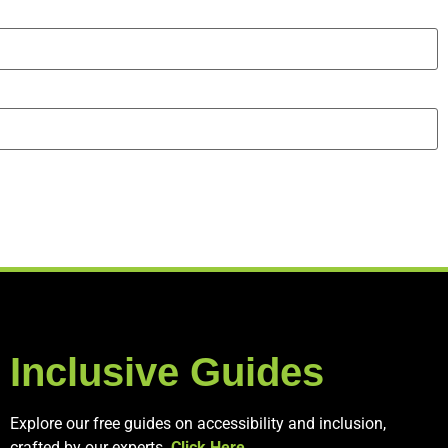
Inclusive Guides
Explore our free guides on accessibility and inclusion,
crafted by our experts.
Click Here
.