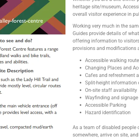
heritage site/museum, Accessi
overall visitor experience in p
Working very much in the same
Guides provide details of what 
offering information to visitor
provisions and modifications a
Accessible walking route
Changing Places and Ac
Cafes and refreshment a
Split-height information
On-site staff availability
Wayfinding and signage
Accessible Parking
Hazard identification
As a team of disabled people o
somewhere, arrive on site, and 