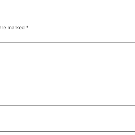
 are marked
*