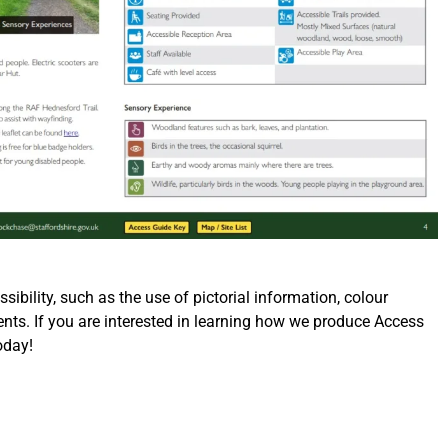
bility, such as the use of pictorial information, colour
ents. If you are interested in learning how we produce Access
oday!