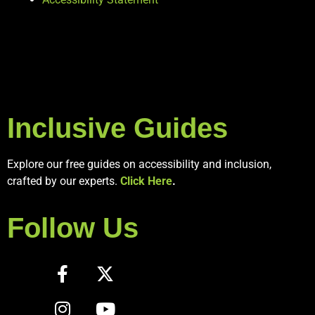
Inclusive Guides
Explore our free guides on accessibility and inclusion,
crafted by our experts.
Click Here
.
Follow Us