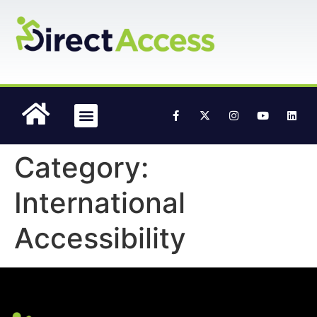
content
Accessible Media
Category:
International
Accessibility