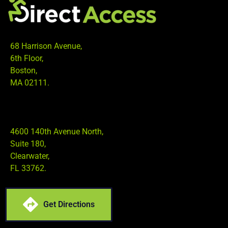
68 Harrison Avenue,
6th Floor,
Boston,
MA 02111.
4600 140th Avenue North,
Suite 180,
Clearwater,
FL 33762.
Get Directions