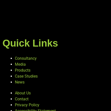
Quick Links
Consultancy
Media
Products
Case Studies
News
About Us
Contact
Privacy Policy
Accessibility Statement