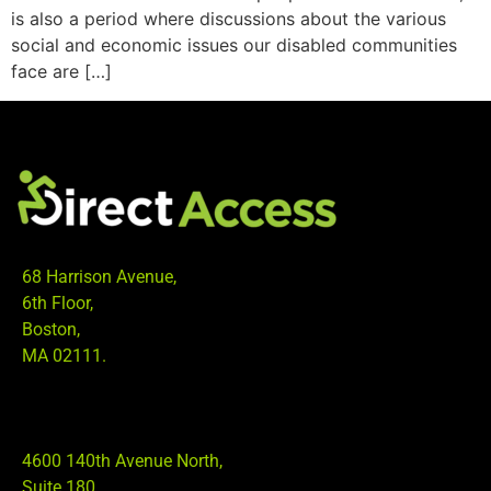
is also a period where discussions about the various
social and economic issues our disabled communities
face are […]
68 Harrison Avenue,
6th Floor,
Boston,
MA 02111.
4600 140th Avenue North,
Suite 180,