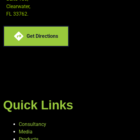
Clearwater,
FL 33762.
Get Directions
Quick Links
Consultancy
Media
Products