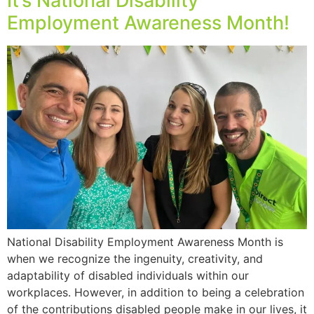
It’s National Disability
Employment Awareness Month!
National Disability Employment Awareness Month is
when we recognize the ingenuity, creativity, and
adaptability of disabled individuals within our
workplaces. However, in addition to being a celebration
of the contributions disabled people make in our lives, it