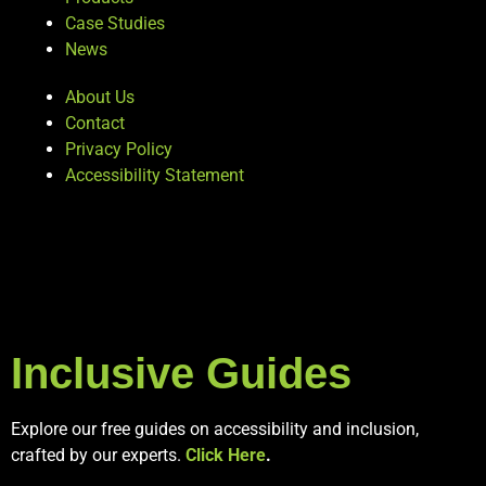
Case Studies
News
About Us
Contact
Privacy Policy
Accessibility Statement
Inclusive Guides
Explore our free guides on accessibility and inclusion,
crafted by our experts.
Click Here
.