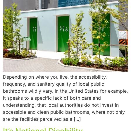
Depending on where you live, the accessibility,
frequency, and sanitary quality of local public
bathrooms wildly vary. In the United States for example,
it speaks to a specific lack of both care and
understanding, that local authorities do not invest in
accessible and clean public bathrooms, where not only
are the facilities perceived as a […]