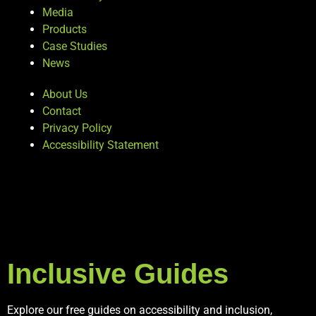
Media
Products
Case Studies
News
About Us
Contact
Privacy Policy
Accessibility Statement
Inclusive Guides
Explore our free guides on accessibility and inclusion,