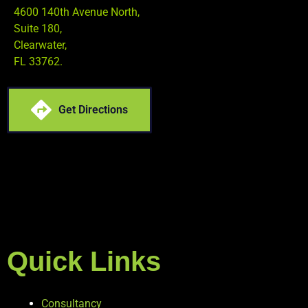
4600 140th Avenue North,
Suite 180,
Clearwater,
FL 33762.
Get Directions
Quick Links
Consultancy