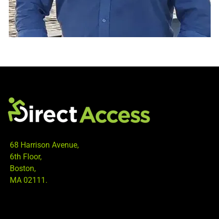
68 Harrison Avenue,
6th Floor,
Boston,
MA 02111.