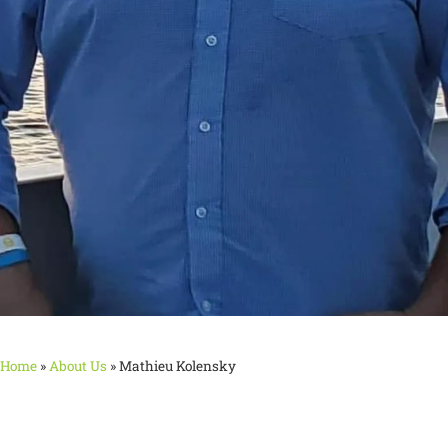
Home
»
About Us
»
Mathieu Kolensky