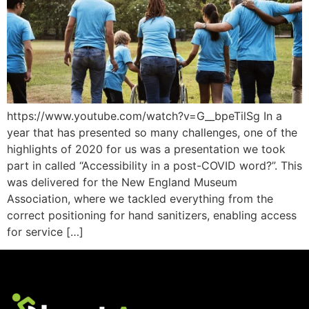
https://www.youtube.com/watch?v=G__bpeTilSg In a
year that has presented so many challenges, one of the
highlights of 2020 for us was a presentation we took
part in called “Accessibility in a post-COVID word?”. This
was delivered for the New England Museum
Association, where we tackled everything from the
correct positioning for hand sanitizers, enabling access
for service […]