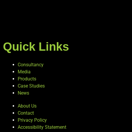
Quick Links
Consultancy
Media
Products
Case Studies
News
About Us
Contact
Privacy Policy
Accessibility Statement