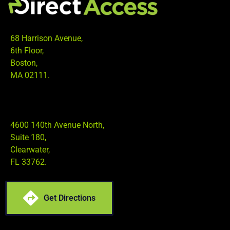
68 Harrison Avenue,
6th Floor,
Boston,
MA 02111.
4600 140th Avenue North,
Suite 180,
Clearwater,
FL 33762.
Get Directions