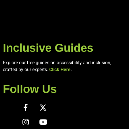
Inclusive Guides
Explore our free guides on accessibility and inclusion,
crafted by our experts.
Click Here
.
Follow Us